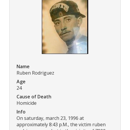
Name
Ruben Rodriguez
Age
24
Cause of Death
Homicide
Info
On saturday, march 23, 1996 at
approximately 8:43 p.M., the victim ruben