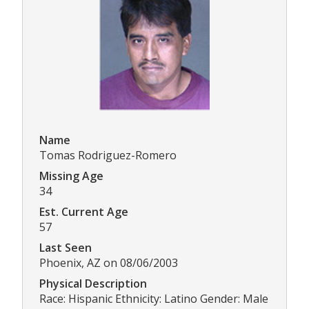
Name
Tomas Rodriguez-Romero
Missing Age
34
Est. Current Age
57
Last Seen
Phoenix, AZ on 08/06/2003
Physical Description
Race: Hispanic Ethnicity: Latino Gender: Male