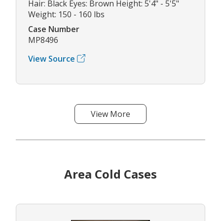
Hair: Black Eyes: Brown Height: 5'4" - 5'5"
Weight: 150 - 160 lbs
Case Number
MP8496
View Source
View More
Area Cold Cases