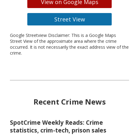
View on Google Maps
Street View
Google Streetview Disclaimer: This is a Google Maps
Street View of the approximate area where the crime
occurred. It is not necessarily the exact address view of the
crime.
Recent Crime News
SpotCrime Weekly Reads: Crime
statistics, crim-tech, prison sales