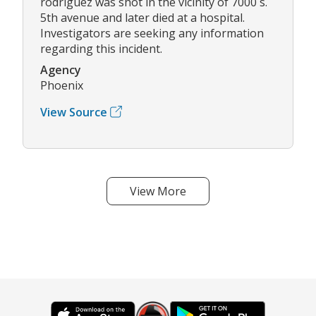
rodriguez was shot in the vicinity of 7000 s.
5th avenue and later died at a hospital.
Investigators are seeking any information
regarding this incident.
Agency
Phoenix
View Source
View More