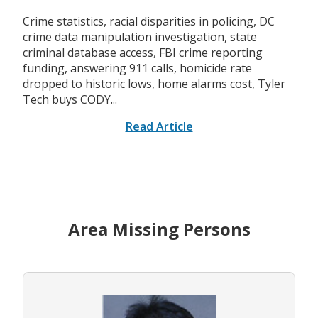
Crime statistics, racial disparities in policing, DC
crime data manipulation investigation, state
criminal database access, FBI crime reporting
funding, answering 911 calls, homicide rate
dropped to historic lows, home alarms cost, Tyler
Tech buys CODY...
Read Article
Area Missing Persons