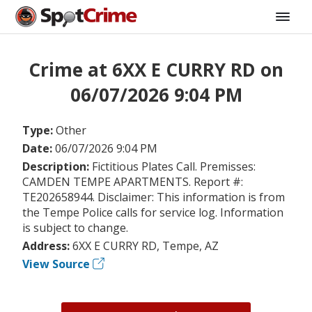
Crime at 6XX E CURRY RD on
06/07/2026 9:04 PM
Type:
Other
Date:
06/07/2026 9:04 PM
Description:
Fictitious Plates Call. Premisses:
CAMDEN TEMPE APARTMENTS. Report #:
TE202658944. Disclaimer: This information is from
the Tempe Police calls for service log. Information
is subject to change.
Address:
6XX E CURRY RD, Tempe, AZ
View Source