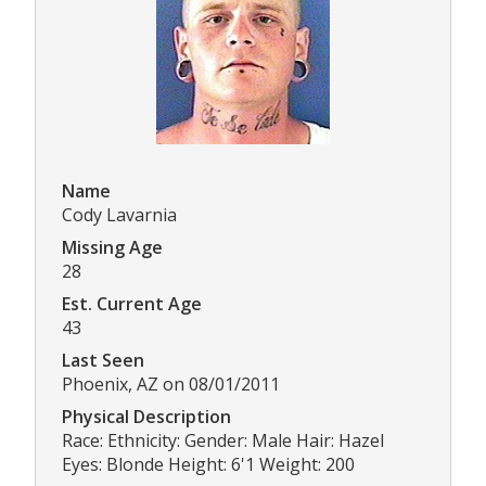
Name
Cody Lavarnia
Missing Age
28
Est. Current Age
43
Last Seen
Phoenix, AZ on 08/01/2011
Physical Description
Race: Ethnicity: Gender: Male Hair: Hazel
Eyes: Blonde Height: 6'1 Weight: 200