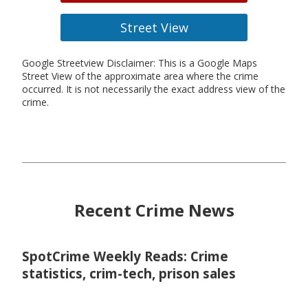
Street View
Google Streetview Disclaimer: This is a Google Maps
Street View of the approximate area where the crime
occurred. It is not necessarily the exact address view of the
crime.
Recent Crime News
SpotCrime Weekly Reads: Crime
statistics, crim-tech, prison sales