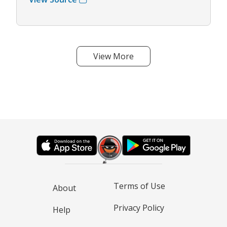
View More
Terms of Use
About
Privacy Policy
Help