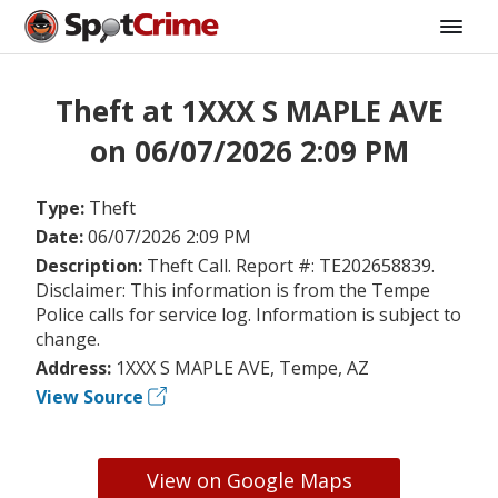
Theft at 1XXX S MAPLE AVE
on 06/07/2026 2:09 PM
Type:
Theft
Date:
06/07/2026 2:09 PM
Description:
Theft Call. Report #: TE202658839.
Disclaimer: This information is from the Tempe
Police calls for service log. Information is subject to
change.
Address:
1XXX S MAPLE AVE, Tempe, AZ
View Source
View on Google Maps