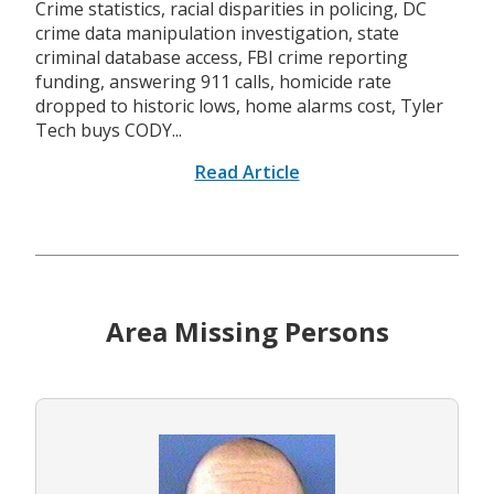
Crime statistics, racial disparities in policing, DC
crime data manipulation investigation, state
criminal database access, FBI crime reporting
funding, answering 911 calls, homicide rate
dropped to historic lows, home alarms cost, Tyler
Tech buys CODY...
Read Article
Area Missing Persons