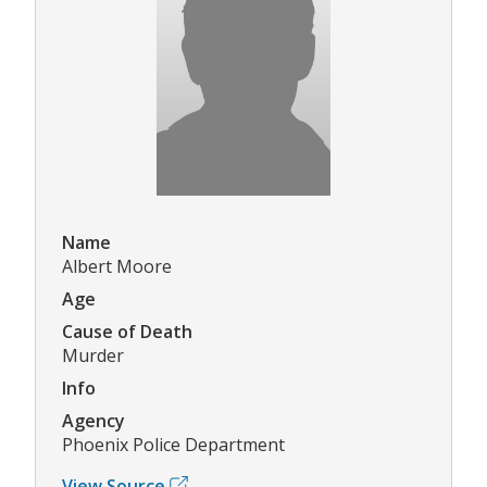
Name
Albert Moore
Age
Cause of Death
Murder
Info
Agency
Phoenix Police Department
View Source