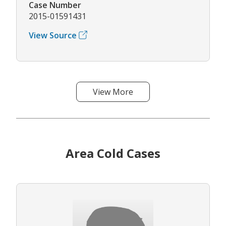
Case Number
2015-01591431
View Source
View More
Area Cold Cases