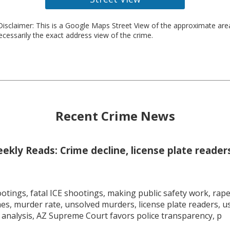
isclaimer: This is a Google Maps Street View of the approximate ar
necessarily the exact address view of the crime.
Recent Crime News
kly Reads: Crime decline, license plate readers
tings, fatal ICE shootings, making public safety work, rape 
mes, murder rate, unsolved murders, license plate readers, 
 analysis, AZ Supreme Court favors police transparency, p