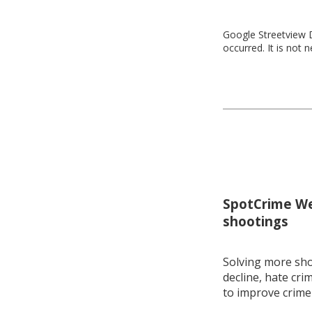
Google Streetview D
occurred. It is not 
SpotCrime Wee
shootings
Solving more shoo
decline, hate cri
to improve crime