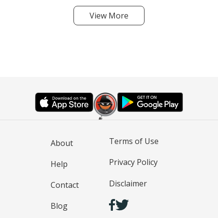
View More
Terms of Use
About
Privacy Policy
Help
Disclaimer
Contact
Blog