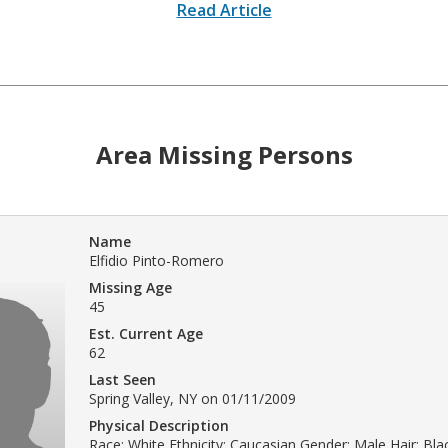
Read Article
Area Missing Persons
Name
Elfidio Pinto-Romero
Missing Age
45
Est. Current Age
62
Last Seen
Spring Valley, NY on 01/11/2009
Physical Description
Race: White Ethnicity: Caucasian Gender: Male Hair: Bl