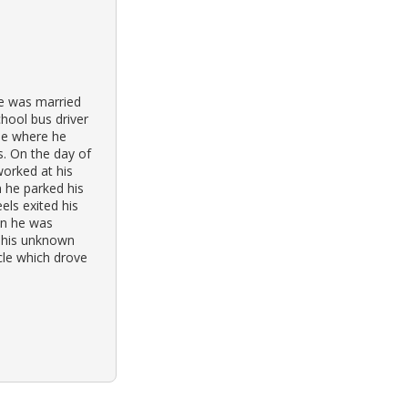
He was married
hool bus driver
ue where he
s. On the day of
worked at his
n he parked his
els exited his
en he was
This unknown
cle which drove