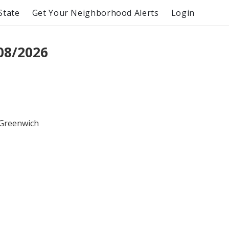
State
Get Your Neighborhood Alerts
Login
08/2026
 Greenwich