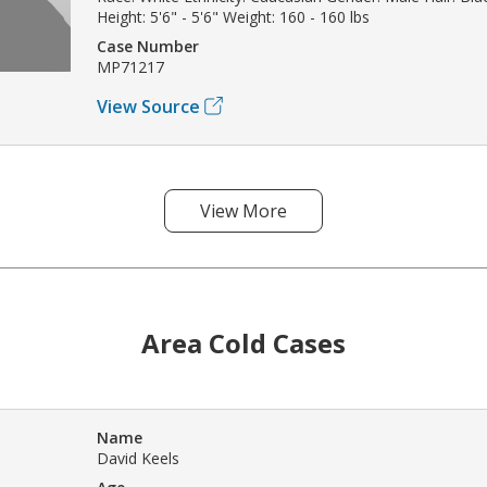
Height: 5'6" - 5'6" Weight: 160 - 160 lbs
Case Number
MP71217
View Source
View More
Area Cold Cases
Name
David Keels