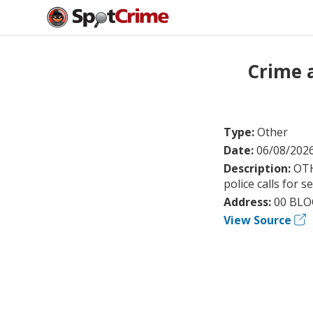
Crime 
Type:
Other
Date:
06/08/202
Description:
OTH
police calls for s
Address:
00 BLO
View Source