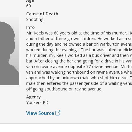
Age
60
Cause of Death
Shooting
Info
Mr. Keels was 60 years old at the time of his murder. 
and a father of three grown children. He worked as a sc
during the day and he owned a bar on warburton aven
worked during the evenings. The bar was called bo dick
his murder, mr. Keels worked as a bus driver and then 
bar. After closing the bar and going for a drive in his va
van on ravine avenue opposite 77 ravine avenue. Mr. Ke
van and was walking northbound on ravine avenue wh
approached by an unknown male who shot him dead. 
male then entered the passenger side of a waiting vehi
off going southbound on ravine avenue.
Agency
Yonkers PD
View Source