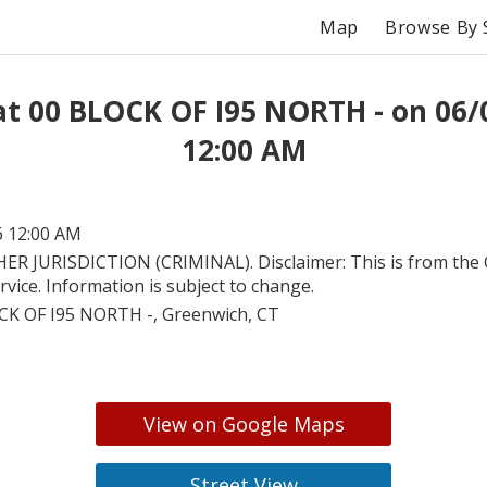
Map
Browse By 
at 00 BLOCK OF I95 NORTH - on 06/
12:00 AM
6 12:00 AM
ER JURISDICTION (CRIMINAL). Disclaimer: This is from the
ervice. Information is subject to change.
CK OF I95 NORTH -, Greenwich, CT
View on Google Maps
Street View