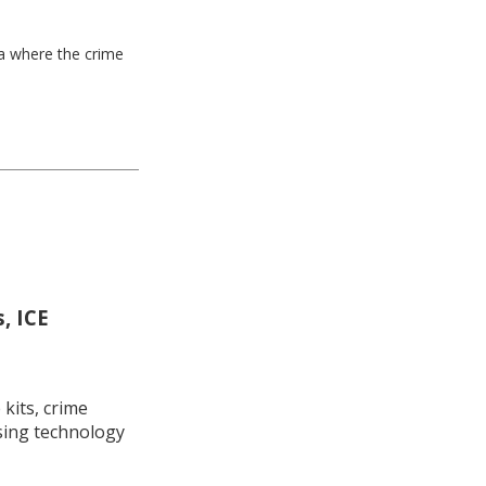
ea where the crime
, ICE
kits, crime
using technology