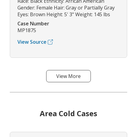
Race: Black Ethnicity: African American
Gender: Female Hair: Gray or Partially Gray
Eyes: Brown Height: 5' 3" Weight: 145 lbs
Case Number
MP1875
View Source
View More
Area Cold Cases