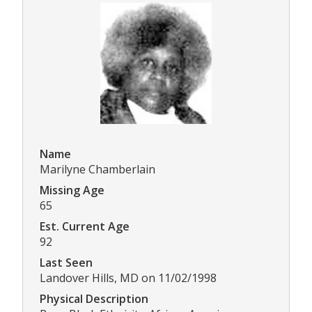
Name
Marilyne Chamberlain
Missing Age
65
Est. Current Age
92
Last Seen
Landover Hills, MD on 11/02/1998
Physical Description