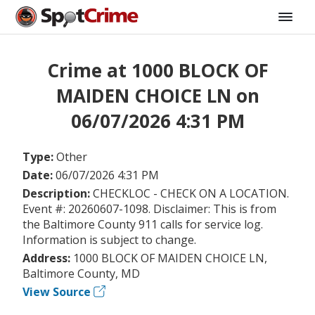
Crime at 1000 BLOCK OF
MAIDEN CHOICE LN on
06/07/2026 4:31 PM
Type:
Other
Date:
06/07/2026 4:31 PM
Description:
CHECKLOC - CHECK ON A LOCATION.
Event #: 20260607-1098. Disclaimer: This is from
the Baltimore County 911 calls for service log.
Information is subject to change.
Address:
1000 BLOCK OF MAIDEN CHOICE LN,
Baltimore County, MD
View Source