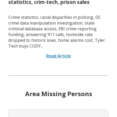
statistics, crim-tech, prison sales
Crime statistics, racial disparities in policing, DC
crime data manipulation investigation, state
criminal database access, FBI crime reporting
funding, answering 911 calls, homicide rate
dropped to historic lows, home alarms cost, Tyler
Tech buys CODY...
Read Article
Area Missing Persons