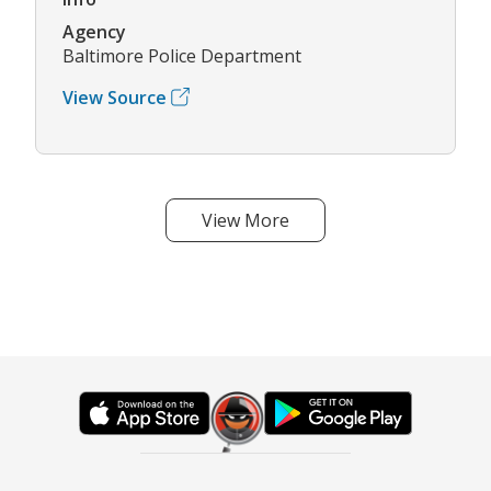
Agency
Baltimore Police Department
View Source
View More