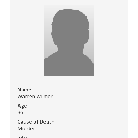
Name
Warren Wilmer
Age
36
Cause of Death
Murder
Info