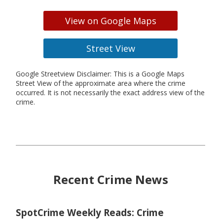
View on Google Maps
Street View
Google Streetview Disclaimer: This is a Google Maps
Street View of the approximate area where the crime
occurred. It is not necessarily the exact address view of the
crime.
Recent Crime News
SpotCrime Weekly Reads: Crime