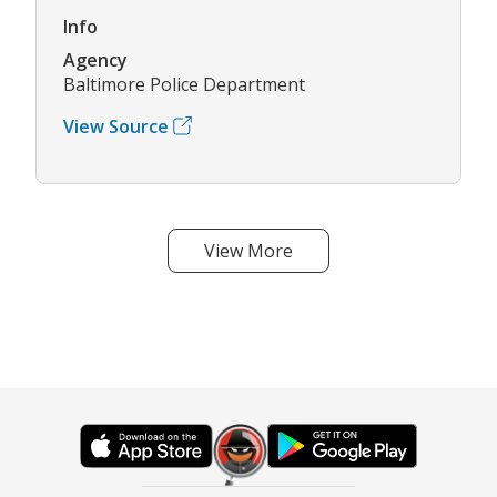
Info
Agency
Baltimore Police Department
View Source
View More