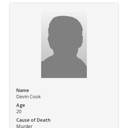
Name
Devin Cook
Age
20
Cause of Death
Murder