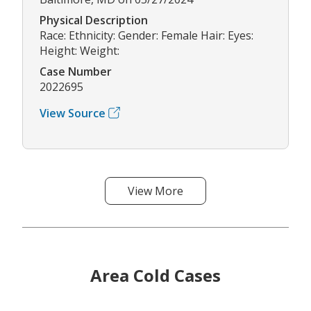
Physical Description
Race: Ethnicity: Gender: Female Hair: Eyes:
Height: Weight:
Case Number
2022695
View Source
View More
Area Cold Cases