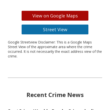
View on Google Maps
Street View
Google Streetview Disclaimer: This is a Google Maps
Street View of the approximate area where the crime
occurred. It is not necessarily the exact address view of the
crime.
Recent Crime News