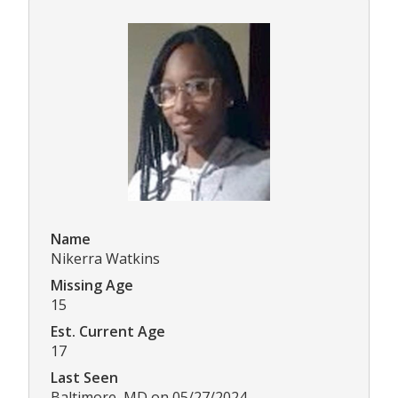
Name
Nikerra Watkins
Missing Age
15
Est. Current Age
17
Last Seen
Baltimore, MD on 05/27/2024