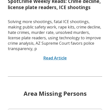
SpotCrime Weekly Reads: Crime decline,
license plate readers, ICE shootings
Solving more shootings, fatal ICE shootings,
making public safety work, rape kits, crime decline,
hate crimes, murder rate, unsolved murders,
license plate readers, using technology to improve
crime analysis, AZ Supreme Court favors police
transparency, p
Read Article
Area Missing Persons