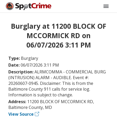
Burglary at 11200 BLOCK OF
MCCORMICK RD on
06/07/2026 3:11 PM
Type:
Burglary
Date:
06/07/2026 3:11 PM
Description:
ALRMCOMMA - COMMERCIAL BURG
(INTRUSION) ALARM - AUDIBLE. Event #:
20260607-0945. Disclaimer: This is from the
Baltimore County 911 calls for service log.
Information is subject to change.
Address:
11200 BLOCK OF MCCORMICK RD,
Baltimore County, MD
View Source