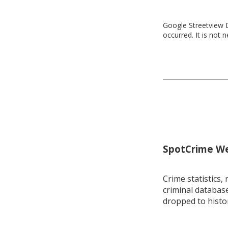
Google Streetview D
occurred. It is not 
SpotCrime Wee
Crime statistics, 
criminal database
dropped to histo