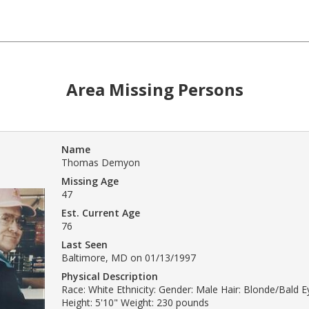
Area Missing Persons
Name
Thomas Demyon
Missing Age
47
Est. Current Age
76
Last Seen
Baltimore, MD on 01/13/1997
Physical Description
Race: White Ethnicity: Gender: Male Hair: Blonde/Bald E
Height: 5'10" Weight: 230 pounds