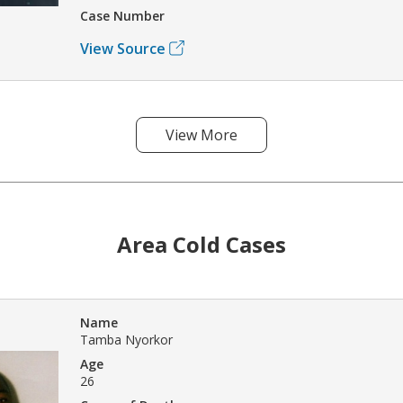
Case Number
View Source
View More
Area Cold Cases
Name
Tamba Nyorkor
Age
26