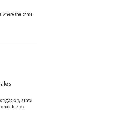
ea where the crime
sales
stigation, state
omicide rate