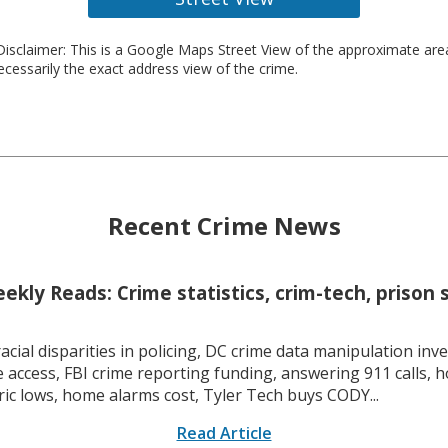
isclaimer: This is a Google Maps Street View of the approximate ar
necessarily the exact address view of the crime.
Recent Crime News
kly Reads: Crime statistics, crim-tech, prison 
racial disparities in policing, DC crime data manipulation inve
 access, FBI crime reporting funding, answering 911 calls, h
ric lows, home alarms cost, Tyler Tech buys CODY...
Read Article