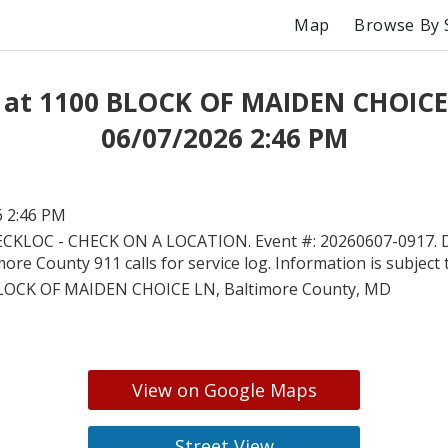
Map
Browse By 
 at 1100 BLOCK OF MAIDEN CHOICE
06/07/2026 2:46 PM
6 2:46 PM
CKLOC - CHECK ON A LOCATION. Event #: 20260607-0917. Di
more County 911 calls for service log. Information is subject
LOCK OF MAIDEN CHOICE LN, Baltimore County, MD
View on Google Maps
Street View