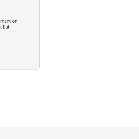
tment on
t but