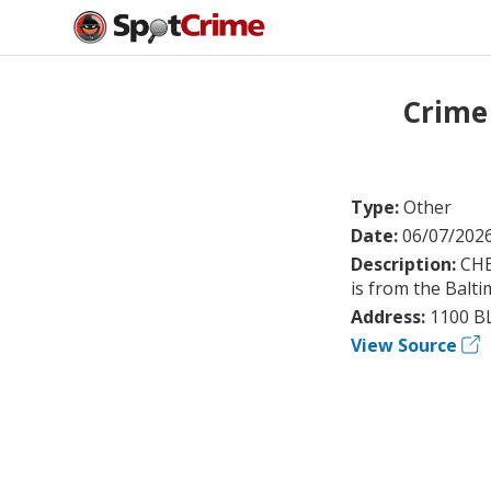
Crime
Type:
Other
Date:
06/07/202
Description:
CHE
is from the Balti
Address:
1100 B
View Source