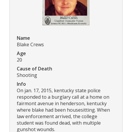
Name
Blake Crews
Age
20
Cause of Death
Shooting
Info
On jan. 17, 2015, kentucky state police
responded to a burglary call at a home on
fairmont avenue in henderson, kentucky
where blake had been housesitting. When
law enforcement arrived, the college
student was found dead, with multiple
gunshot wounds.