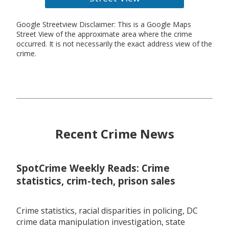
Google Streetview Disclaimer: This is a Google Maps
Street View of the approximate area where the crime
occurred. It is not necessarily the exact address view of the
crime.
Recent Crime News
SpotCrime Weekly Reads: Crime
statistics, crim-tech, prison sales
Crime statistics, racial disparities in policing, DC
crime data manipulation investigation, state