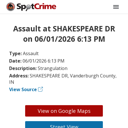
Assault at SHAKESPEARE DR
on 06/01/2026 6:13 PM
Type:
Assault
Date:
06/01/2026 6:13 PM
Description:
Strangulation
Address:
SHAKESPEARE DR, Vanderburgh County,
IN
View Source
View on Google Maps
Street View