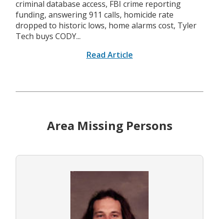
criminal database access, FBI crime reporting
funding, answering 911 calls, homicide rate
dropped to historic lows, home alarms cost, Tyler
Tech buys CODY...
Read Article
Area Missing Persons