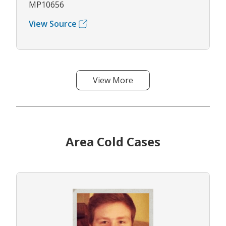
MP10656
View Source
View More
Area Cold Cases