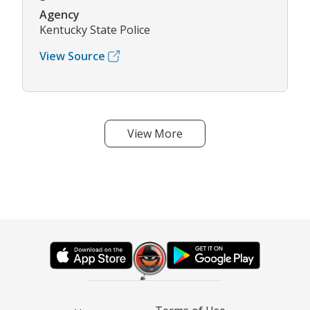
Agency
Kentucky State Police
View Source
View More