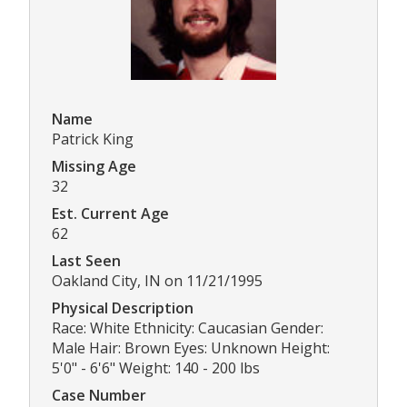
Name
Patrick King
Missing Age
32
Est. Current Age
62
Last Seen
Oakland City, IN on 11/21/1995
Physical Description
Race: White Ethnicity: Caucasian Gender:
Male Hair: Brown Eyes: Unknown Height:
5'0" - 6'6" Weight: 140 - 200 lbs
Case Number