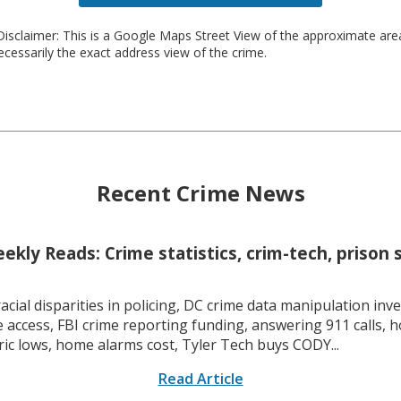
isclaimer: This is a Google Maps Street View of the approximate ar
necessarily the exact address view of the crime.
Recent Crime News
kly Reads: Crime statistics, crim-tech, prison 
racial disparities in policing, DC crime data manipulation inve
 access, FBI crime reporting funding, answering 911 calls, h
ric lows, home alarms cost, Tyler Tech buys CODY...
Read Article