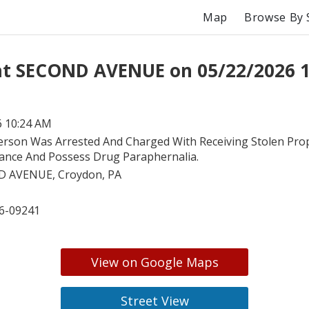
Map
Browse By 
at SECOND AVENUE on 05/22/2026 
6 10:24 AM
erson Was Arrested And Charged With Receiving Stolen Pro
ance And Possess Drug Paraphernalia.
 AVENUE, Croydon, PA
6-09241
View on Google Maps
Street View