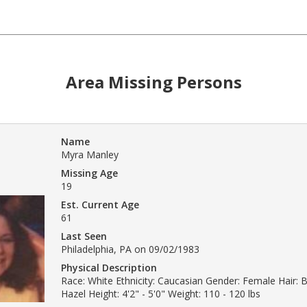
Area Missing Persons
Name
Myra Manley
Missing Age
19
Est. Current Age
61
Last Seen
Philadelphia, PA on 09/02/1983
Physical Description
Race: White Ethnicity: Caucasian Gender: Female Hair: 
Hazel Height: 4'2" - 5'0" Weight: 110 - 120 lbs