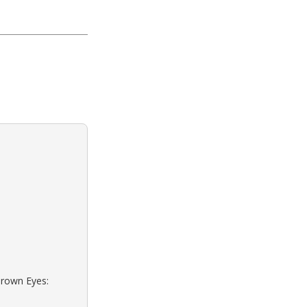
Brown Eyes: