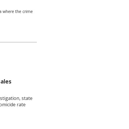
ea where the crime
sales
stigation, state
omicide rate