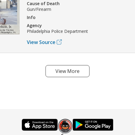
Cause of Death
Gun/Firearm
Info
Agency
Philadelphia Police Department
View Source
View More