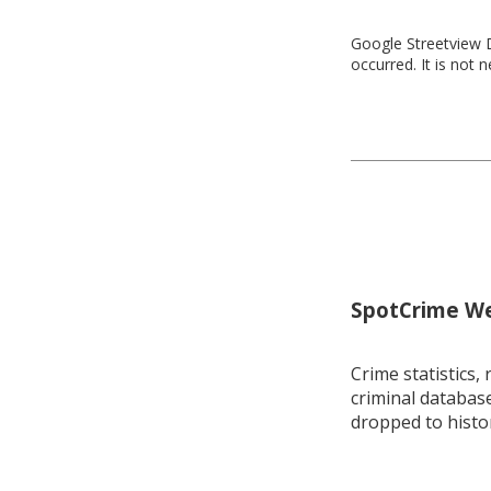
Google Streetview D
occurred. It is not 
SpotCrime Wee
Crime statistics, 
criminal database
dropped to histo