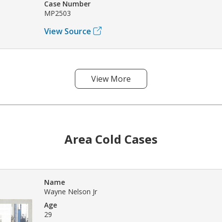
Case Number
MP2503
View Source
View More
Area Cold Cases
Name
Wayne Nelson Jr
Age
29