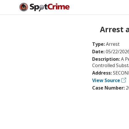
Arrest 
Type:
Arrest
Date:
05/22/202
Description:
A P
Controlled Subst
Address:
SECOND
View Source
Case Number:
2