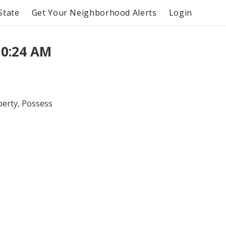
State
Get Your Neighborhood Alerts
Login
10:24 AM
perty, Possess