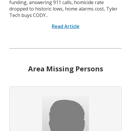
funding, answering 911 calls, homicide rate
dropped to historic lows, home alarms cost, Tyler
Tech buys CODY...
Read Article
Area Missing Persons