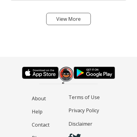
View More
Terms of Use
About
Privacy Policy
Help
Disclaimer
Contact