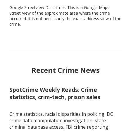
Google Streetview Disclaimer: This is a Google Maps
Street View of the approximate area where the crime
occurred. It is not necessarily the exact address view of the
crime.
Recent Crime News
SpotCrime Weekly Reads: Crime
statistics, crim-tech, prison sales
Crime statistics, racial disparities in policing, DC
crime data manipulation investigation, state
criminal database access, FBI crime reporting