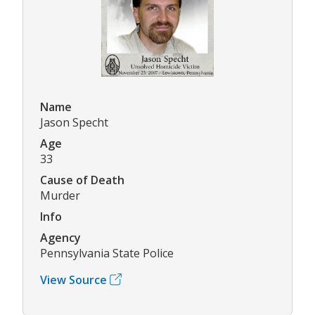
Name
Jason Specht
Age
33
Cause of Death
Murder
Info
Agency
Pennsylvania State Police
View Source