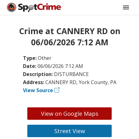
Crime at CANNERY RD on
06/06/2026 7:12 AM
Type:
Other
Date:
06/06/2026 7:12 AM
Description:
DISTURBANCE
Address:
CANNERY RD, York County, PA
View Source
View on Google Maps
Street View