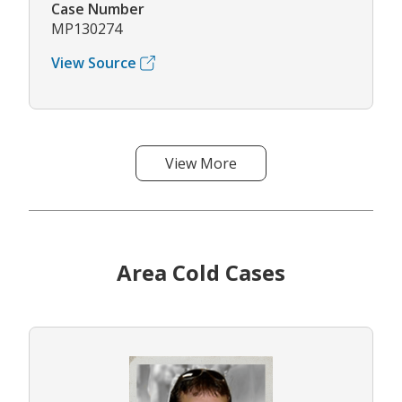
Case Number
MP130274
View Source
View More
Area Cold Cases