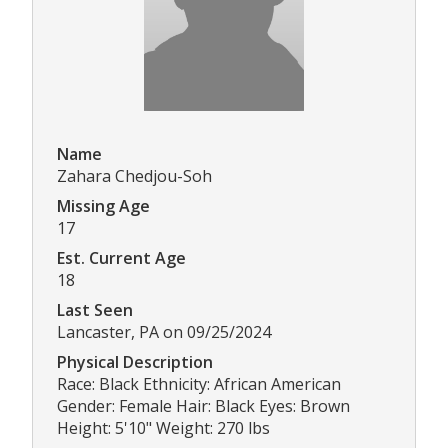
Name
Zahara Chedjou-Soh
Missing Age
17
Est. Current Age
18
Last Seen
Lancaster, PA on 09/25/2024
Physical Description
Race: Black Ethnicity: African American
Gender: Female Hair: Black Eyes: Brown
Height: 5'10" Weight: 270 lbs