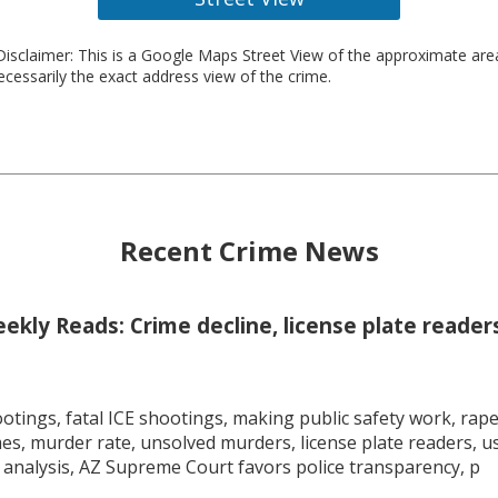
isclaimer: This is a Google Maps Street View of the approximate ar
necessarily the exact address view of the crime.
Recent Crime News
kly Reads: Crime decline, license plate readers
tings, fatal ICE shootings, making public safety work, rape 
mes, murder rate, unsolved murders, license plate readers, 
 analysis, AZ Supreme Court favors police transparency, p