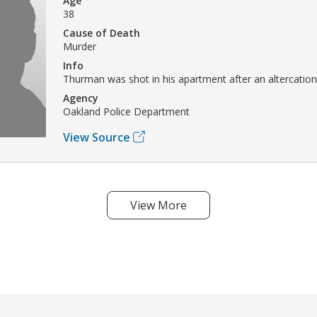
Age
38
Cause of Death
Murder
Info
Thurman was shot in his apartment after an altercation
Agency
Oakland Police Department
View Source
View More