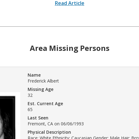
Read Article
Area Missing Persons
Name
Frederick Albert
Missing Age
32
Est. Current Age
65
Last Seen
Fremont, CA on 06/06/1993
Physical Description
Race: White Ethnicity: Caucasian Gender: Male Hair: Br