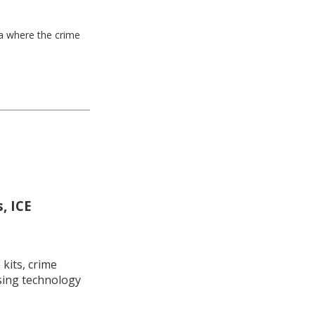
ea where the crime
, ICE
kits, crime
using technology