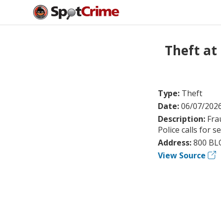
Theft at
Type:
Theft
Date:
06/07/202
Description:
Fra
Police calls for s
Address:
800 BL
View Source