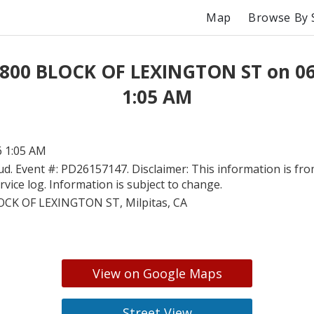
Map
Browse By 
 800 BLOCK OF LEXINGTON ST on 0
1:05 AM
6 1:05 AM
ud. Event #: PD26157147. Disclaimer: This information is fro
ervice log. Information is subject to change.
OCK OF LEXINGTON ST, Milpitas, CA
View on Google Maps
Street View