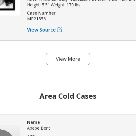
Height: 5'5" Weight: 170 lbs
Case Number
MP21556
View Source
View More
Area Cold Cases
Name
Abebe Bent