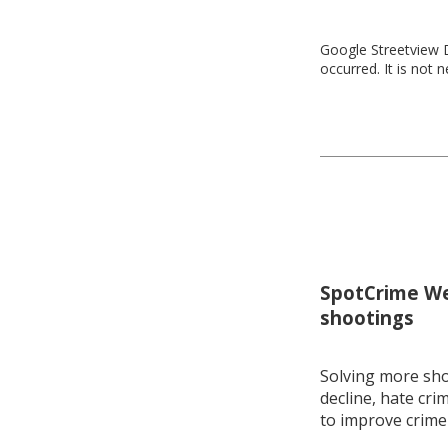
Google Streetview D
occurred. It is not 
SpotCrime Wee
shootings
Solving more shoo
decline, hate cri
to improve crime