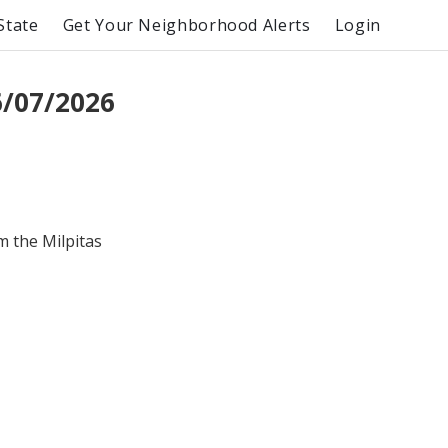
State
Get Your Neighborhood Alerts
Login
6/07/2026
m the Milpitas