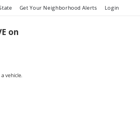
State
Get Your Neighborhood Alerts
Login
VE on
a vehicle.