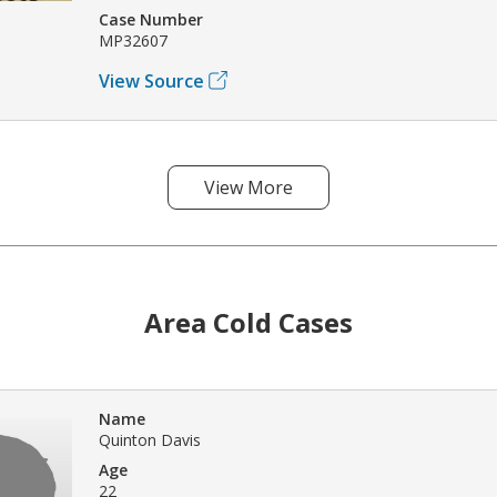
Case Number
MP32607
View Source
View More
Area Cold Cases
Name
Quinton Davis
Age
22