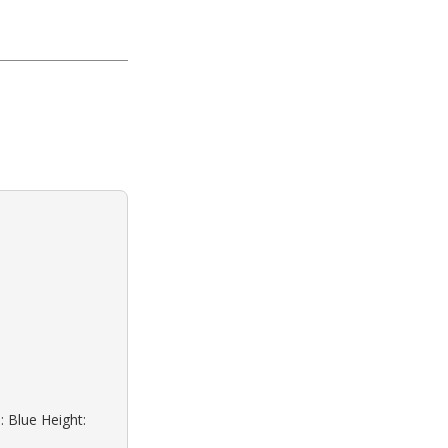
: Blue Height: