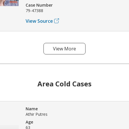
Case Number
79-47388
View Source
View More
Area Cold Cases
Name
Athir Putres
Age
63