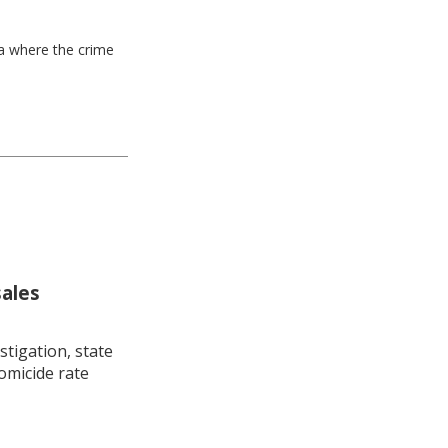
ea where the crime
sales
stigation, state
omicide rate