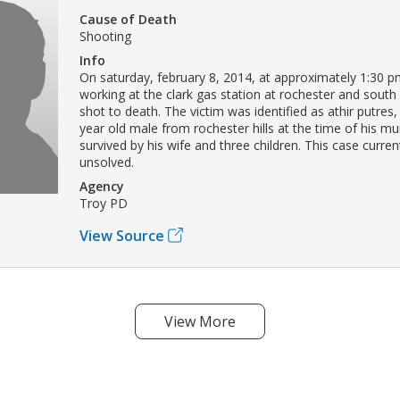
Cause of Death
Shooting
Info
On saturday, february 8, 2014, at approximately 1:30 pm
working at the clark gas station at rochester and south
shot to death. The victim was identified as athir putre
year old male from rochester hills at the time of his mu
survived by his wife and three children. This case curre
unsolved.
Agency
Troy PD
View Source
View More