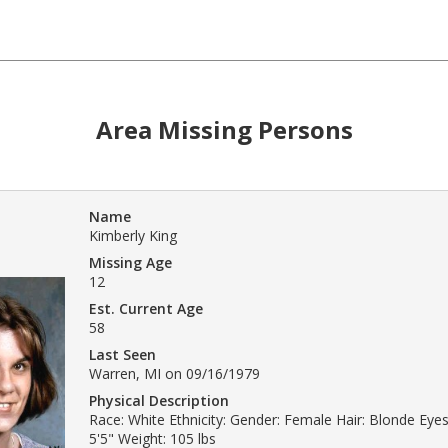
Area Missing Persons
Name
Kimberly King
Missing Age
12
Est. Current Age
58
Last Seen
Warren, MI on 09/16/1979
Physical Description
Race: White Ethnicity: Gender: Female Hair: Blonde Eyes
5'5" Weight: 105 lbs