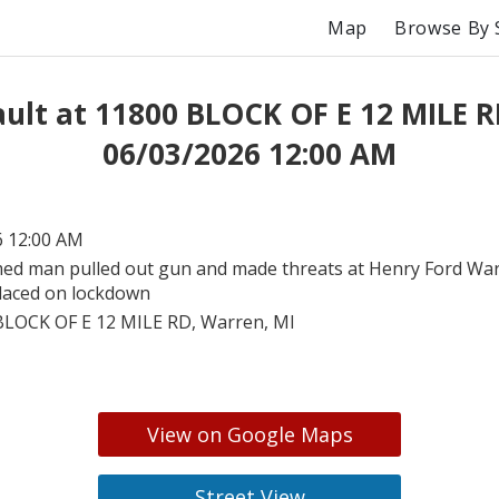
Map
Browse By 
ult at 11800 BLOCK OF E 12 MILE 
06/03/2026 12:00 AM
6 12:00 AM
ed man pulled out gun and made threats at Henry Ford War
placed on lockdown
BLOCK OF E 12 MILE RD, Warren, MI
View on Google Maps
Street View