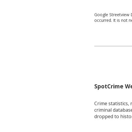
Google Streetview D
occurred. It is not 
SpotCrime Wee
Crime statistics, 
criminal database
dropped to histo