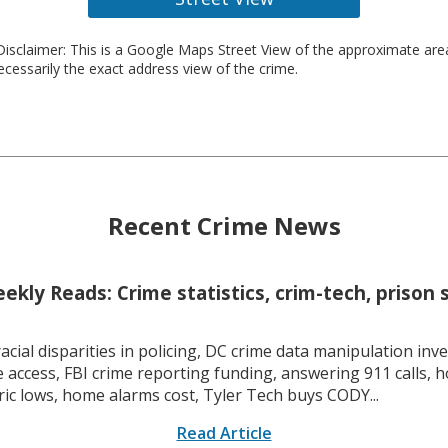
isclaimer: This is a Google Maps Street View of the approximate ar
necessarily the exact address view of the crime.
Recent Crime News
kly Reads: Crime statistics, crim-tech, prison 
racial disparities in policing, DC crime data manipulation inve
 access, FBI crime reporting funding, answering 911 calls, h
ric lows, home alarms cost, Tyler Tech buys CODY...
Read Article