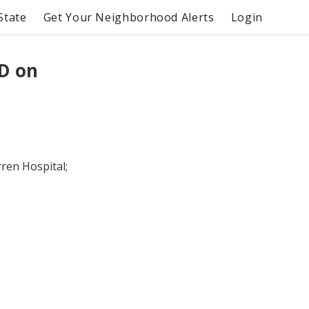
State
Get Your Neighborhood Alerts
Login
RD on
ren Hospital;