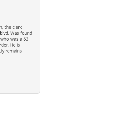
, the clerk
 blvd. Was found
s, who was a 63
rder. He is
ntly remains