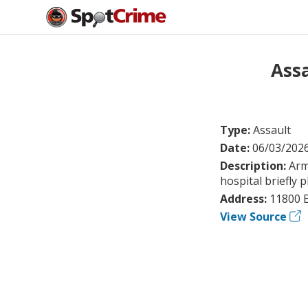
Assa
Type:
Assault
Date:
06/03/202
Description:
Arm
hospital briefly 
Address:
11800 
View Source