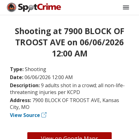
Shooting at 7900 BLOCK OF
TROOST AVE on 06/06/2026
12:00 AM
Type:
Shooting
Date:
06/06/2026 12:00 AM
Description:
9 adults shot in a crowd; all non-life-
threatening injuries per KCPD
Address:
7900 BLOCK OF TROOST AVE, Kansas
City, MO
View Source
View on Google Maps