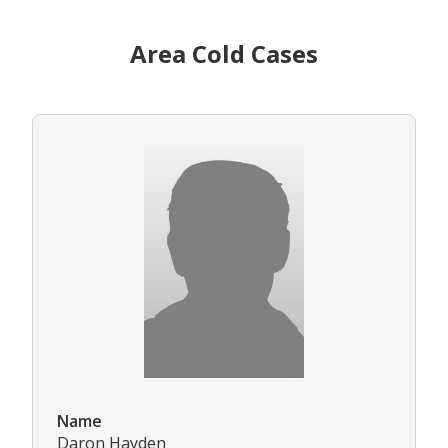
Area Cold Cases
Name
Daron Hayden