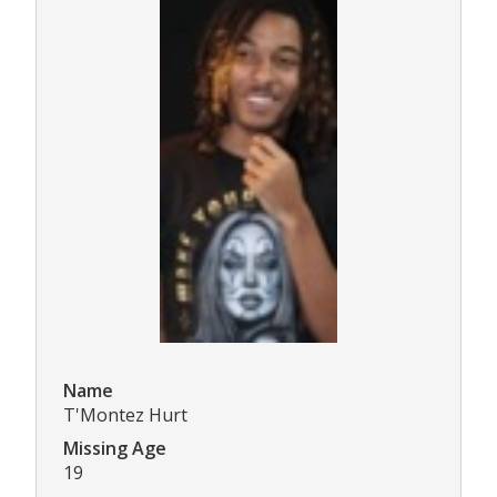
Name
T'Montez Hurt
Missing Age
19