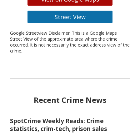
Street View
Google Streetview Disclaimer: This is a Google Maps
Street View of the approximate area where the crime
occurred. It is not necessarily the exact address view of the
crime.
Recent Crime News
SpotCrime Weekly Reads: Crime
statistics, crim-tech, prison sales