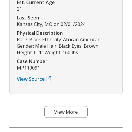
Est. Current Age
21
Last Seen
Kansas City, MO on 02/01/2024
Physical Description
Race: Black Ethnicity: African American
Gender: Male Hair: Black Eyes: Brown
Height: 6' 1" Weight: 160 lbs
Case Number
MP119091
View Source
View More