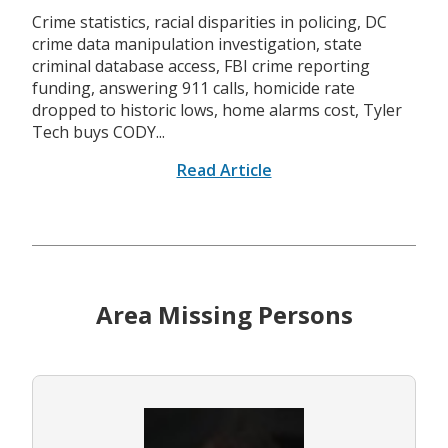
Crime statistics, racial disparities in policing, DC
crime data manipulation investigation, state
criminal database access, FBI crime reporting
funding, answering 911 calls, homicide rate
dropped to historic lows, home alarms cost, Tyler
Tech buys CODY...
Read Article
Area Missing Persons