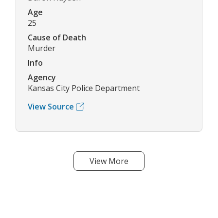
Age
25
Cause of Death
Murder
Info
Agency
Kansas City Police Department
View Source
View More