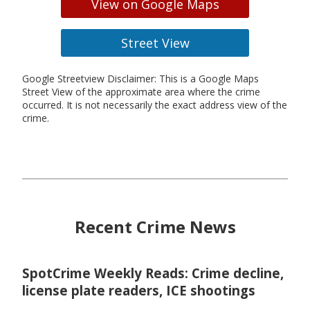
View on Google Maps
Street View
Google Streetview Disclaimer: This is a Google Maps
Street View of the approximate area where the crime
occurred. It is not necessarily the exact address view of the
crime.
Recent Crime News
SpotCrime Weekly Reads: Crime decline,
license plate readers, ICE shootings