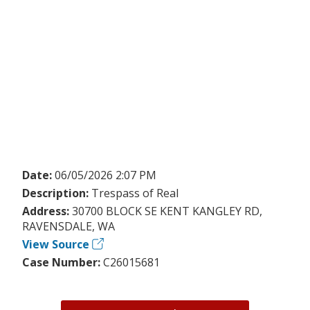
Date:
06/05/2026 2:07 PM
Description:
Trespass of Real
Address:
30700 BLOCK SE KENT KANGLEY RD,
RAVENSDALE, WA
View Source
Case Number:
C26015681