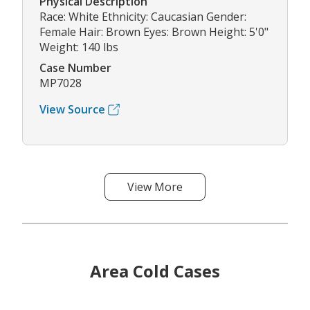
Physical Description
Race: White Ethnicity: Caucasian Gender:
Female Hair: Brown Eyes: Brown Height: 5'0"
Weight: 140 lbs
Case Number
MP7028
View Source
View More
Area Cold Cases