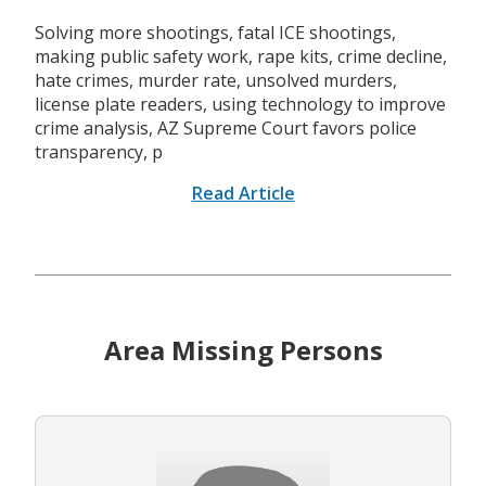
Solving more shootings, fatal ICE shootings,
making public safety work, rape kits, crime decline,
hate crimes, murder rate, unsolved murders,
license plate readers, using technology to improve
crime analysis, AZ Supreme Court favors police
transparency, p
Read Article
Area Missing Persons