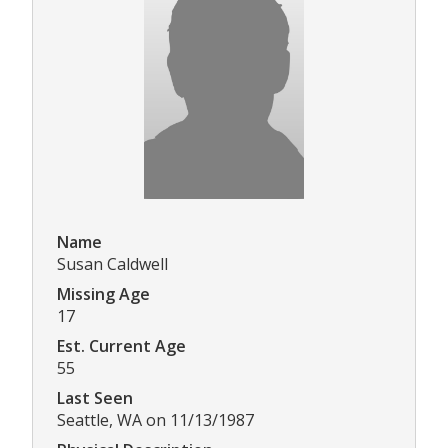
Name
Susan Caldwell
Missing Age
17
Est. Current Age
55
Last Seen
Seattle, WA on 11/13/1987