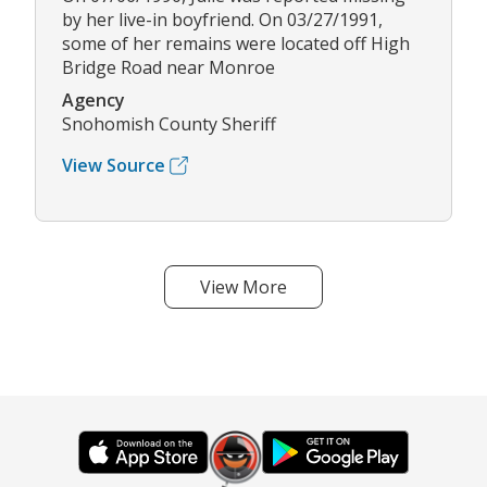
by her live-in boyfriend. On 03/27/1991,
some of her remains were located off High
Bridge Road near Monroe
Agency
Snohomish County Sheriff
View Source
View More