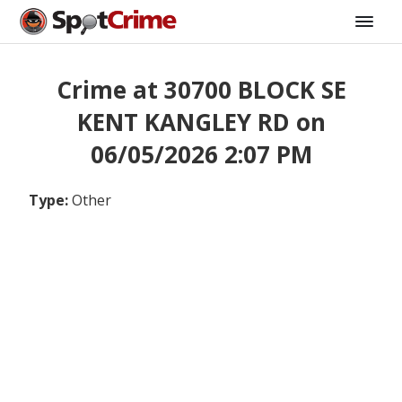
Crime at 30700 BLOCK SE
KENT KANGLEY RD on
06/05/2026 2:07 PM
Type:
Other