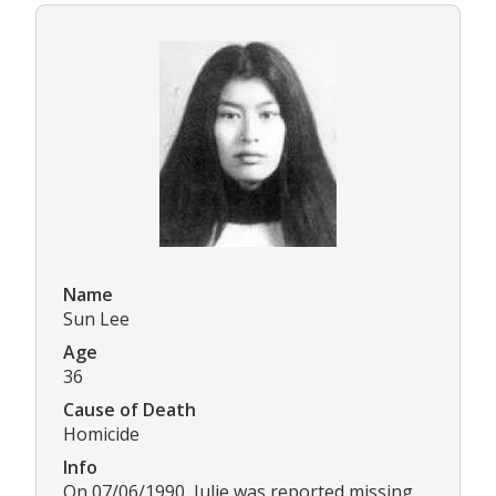
Name
Sun Lee
Age
36
Cause of Death
Homicide
Info
On 07/06/1990, Julie was reported missing