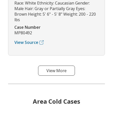
Race: White Ethnicity: Caucasian Gender:
Male Hair: Gray or Partially Gray Eyes:
Brown Height: 5' 6" - 5' 8" Weight: 200 - 220
lbs
Case Number
MP80492
View Source
View More
Area Cold Cases