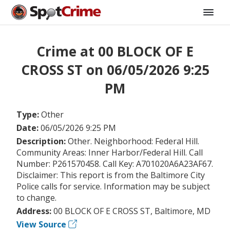
Crime at 00 BLOCK OF E
CROSS ST on 06/05/2026 9:25
PM
Type:
Other
Date:
06/05/2026 9:25 PM
Description:
Other. Neighborhood: Federal Hill.
Community Areas: Inner Harbor/Federal Hill. Call
Number: P261570458. Call Key: A701020A6A23AF67.
Disclaimer: This report is from the Baltimore City
Police calls for service. Information may be subject
to change.
Address:
00 BLOCK OF E CROSS ST, Baltimore, MD
View Source