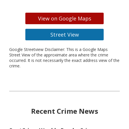
View on Google Maps
Street View
Google Streetview Disclaimer: This is a Google Maps
Street View of the approximate area where the crime
occurred. It is not necessarily the exact address view of the
crime.
Recent Crime News