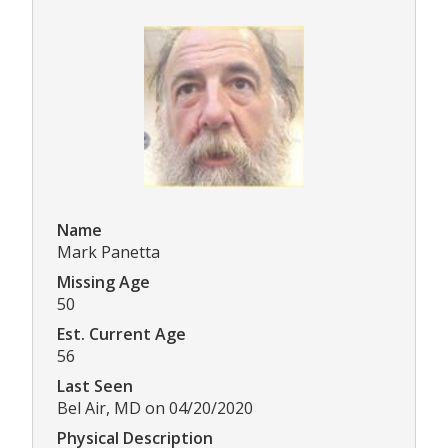
Name
Mark Panetta
Missing Age
50
Est. Current Age
56
Last Seen
Bel Air, MD on 04/20/2020
Physical Description