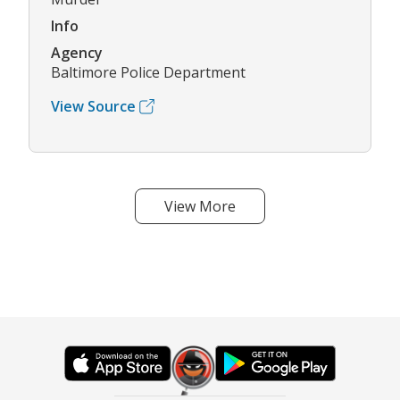
Info
Agency
Baltimore Police Department
View Source
View More