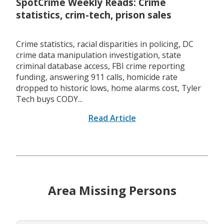
SpotCrime Weekly Reads: Crime
statistics, crim-tech, prison sales
Crime statistics, racial disparities in policing, DC
crime data manipulation investigation, state
criminal database access, FBI crime reporting
funding, answering 911 calls, homicide rate
dropped to historic lows, home alarms cost, Tyler
Tech buys CODY...
Read Article
Area Missing Persons