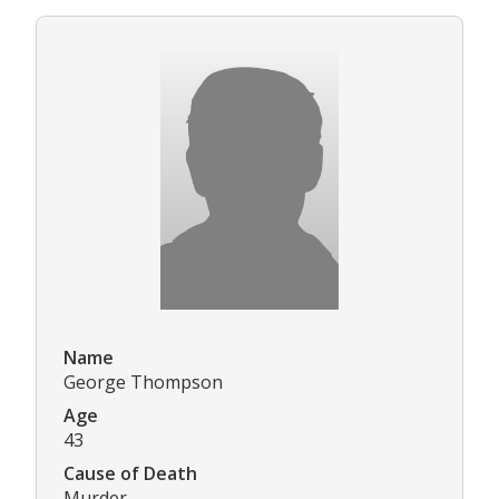
Name
George Thompson
Age
43
Cause of Death
Murder