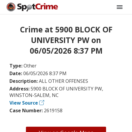
Crime at 5900 BLOCK OF
UNIVERSITY PW on
06/05/2026 8:37 PM
Type:
Other
Date:
06/05/2026 8:37 PM
Description:
ALL OTHER OFFENSES
Address:
5900 BLOCK OF UNIVERSITY PW,
WINSTON-SALEM, NC
View Source
Case Number:
2619158