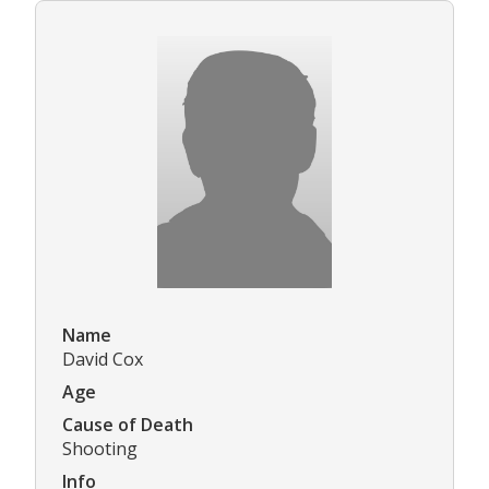
Name
David Cox
Age
Cause of Death
Shooting
Info