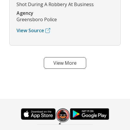
Shot During A Robbery At Business
Agency
Greensboro Police
View Source
View More