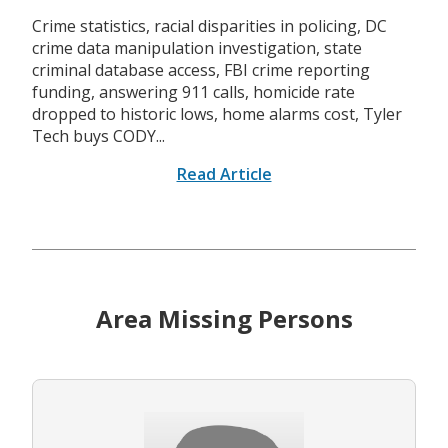
Crime statistics, racial disparities in policing, DC
crime data manipulation investigation, state
criminal database access, FBI crime reporting
funding, answering 911 calls, homicide rate
dropped to historic lows, home alarms cost, Tyler
Tech buys CODY...
Read Article
Area Missing Persons