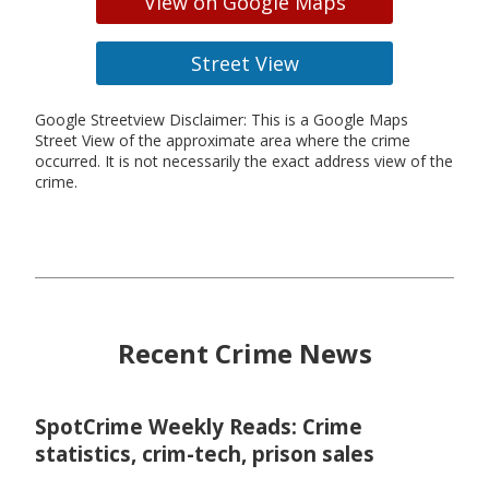
View on Google Maps
Street View
Google Streetview Disclaimer: This is a Google Maps
Street View of the approximate area where the crime
occurred. It is not necessarily the exact address view of the
crime.
Recent Crime News
SpotCrime Weekly Reads: Crime
statistics, crim-tech, prison sales