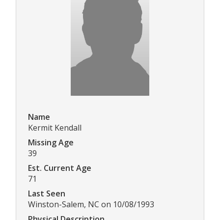
Name
Kermit Kendall
Missing Age
39
Est. Current Age
71
Last Seen
Winston-Salem, NC on 10/08/1993
Physical Description