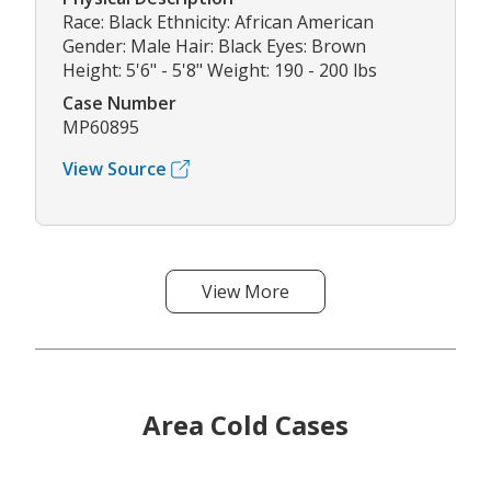
Race: Black Ethnicity: African American
Gender: Male Hair: Black Eyes: Brown
Height: 5'6" - 5'8" Weight: 190 - 200 lbs
Case Number
MP60895
View Source
View More
Area Cold Cases