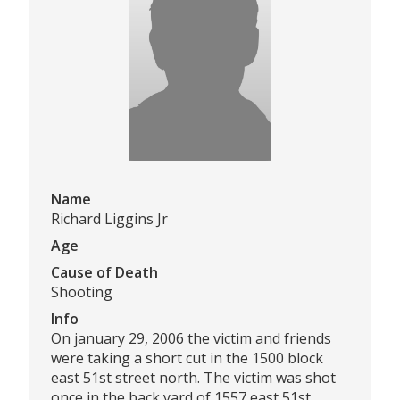
Name
Richard Liggins Jr
Age
Cause of Death
Shooting
Info
On january 29, 2006 the victim and friends
were taking a short cut in the 1500 block
east 51st street north. The victim was shot
once in the back yard of 1557 east 51st