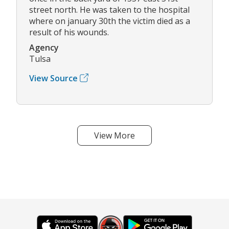
street north. He was taken to the hospital
where on january 30th the victim died as a
result of his wounds.
Agency
Tulsa
View Source
View More