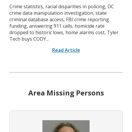
Crime statistics, racial disparities in policing, DC
crime data manipulation investigation, state
criminal database access, FBI crime reporting
funding, answering 911 calls, homicide rate
dropped to historic lows, home alarms cost, Tyler
Tech buys CODY...
Read Article
Area Missing Persons