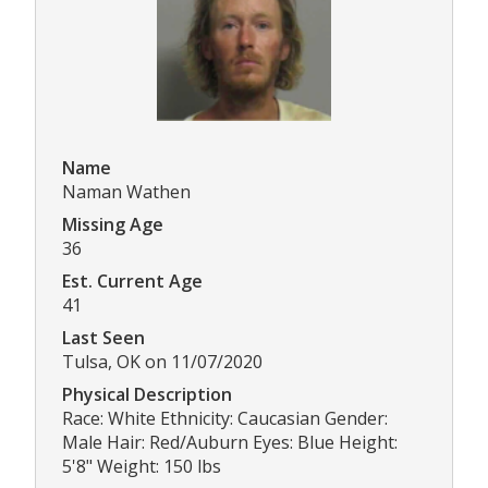
Name
Naman Wathen
Missing Age
36
Est. Current Age
41
Last Seen
Tulsa, OK on 11/07/2020
Physical Description
Race: White Ethnicity: Caucasian Gender:
Male Hair: Red/Auburn Eyes: Blue Height:
5'8" Weight: 150 lbs