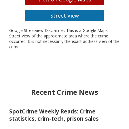
Street View
Google Streetview Disclaimer: This is a Google Maps
Street View of the approximate area where the crime
occurred. It is not necessarily the exact address view of the
crime.
Recent Crime News
SpotCrime Weekly Reads: Crime
statistics, crim-tech, prison sales