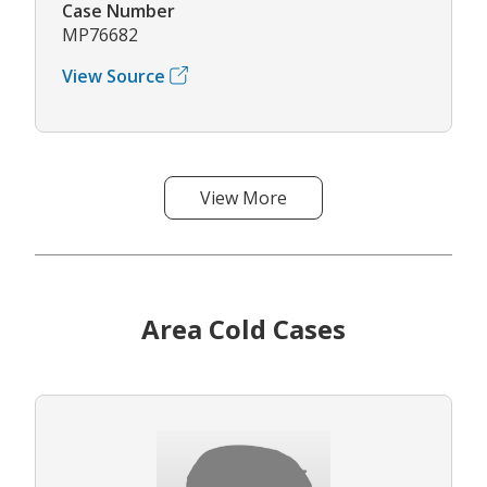
Case Number
MP76682
View Source
View More
Area Cold Cases