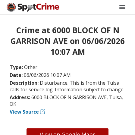
Crime at 6000 BLOCK OF N
GARRISON AVE on 06/06/2026
10:07 AM
Type:
Other
Date:
06/06/2026 10:07 AM
Description:
Disturbance. This is from the Tulsa
calls for service log. Information subject to change.
Address:
6000 BLOCK OF N GARRISON AVE, Tulsa,
OK
View Source
View on Google Maps