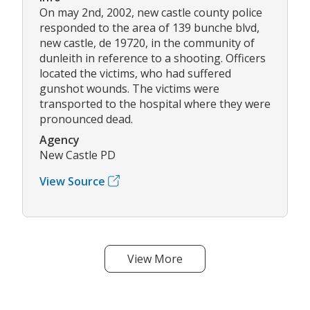
On may 2nd, 2002, new castle county police
responded to the area of 139 bunche blvd,
new castle, de 19720, in the community of
dunleith in reference to a shooting. Officers
located the victims, who had suffered
gunshot wounds. The victims were
transported to the hospital where they were
pronounced dead.
Agency
New Castle PD
View Source
View More