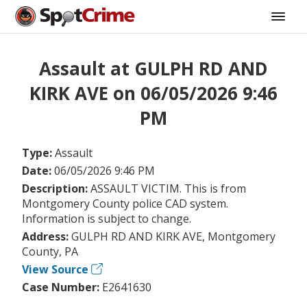
Assault at GULPH RD AND
KIRK AVE on 06/05/2026 9:46
PM
Type:
Assault
Date:
06/05/2026 9:46 PM
Description:
ASSAULT VICTIM. This is from
Montgomery County police CAD system.
Information is subject to change.
Address:
GULPH RD AND KIRK AVE, Montgomery
County, PA
View Source
Case Number:
E2641630