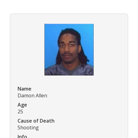
Name
Damon Allen
Age
25
Cause of Death
Shooting
Info