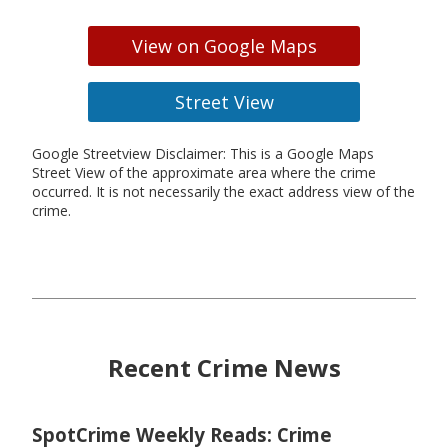
View on Google Maps
Street View
Google Streetview Disclaimer: This is a Google Maps
Street View of the approximate area where the crime
occurred. It is not necessarily the exact address view of the
crime.
Recent Crime News
SpotCrime Weekly Reads: Crime