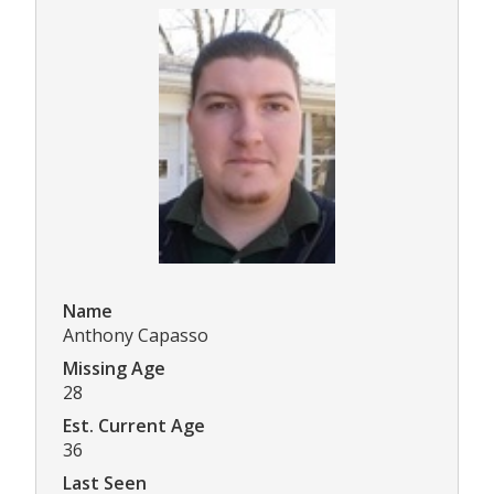
Name
Anthony Capasso
Missing Age
28
Est. Current Age
36
Last Seen