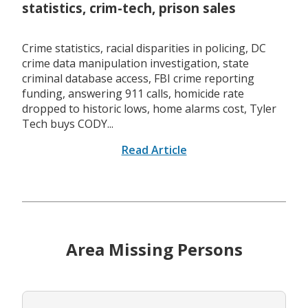
statistics, crim-tech, prison sales
Crime statistics, racial disparities in policing, DC
crime data manipulation investigation, state
criminal database access, FBI crime reporting
funding, answering 911 calls, homicide rate
dropped to historic lows, home alarms cost, Tyler
Tech buys CODY...
Read Article
Area Missing Persons