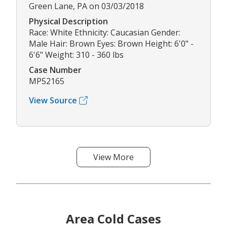
Green Lane, PA on 03/03/2018
Physical Description
Race: White Ethnicity: Caucasian Gender:
Male Hair: Brown Eyes: Brown Height: 6'0" -
6'6" Weight: 310 - 360 lbs
Case Number
MP52165
View Source
View More
Area Cold Cases