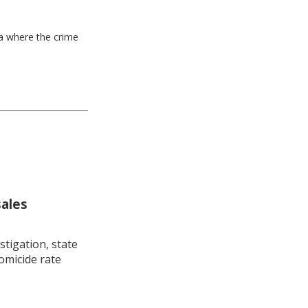
ea where the crime
sales
stigation, state
omicide rate