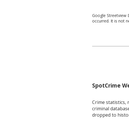
Google Streetview D
occurred. It is not 
SpotCrime Wee
Crime statistics, 
criminal database
dropped to histo