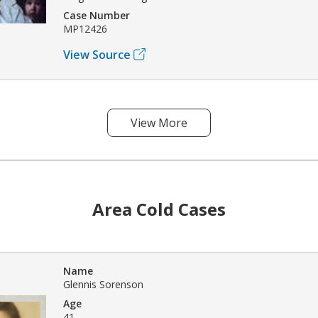
Case Number
MP12426
View Source
View More
Area Cold Cases
Name
Glennis Sorenson
Age
41