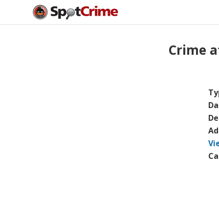
Crime a
Ty
Da
De
Ad
Vi
Ca