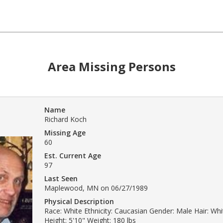
Area Missing Persons
Name
Richard Koch
Missing Age
60
Est. Current Age
97
Last Seen
Maplewood, MN on 06/27/1989
Physical Description
Race: White Ethnicity: Caucasian Gender: Male Hair: Whi
Height: 5'10" Weight: 180 lbs