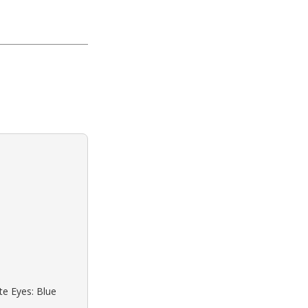
te Eyes: Blue