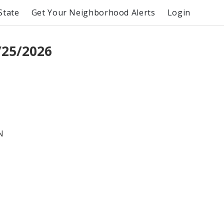
State
Get Your Neighborhood Alerts
Login
/25/2026
N