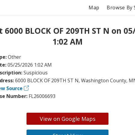
Map
Browse By 
t 6000 BLOCK OF 209TH ST N on 05
1:02 AM
pe:
Other
te:
05/25/2026 1:02 AM
scription:
Suspicious
dress:
6000 BLOCK OF 209TH ST N, Washington County, M
ew Source
se Number:
FL26006693
View on Google Maps