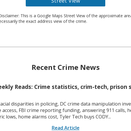
Street View
isclaimer: This is a Google Maps Street View of the approximate ar
necessarily the exact address view of the crime.
Recent Crime News
kly Reads: Crime statistics, crim-tech, prison 
racial disparities in policing, DC crime data manipulation inve
 access, FBI crime reporting funding, answering 911 calls, h
ric lows, home alarms cost, Tyler Tech buys CODY...
Read Article