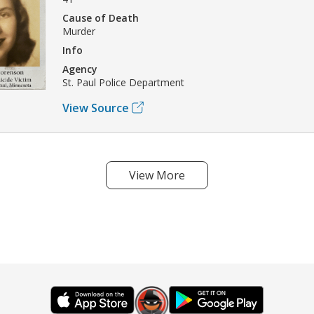
Cause of Death
Murder
Info
Agency
St. Paul Police Department
View Source
View More