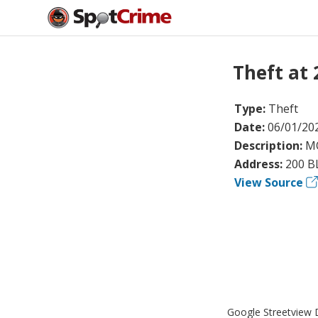
Theft at
Type:
Theft
Date:
06/01/20
Description:
MO
Address:
200 B
View Source
Google Streetview D