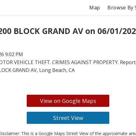
Map
Browse By 
 200 BLOCK GRAND AV on 06/01/202
26 9:02 PM
TOR VEHICLE THEFT. CRIMES AGAINST PROPERTY. Report 
LOCK GRAND AV, Long Beach, CA
View on Google Maps
Street View
isclaimer: This is a Google Maps Street View of the approximate ar