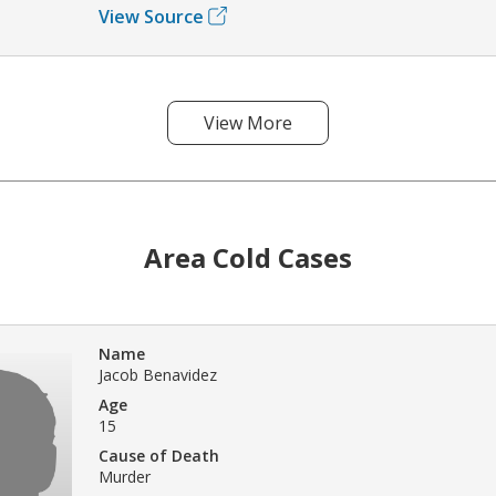
View Source
View More
Area Cold Cases
Name
Jacob Benavidez
Age
15
Cause of Death
Murder