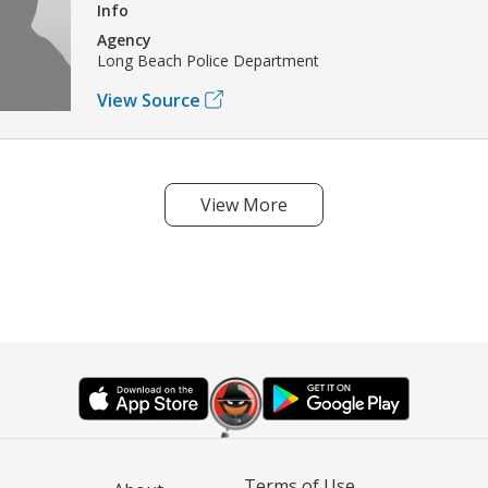
Info
Agency
Long Beach Police Department
View Source
View More
Terms of Use