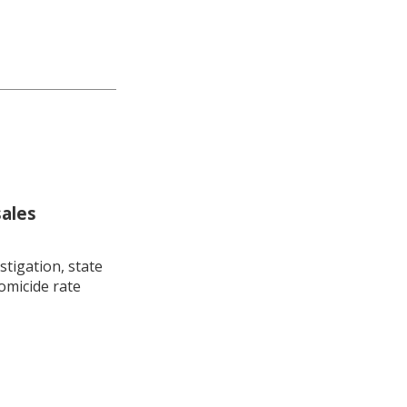
sales
stigation, state
omicide rate