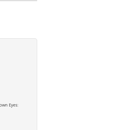
rown Eyes: