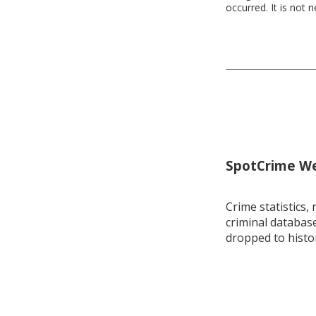
occurred. It is not 
SpotCrime Wee
Crime statistics, 
criminal database
dropped to histo