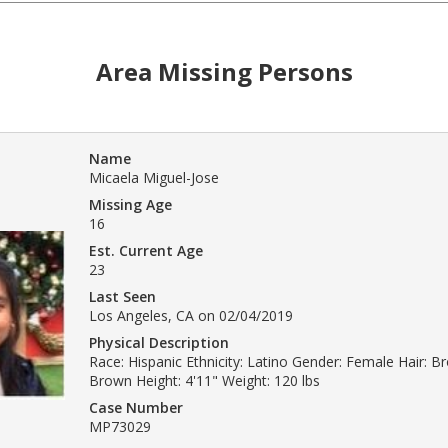
Area Missing Persons
Name
Micaela Miguel-Jose
Missing Age
16
Est. Current Age
23
Last Seen
Los Angeles, CA on 02/04/2019
Physical Description
Race: Hispanic Ethnicity: Latino Gender: Female Hair: B
Brown Height: 4'11" Weight: 120 lbs
Case Number
MP73029