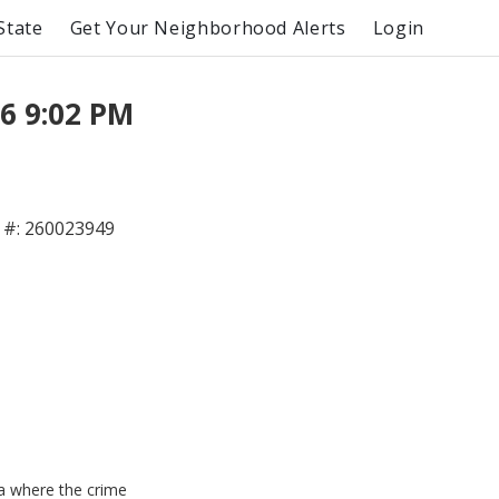
State
Get Your Neighborhood Alerts
Login
6 9:02 PM
#: 260023949
ea where the crime