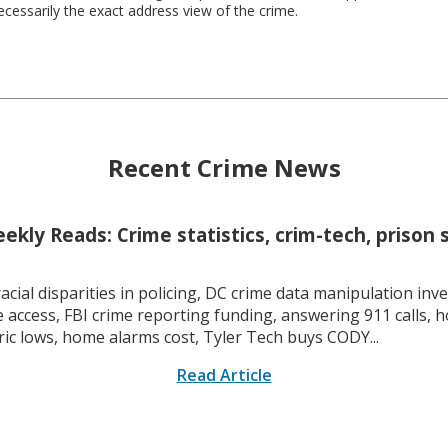
necessarily the exact address view of the crime.
Recent Crime News
kly Reads: Crime statistics, crim-tech, prison 
racial disparities in policing, DC crime data manipulation inve
 access, FBI crime reporting funding, answering 911 calls, h
ric lows, home alarms cost, Tyler Tech buys CODY...
Read Article