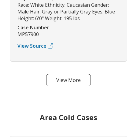
Race: White Ethnicity: Caucasian Gender:
Male Hair: Gray or Partially Gray Eyes: Blue
Height: 6'0" Weight: 195 lbs
Case Number
MP57900
View Source
View More
Area Cold Cases