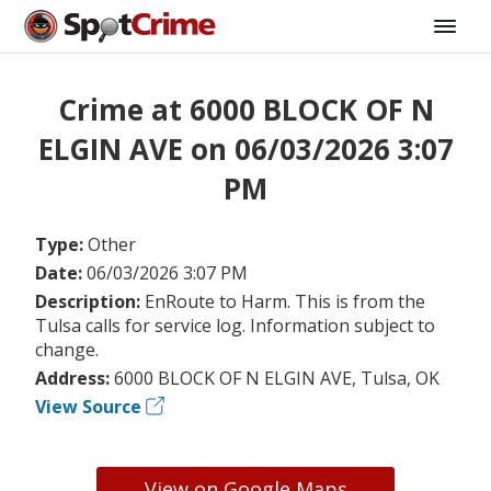
Crime at 6000 BLOCK OF N
ELGIN AVE on 06/03/2026 3:07
PM
Type:
Other
Date:
06/03/2026 3:07 PM
Description:
EnRoute to Harm. This is from the
Tulsa calls for service log. Information subject to
change.
Address:
6000 BLOCK OF N ELGIN AVE, Tulsa, OK
View Source
View on Google Maps