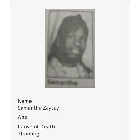
Name
Samantha Zayzay
Age
Cause of Death
Shooting