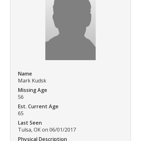
Name
Mark Kudsk
Missing Age
56
Est. Current Age
65
Last Seen
Tulsa, OK on 06/01/2017
Physical Description