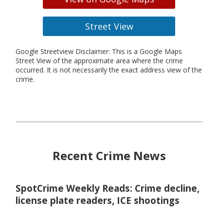
Street View
Google Streetview Disclaimer: This is a Google Maps
Street View of the approximate area where the crime
occurred. It is not necessarily the exact address view of the
crime.
Recent Crime News
SpotCrime Weekly Reads: Crime decline,
license plate readers, ICE shootings