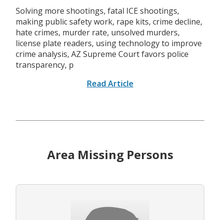
Solving more shootings, fatal ICE shootings,
making public safety work, rape kits, crime decline,
hate crimes, murder rate, unsolved murders,
license plate readers, using technology to improve
crime analysis, AZ Supreme Court favors police
transparency, p
Read Article
Area Missing Persons