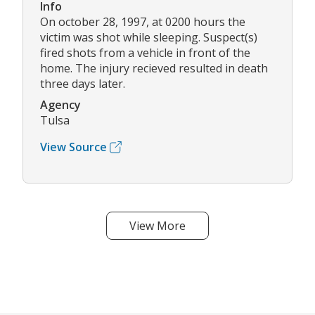
Info
On october 28, 1997, at 0200 hours the
victim was shot while sleeping. Suspect(s)
fired shots from a vehicle in front of the
home. The injury recieved resulted in death
three days later.
Agency
Tulsa
View Source
View More