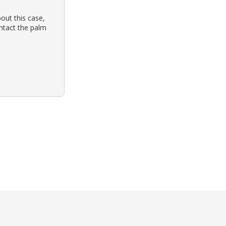
out this case,
ontact the palm