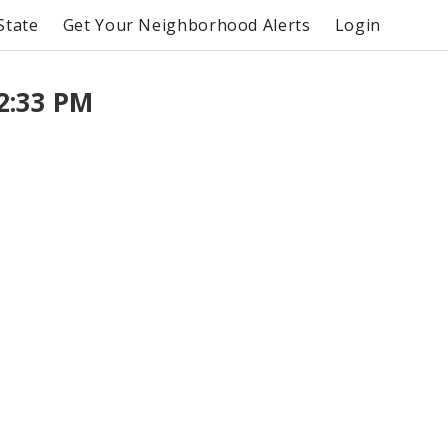
State
Get Your Neighborhood Alerts
Login
2:33 PM