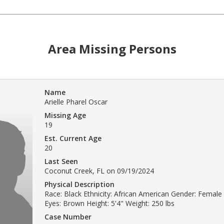
Area Missing Persons
Name
Arielle Pharel Oscar
Missing Age
19
Est. Current Age
20
Last Seen
Coconut Creek, FL on 09/19/2024
Physical Description
Race: Black Ethnicity: African American Gender: Female 
Eyes: Brown Height: 5'4" Weight: 250 lbs
Case Number