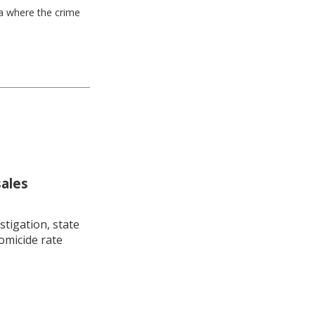
ea where the crime
sales
stigation, state
omicide rate