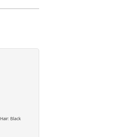
Hair: Black