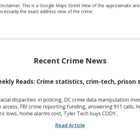
isclaimer: This is a Google Maps Street View of the approximate ar
necessarily the exact address view of the crime.
Recent Crime News
kly Reads: Crime statistics, crim-tech, prison 
racial disparities in policing, DC crime data manipulation inve
 access, FBI crime reporting funding, answering 911 calls, h
ric lows, home alarms cost, Tyler Tech buys CODY...
Read Article