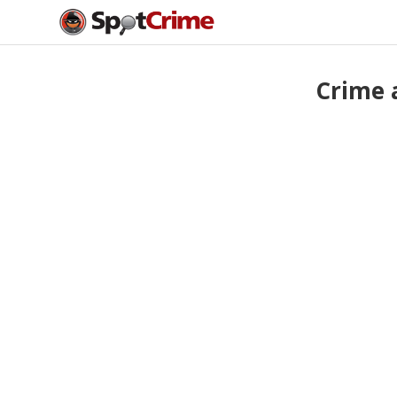
Crime 