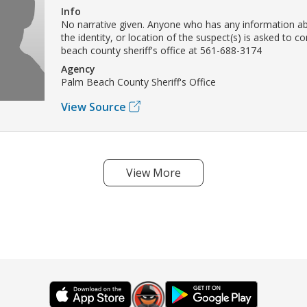
Info
No narrative given. Anyone who has any information ab
the identity, or location of the suspect(s) is asked to c
beach county sheriff's office at 561-688-3174
Agency
Palm Beach County Sheriff's Office
View Source
View More