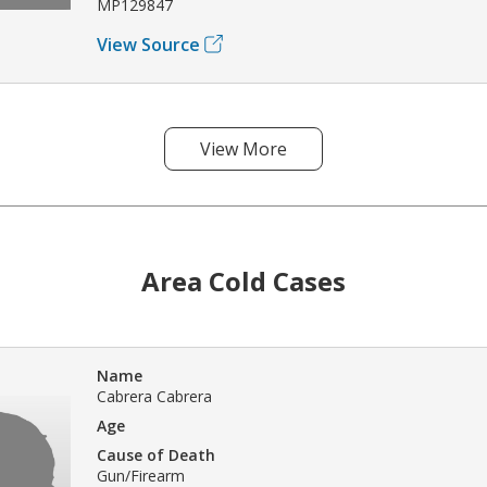
MP129847
View Source
View More
Area Cold Cases
Name
Cabrera Cabrera
Age
Cause of Death
Gun/Firearm