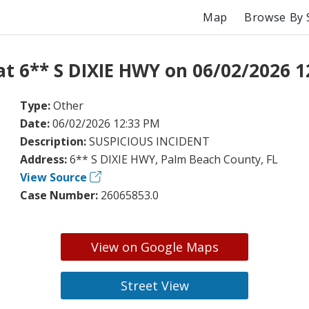
Map
Browse By 
at 6** S DIXIE HWY on 06/02/2026 1
Type:
Other
Date:
06/02/2026 12:33 PM
Description:
SUSPICIOUS INCIDENT
Address:
6** S DIXIE HWY, Palm Beach County, FL
View Source
Case Number:
26065853.0
View on Google Maps
Street View