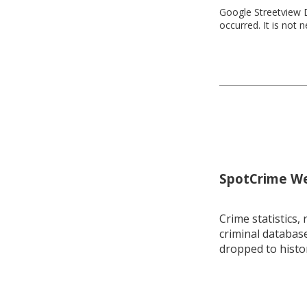
Google Streetview D
occurred. It is not 
SpotCrime Wee
Crime statistics, 
criminal database
dropped to histo