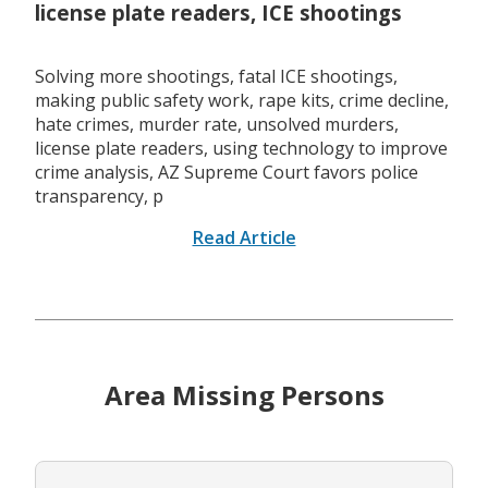
license plate readers, ICE shootings
Solving more shootings, fatal ICE shootings,
making public safety work, rape kits, crime decline,
hate crimes, murder rate, unsolved murders,
license plate readers, using technology to improve
crime analysis, AZ Supreme Court favors police
transparency, p
Read Article
Area Missing Persons