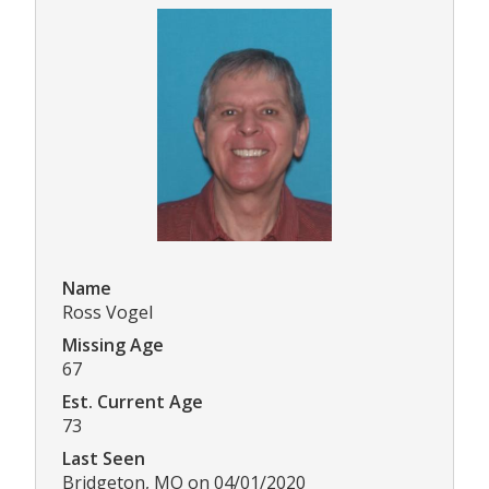
Name
Ross Vogel
Missing Age
67
Est. Current Age
73
Last Seen
Bridgeton, MO on 04/01/2020