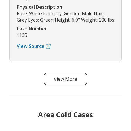
Physical Description
Race: White Ethnicity: Gender: Male Hair:
Grey Eyes: Green Height: 6'0" Weight: 200 lbs
Case Number
1135
View Source
View More
Area Cold Cases