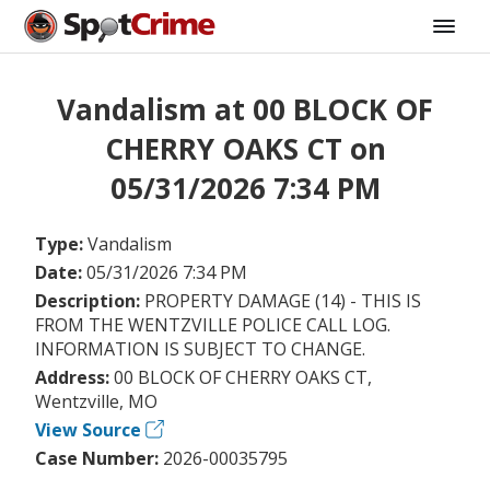
Vandalism at 00 BLOCK OF
CHERRY OAKS CT on
05/31/2026 7:34 PM
Type:
Vandalism
Date:
05/31/2026 7:34 PM
Description:
PROPERTY DAMAGE (14) - THIS IS
FROM THE WENTZVILLE POLICE CALL LOG.
INFORMATION IS SUBJECT TO CHANGE.
Address:
00 BLOCK OF CHERRY OAKS CT,
Wentzville, MO
View Source
Case Number:
2026-00035795