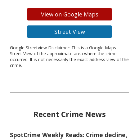
View on Google Maps
Street View
Google Streetview Disclaimer: This is a Google Maps
Street View of the approximate area where the crime
occurred. It is not necessarily the exact address view of the
crime.
Recent Crime News
SpotCrime Weekly Reads: Crime decline,