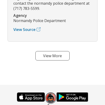
contact the normandy police department at
(717) 783-5599.
Agency
Normandy Police Department
View Source
View More