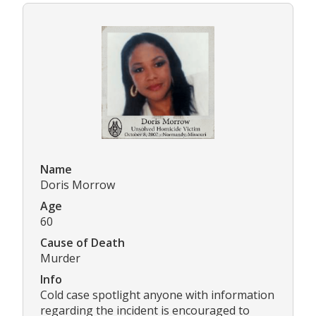
Name
Doris Morrow
Age
60
Cause of Death
Murder
Info
Cold case spotlight anyone with information
regarding the incident is encouraged to