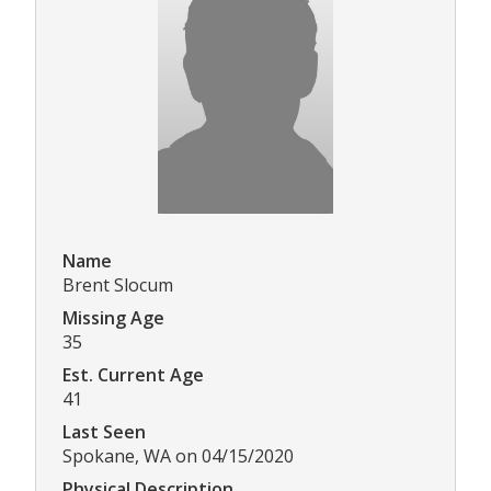
Name
Brent Slocum
Missing Age
35
Est. Current Age
41
Last Seen
Spokane, WA on 04/15/2020
Physical Description