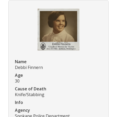
Name
Debbi Finnern
Age
30
Cause of Death
Knife/Stabbing
Info
Agency
Spokane Police Department