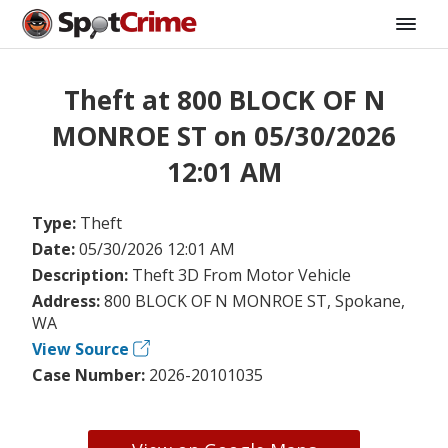
Theft at 800 BLOCK OF N
MONROE ST on 05/30/2026
12:01 AM
Type:
Theft
Date:
05/30/2026 12:01 AM
Description:
Theft 3D From Motor Vehicle
Address:
800 BLOCK OF N MONROE ST, Spokane,
WA
View Source
Case Number:
2026-20101035