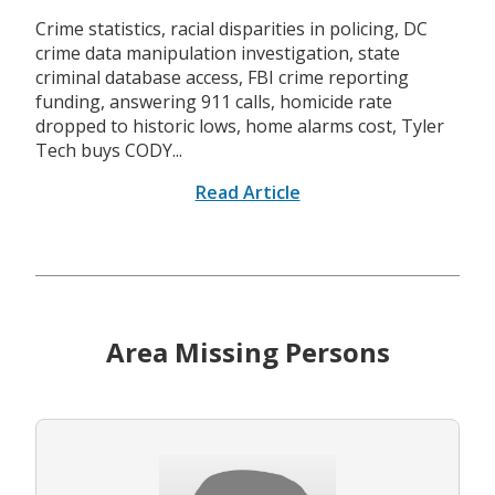
Crime statistics, racial disparities in policing, DC
crime data manipulation investigation, state
criminal database access, FBI crime reporting
funding, answering 911 calls, homicide rate
dropped to historic lows, home alarms cost, Tyler
Tech buys CODY...
Read Article
Area Missing Persons