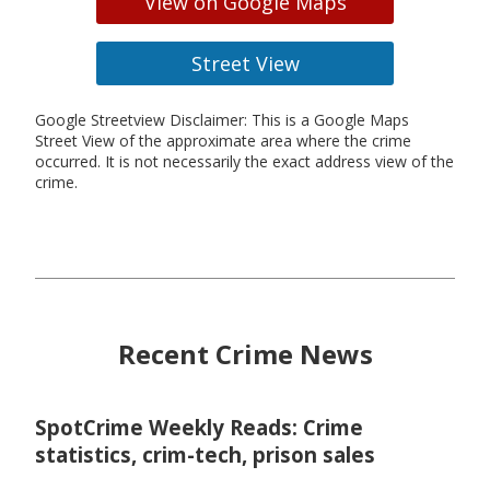
View on Google Maps
Street View
Google Streetview Disclaimer: This is a Google Maps
Street View of the approximate area where the crime
occurred. It is not necessarily the exact address view of the
crime.
Recent Crime News
SpotCrime Weekly Reads: Crime
statistics, crim-tech, prison sales