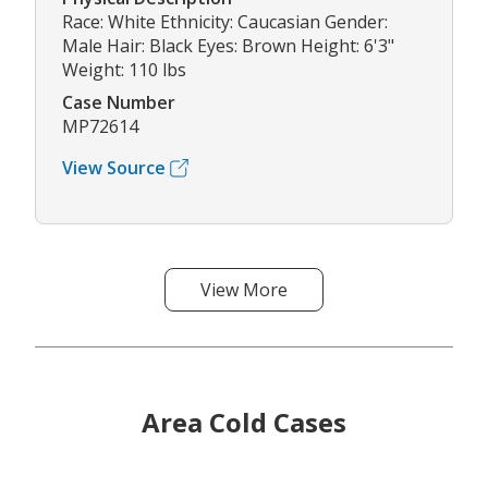
Race: White Ethnicity: Caucasian Gender:
Male Hair: Black Eyes: Brown Height: 6'3"
Weight: 110 lbs
Case Number
MP72614
View Source
View More
Area Cold Cases