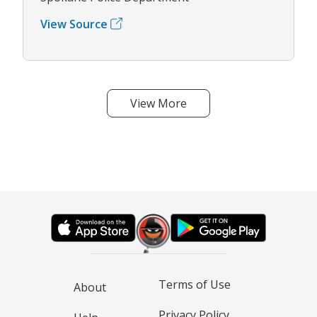
View Source
View More
Terms of Use
About
Privacy Policy