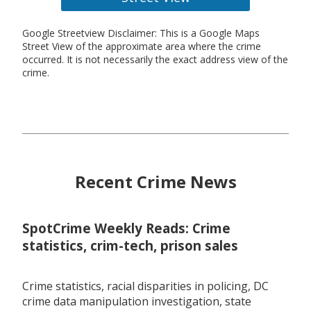
Google Streetview Disclaimer: This is a Google Maps
Street View of the approximate area where the crime
occurred. It is not necessarily the exact address view of the
crime.
Recent Crime News
SpotCrime Weekly Reads: Crime
statistics, crim-tech, prison sales
Crime statistics, racial disparities in policing, DC
crime data manipulation investigation, state