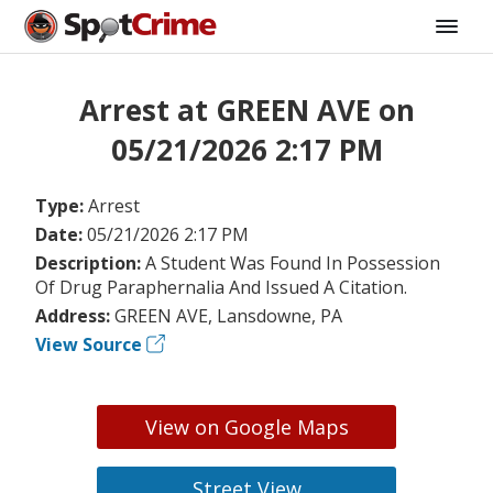
Arrest at GREEN AVE on
05/21/2026 2:17 PM
Type:
Arrest
Date:
05/21/2026 2:17 PM
Description:
A Student Was Found In Possession
Of Drug Paraphernalia And Issued A Citation.
Address:
GREEN AVE, Lansdowne, PA
View Source
View on Google Maps
Street View