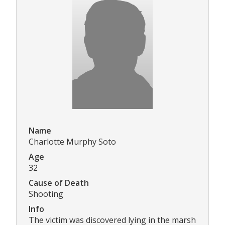
Name
Charlotte Murphy Soto
Age
32
Cause of Death
Shooting
Info
The victim was discovered lying in the marsh