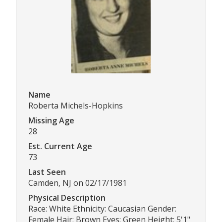
Name
Roberta Michels-Hopkins
Missing Age
28
Est. Current Age
73
Last Seen
Camden, NJ on 02/17/1981
Physical Description
Race: White Ethnicity: Caucasian Gender:
Female Hair: Brown Eyes: Green Height: 5'1"