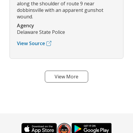
along the shoulder of route 9 near
dobbinsville with an apparent gunshot
wound.
Agency
Delaware State Police
View Source
View More