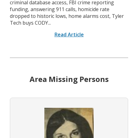
criminal database access, FBI crime reporting
funding, answering 911 calls, homicide rate
dropped to historic lows, home alarms cost, Tyler
Tech buys CODY...
Read Article
Area Missing Persons