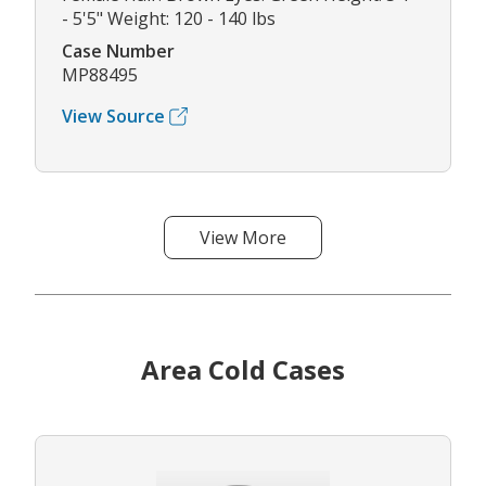
- 5'5" Weight: 120 - 140 lbs
Case Number
MP88495
View Source
View More
Area Cold Cases