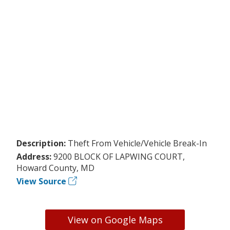
Description:
Theft From Vehicle/Vehicle Break-In
Address:
9200 BLOCK OF LAPWING COURT,
Howard County, MD
View Source
View on Google Maps