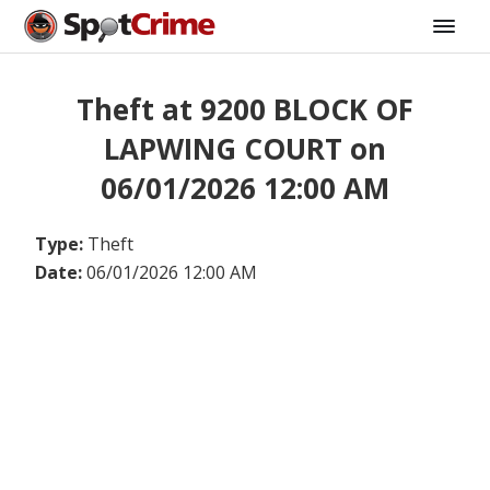
Theft at 9200 BLOCK OF
LAPWING COURT on
06/01/2026 12:00 AM
Type:
Theft
Date:
06/01/2026 12:00 AM