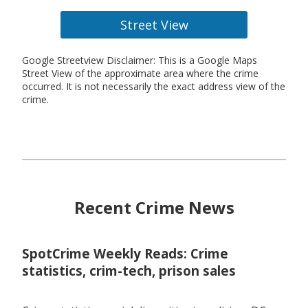
Street View
Google Streetview Disclaimer: This is a Google Maps
Street View of the approximate area where the crime
occurred. It is not necessarily the exact address view of the
crime.
Recent Crime News
SpotCrime Weekly Reads: Crime
statistics, crim-tech, prison sales