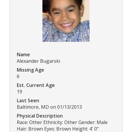
Name
Alexander Bugarski
Missing Age
6
Est. Current Age
19
Last Seen
Baltimore, MD on 01/13/2013
Physical Description
Race: Other Ethnicity: Other Gender: Male
Hair: Brown Eyes: Brown Height: 4' 0"