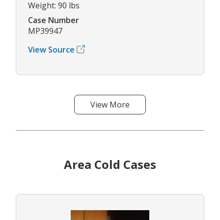
Weight: 90 lbs
Case Number
MP39947
View Source
View More
Area Cold Cases