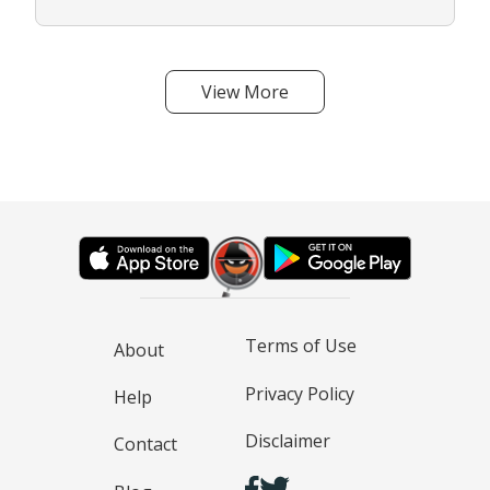
View More
Terms of Use
About
Privacy Policy
Help
Disclaimer
Contact