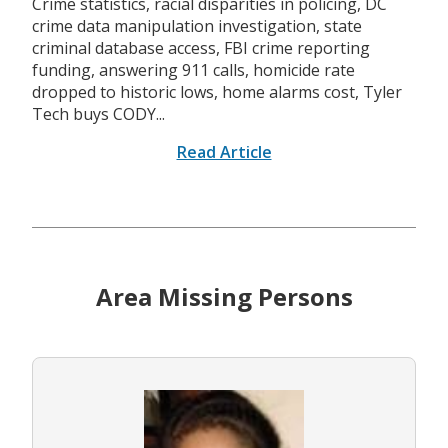
Crime statistics, racial disparities in policing, DC
crime data manipulation investigation, state
criminal database access, FBI crime reporting
funding, answering 911 calls, homicide rate
dropped to historic lows, home alarms cost, Tyler
Tech buys CODY...
Read Article
Area Missing Persons