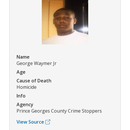
Name
George Waymer Jr
Age
Cause of Death
Homicide
Info
Agency
Prince Georges County Crime Stoppers
View Source