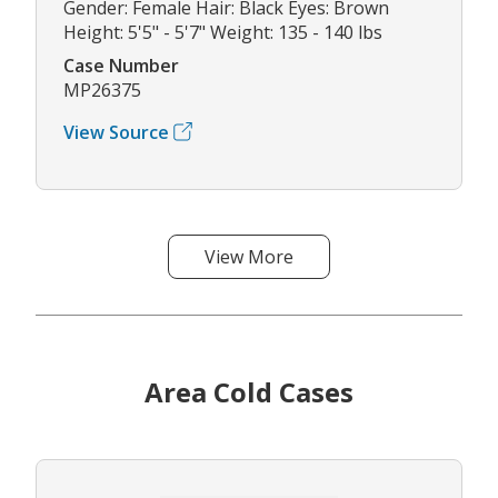
Gender: Female Hair: Black Eyes: Brown
Height: 5'5" - 5'7" Weight: 135 - 140 lbs
Case Number
MP26375
View Source
View More
Area Cold Cases