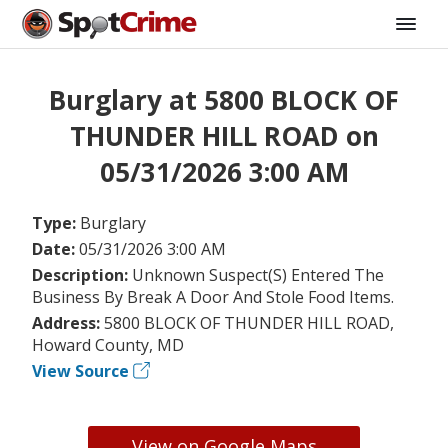
Burglary at 5800 BLOCK OF
THUNDER HILL ROAD on
05/31/2026 3:00 AM
Type:
Burglary
Date:
05/31/2026 3:00 AM
Description:
Unknown Suspect(S) Entered The
Business By Break A Door And Stole Food Items.
Address:
5800 BLOCK OF THUNDER HILL ROAD,
Howard County, MD
View Source
View on Google Maps