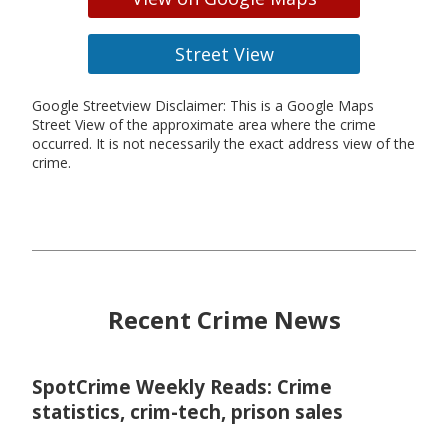
Street View
Google Streetview Disclaimer: This is a Google Maps
Street View of the approximate area where the crime
occurred. It is not necessarily the exact address view of the
crime.
Recent Crime News
SpotCrime Weekly Reads: Crime
statistics, crim-tech, prison sales