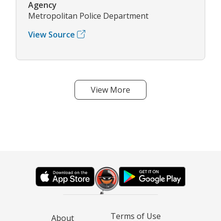
Agency
Metropolitan Police Department
View Source
View More
Terms of Use
About