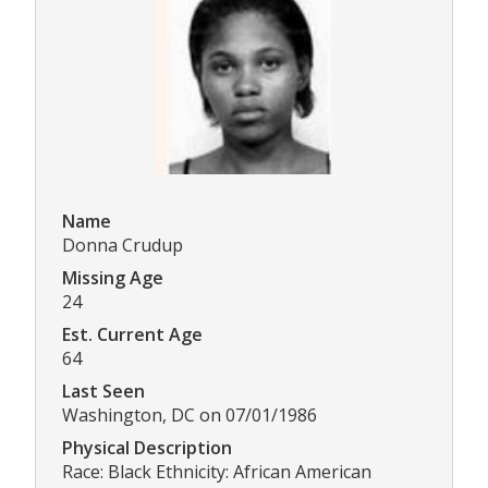
Name
Donna Crudup
Missing Age
24
Est. Current Age
64
Last Seen
Washington, DC on 07/01/1986
Physical Description
Race: Black Ethnicity: African American