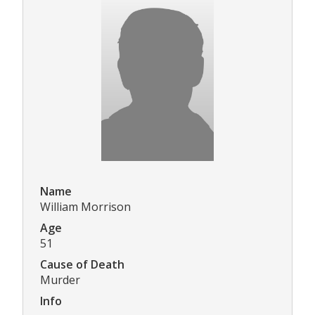
Name
William Morrison
Age
51
Cause of Death
Murder
Info