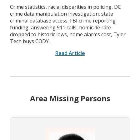
Crime statistics, racial disparities in policing, DC
crime data manipulation investigation, state
criminal database access, FBI crime reporting
funding, answering 911 calls, homicide rate
dropped to historic lows, home alarms cost, Tyler
Tech buys CODY...
Read Article
Area Missing Persons