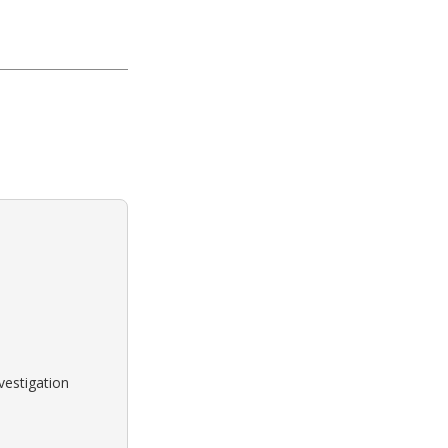
vestigation