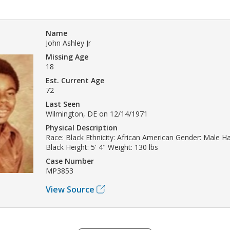
Name
John Ashley Jr
Missing Age
18
Est. Current Age
72
Last Seen
Wilmington, DE on 12/14/1971
Physical Description
Race: Black Ethnicity: African American Gender: Male Hai
Black Height: 5' 4" Weight: 130 lbs
Case Number
MP3853
View Source