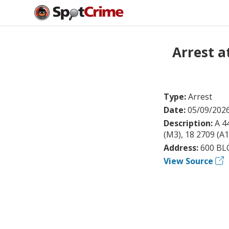
Arrest 
Type:
Arrest
Date:
05/09/202
Description:
A 4
(M3), 18 2709 (A
Address:
600 BL
View Source