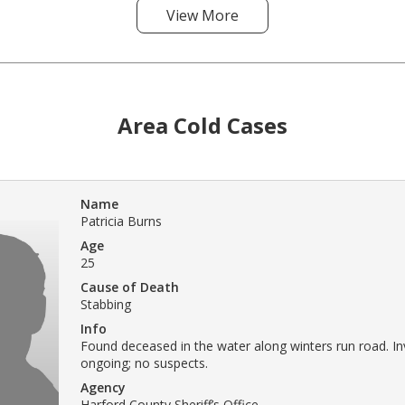
View More
Area Cold Cases
Name
Patricia Burns
Age
25
Cause of Death
Stabbing
Info
Found deceased in the water along winters run road. In
ongoing; no suspects.
Agency
Harford County Sheriff’s Office