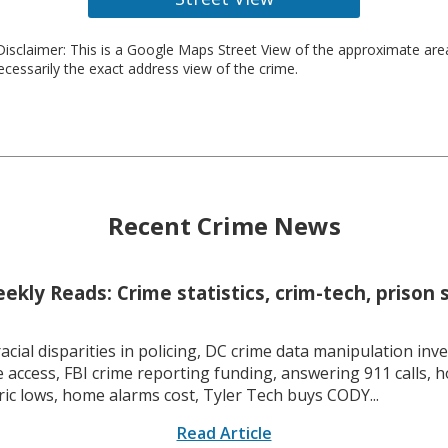
isclaimer: This is a Google Maps Street View of the approximate ar
necessarily the exact address view of the crime.
Recent Crime News
kly Reads: Crime statistics, crim-tech, prison 
racial disparities in policing, DC crime data manipulation inve
 access, FBI crime reporting funding, answering 911 calls, h
ric lows, home alarms cost, Tyler Tech buys CODY...
Read Article