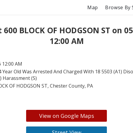
Map
Browse By 
at 600 BLOCK OF HODGSON ST on 05
12:00 AM
6 12:00 AM
4 Year Old Was Arrested And Charged With 18 5503 (A1) Dis
1) Harassment (S)
OCK OF HODGSON ST, Chester County, PA
View on Google Maps
Street View