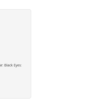
r: Black Eyes: