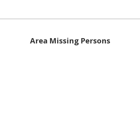
Area Missing Persons