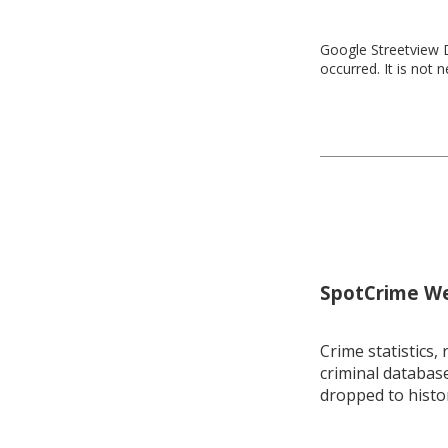
Google Streetview D
occurred. It is not 
SpotCrime Wee
Crime statistics, 
criminal database
dropped to histo