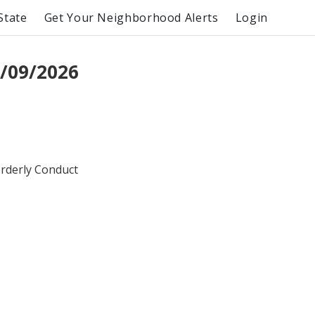
State
Get Your Neighborhood Alerts
Login
/09/2026
orderly Conduct