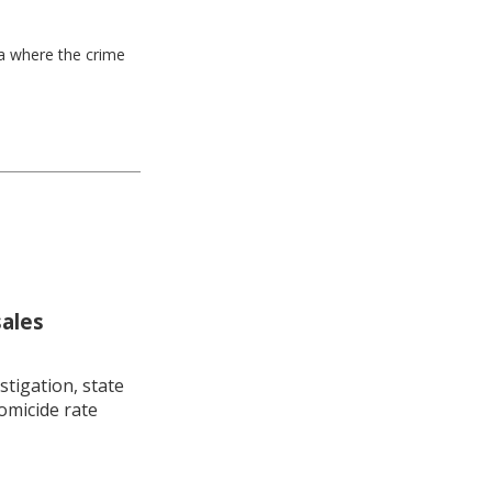
ea where the crime
sales
stigation, state
omicide rate