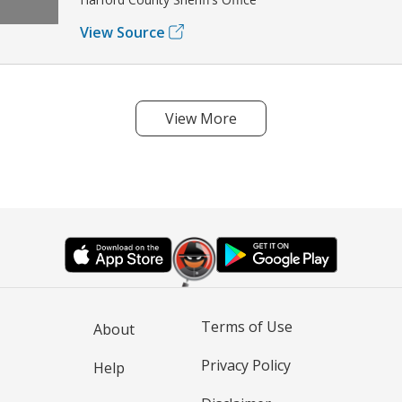
View Source
View More
Terms of Use
About
Privacy Policy
Help