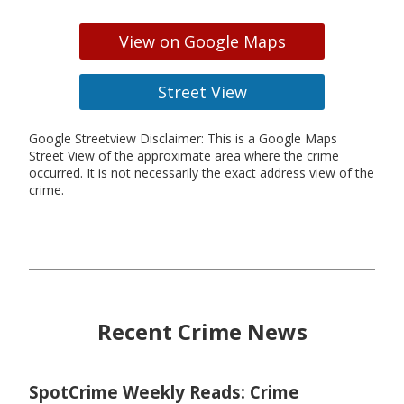
View on Google Maps
Street View
Google Streetview Disclaimer: This is a Google Maps
Street View of the approximate area where the crime
occurred. It is not necessarily the exact address view of the
crime.
Recent Crime News
SpotCrime Weekly Reads: Crime