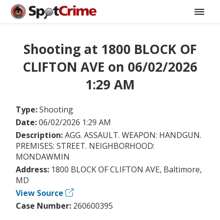
Shooting at 1800 BLOCK OF
CLIFTON AVE on 06/02/2026
1:29 AM
Type:
Shooting
Date:
06/02/2026 1:29 AM
Description:
AGG. ASSAULT. WEAPON: HANDGUN.
PREMISES: STREET. NEIGHBORHOOD:
MONDAWMIN
Address:
1800 BLOCK OF CLIFTON AVE, Baltimore,
MD
View Source
Case Number:
260600395