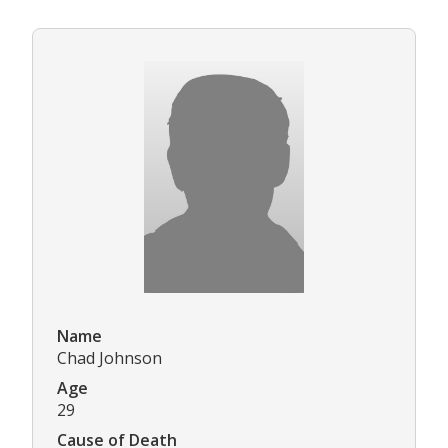
Name
Chad Johnson
Age
29
Cause of Death