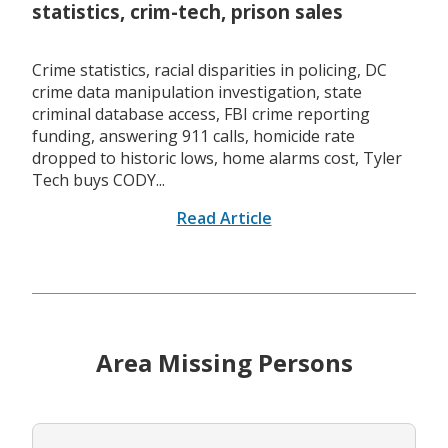
statistics, crim-tech, prison sales
Crime statistics, racial disparities in policing, DC
crime data manipulation investigation, state
criminal database access, FBI crime reporting
funding, answering 911 calls, homicide rate
dropped to historic lows, home alarms cost, Tyler
Tech buys CODY...
Read Article
Area Missing Persons