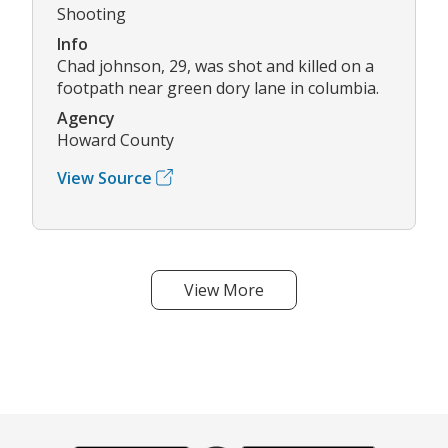
Shooting
Info
Chad johnson, 29, was shot and killed on a
footpath near green dory lane in columbia.
Agency
Howard County
View Source
View More