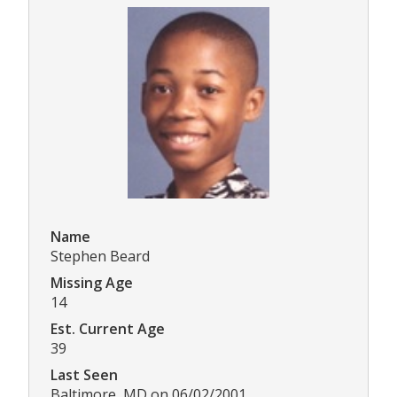
Name
Stephen Beard
Missing Age
14
Est. Current Age
39
Last Seen
Baltimore, MD on 06/02/2001