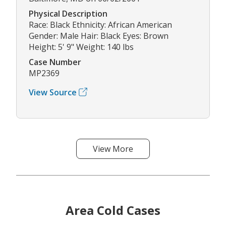
Physical Description
Race: Black Ethnicity: African American
Gender: Male Hair: Black Eyes: Brown
Height: 5' 9" Weight: 140 lbs
Case Number
MP2369
View Source
View More
Area Cold Cases