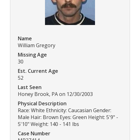
Name
William Gregory
Missing Age
30
Est. Current Age
52
Last Seen
Honey Brook, PA on 12/30/2003
Physical Description
Race: White Ethnicity: Caucasian Gender:
Male Hair: Brown Eyes: Green Height: 5'9" -
5'10" Weight: 140 - 141 lbs
Case Number