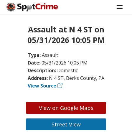
Assault at N 4 ST on
05/31/2026 10:05 PM
Type:
Assault
Date:
05/31/2026 10:05 PM
Description:
Domestic
Address:
N 4 ST, Berks County, PA
View Source
View on Google Maps
Street View