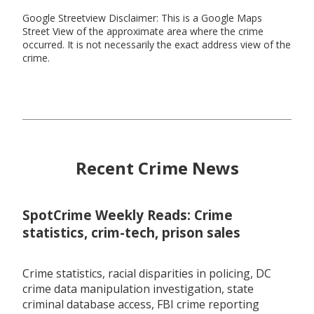
Google Streetview Disclaimer: This is a Google Maps
Street View of the approximate area where the crime
occurred. It is not necessarily the exact address view of the
crime.
Recent Crime News
SpotCrime Weekly Reads: Crime
statistics, crim-tech, prison sales
Crime statistics, racial disparities in policing, DC
crime data manipulation investigation, state
criminal database access, FBI crime reporting