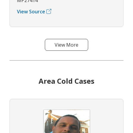
MP27414
View Source
View More
Area Cold Cases