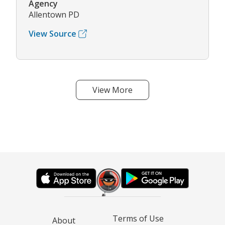
Agency
Allentown PD
View Source
View More
Terms of Use
About