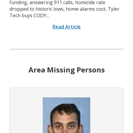
funding, answering 911 calls, homicide rate
dropped to historic lows, home alarms cost, Tyler
Tech buys CODY...
Read Article
Area Missing Persons