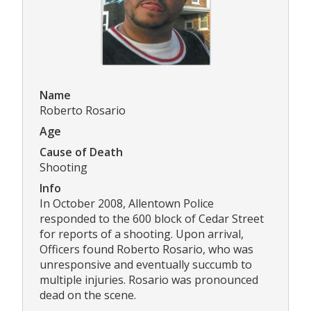
Name
Roberto Rosario
Age
Cause of Death
Shooting
Info
In October 2008, Allentown Police
responded to the 600 block of Cedar Street
for reports of a shooting. Upon arrival,
Officers found Roberto Rosario, who was
unresponsive and eventually succumb to
multiple injuries. Rosario was pronounced
dead on the scene.