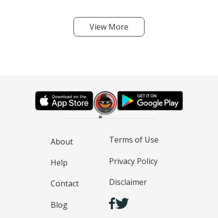
View More
Terms of Use
About
Privacy Policy
Help
Disclaimer
Contact
Blog