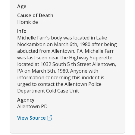
Age
Cause of Death
Homicide
Info
Michelle Farr’s body was located in Lake
Nockamixon on March 6th, 1980 after being
abducted from Allentown, PA. Michelle Farr
was last seen near the Highway Superette
located at 1032 South 5 th Street Allentown,
PA on March 5th, 1980. Anyone with
information concerning this incident is
urged to contact the Allentown Police
Department Cold Case Unit
Agency
Allentown PD
View Source