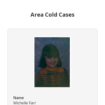
Area Cold Cases
Name
Michelle Farr