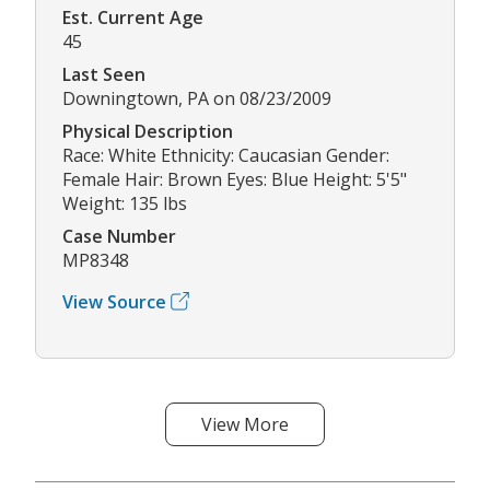
Est. Current Age
45
Last Seen
Downingtown, PA on 08/23/2009
Physical Description
Race: White Ethnicity: Caucasian Gender:
Female Hair: Brown Eyes: Blue Height: 5'5"
Weight: 135 lbs
Case Number
MP8348
View Source
View More