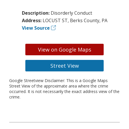
Description:
Disorderly Conduct
Address:
LOCUST ST, Berks County, PA
View Source
View on Google Maps
Street View
Google Streetview Disclaimer: This is a Google Maps
Street View of the approximate area where the crime
occurred. It is not necessarily the exact address view of the
crime.