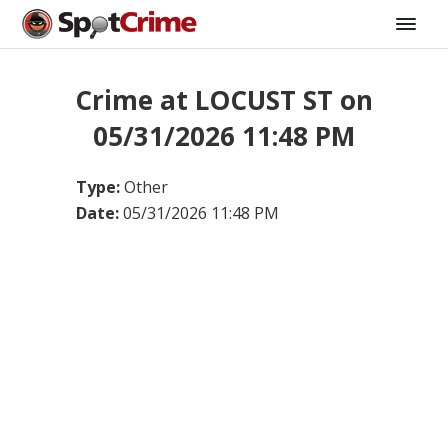
Crime at LOCUST ST on
05/31/2026 11:48 PM
Type:
Other
Date:
05/31/2026 11:48 PM