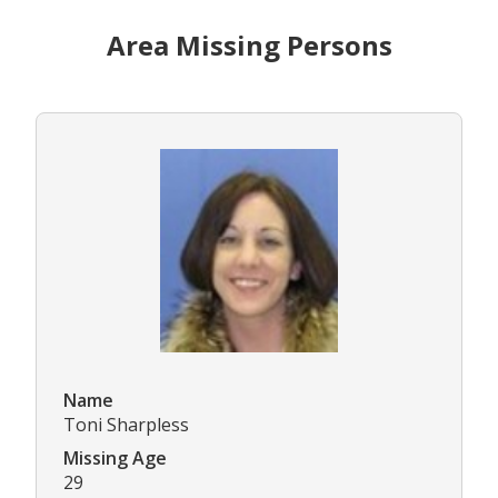
Area Missing Persons
Name
Toni Sharpless
Missing Age
29