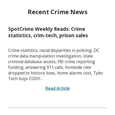
Recent Crime News
SpotCrime Weekly Reads: Crime
statistics, crim-tech, prison sales
Crime statistics, racial disparities in policing, DC
crime data manipulation investigation, state
criminal database access, FBI crime reporting
funding, answering 911 calls, homicide rate
dropped to historic lows, home alarms cost, Tyler
Tech buys CODY...
Read Article