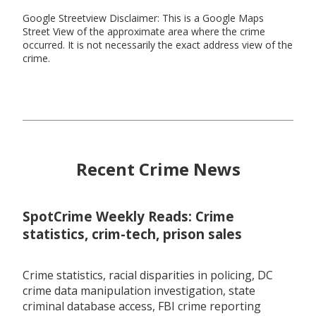
Google Streetview Disclaimer: This is a Google Maps
Street View of the approximate area where the crime
occurred. It is not necessarily the exact address view of the
crime.
Recent Crime News
SpotCrime Weekly Reads: Crime
statistics, crim-tech, prison sales
Crime statistics, racial disparities in policing, DC
crime data manipulation investigation, state
criminal database access, FBI crime reporting