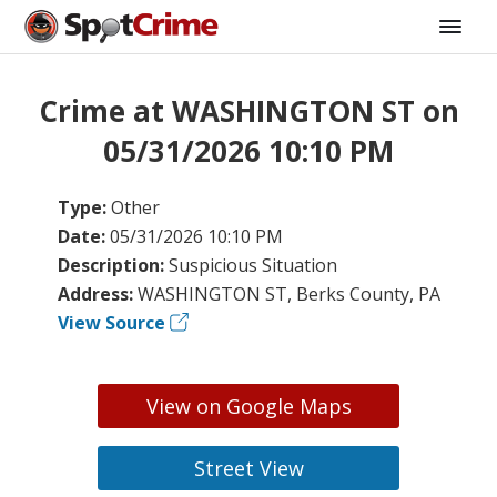
Crime at WASHINGTON ST on
05/31/2026 10:10 PM
Type:
Other
Date:
05/31/2026 10:10 PM
Description:
Suspicious Situation
Address:
WASHINGTON ST, Berks County, PA
View Source
View on Google Maps
Street View