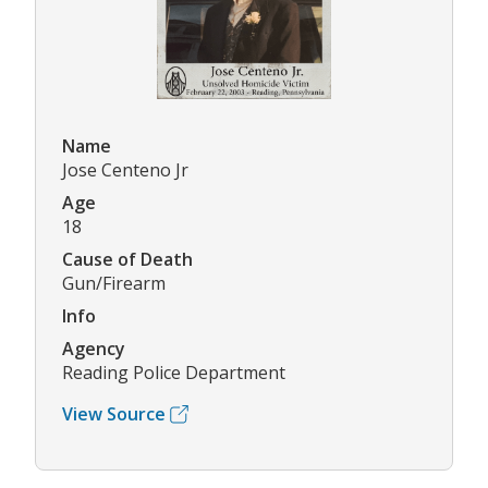
Name
Jose Centeno Jr
Age
18
Cause of Death
Gun/Firearm
Info
Agency
Reading Police Department
View Source