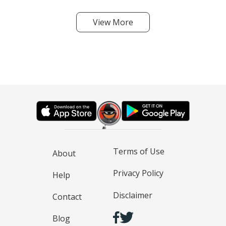
View More
Terms of Use
About
Privacy Policy
Help
Disclaimer
Contact
Blog