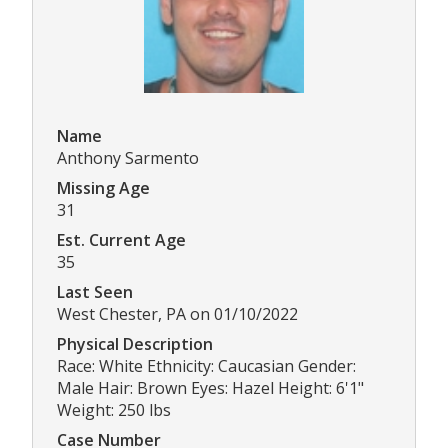
Name
Anthony Sarmento
Missing Age
31
Est. Current Age
35
Last Seen
West Chester, PA on 01/10/2022
Physical Description
Race: White Ethnicity: Caucasian Gender:
Male Hair: Brown Eyes: Hazel Height: 6'1"
Weight: 250 lbs
Case Number