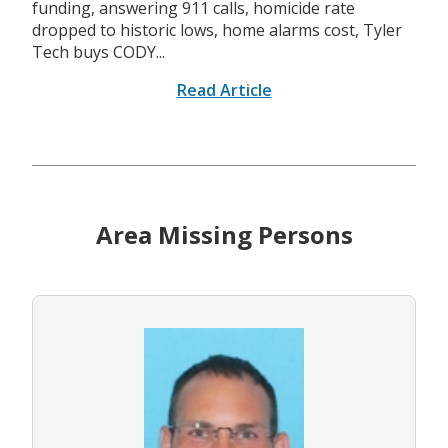
funding, answering 911 calls, homicide rate
dropped to historic lows, home alarms cost, Tyler
Tech buys CODY...
Read Article
Area Missing Persons