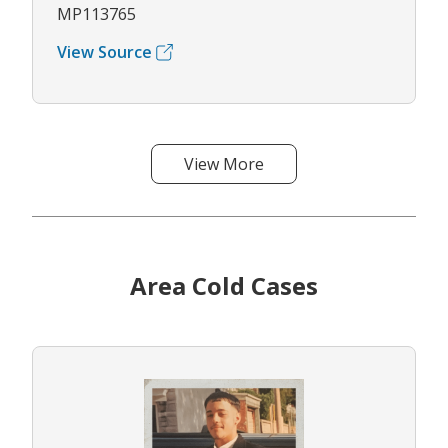
MP113765
View Source
View More
Area Cold Cases