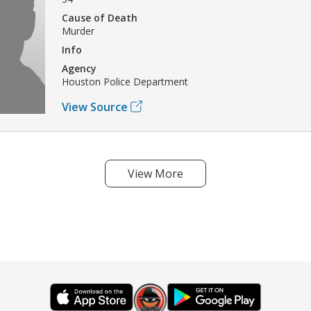
Cause of Death
Murder
Info
Agency
Houston Police Department
View Source
View More