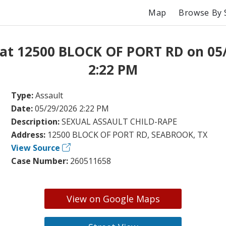
Map
Browse By 
 at 12500 BLOCK OF PORT RD on 05
2:22 PM
Type:
Assault
Date:
05/29/2026 2:22 PM
Description:
SEXUAL ASSAULT CHILD-RAPE
Address:
12500 BLOCK OF PORT RD, SEABROOK, TX
View Source
Case Number:
260511658
View on Google Maps