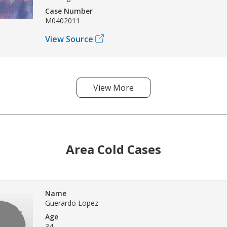
Case Number
M0402011
View Source
View More
Area Cold Cases
Name
Guerardo Lopez
Age
34