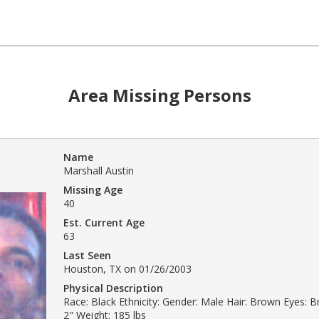
Area Missing Persons
Name
Marshall Austin
Missing Age
40
Est. Current Age
63
Last Seen
Houston, TX on 01/26/2003
Physical Description
Race: Black Ethnicity: Gender: Male Hair: Brown Eyes: B
2" Weight: 185 lbs