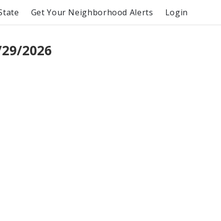
State
Get Your Neighborhood Alerts
Login
/29/2026