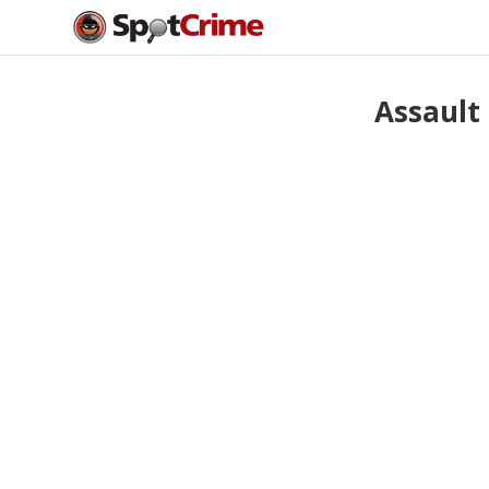
Assault