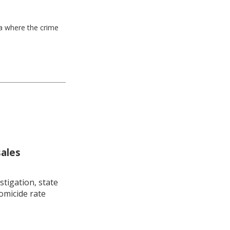
ea where the crime
sales
stigation, state
omicide rate