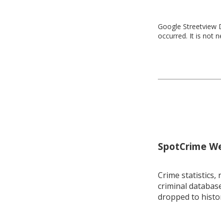
Google Streetview D
occurred. It is not 
SpotCrime Wee
Crime statistics, 
criminal database
dropped to histo