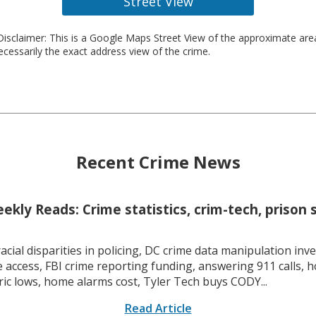
Street View
isclaimer: This is a Google Maps Street View of the approximate ar
necessarily the exact address view of the crime.
Recent Crime News
kly Reads: Crime statistics, crim-tech, prison 
racial disparities in policing, DC crime data manipulation inve
 access, FBI crime reporting funding, answering 911 calls, h
ric lows, home alarms cost, Tyler Tech buys CODY...
Read Article