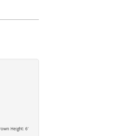
rown Height: 6'