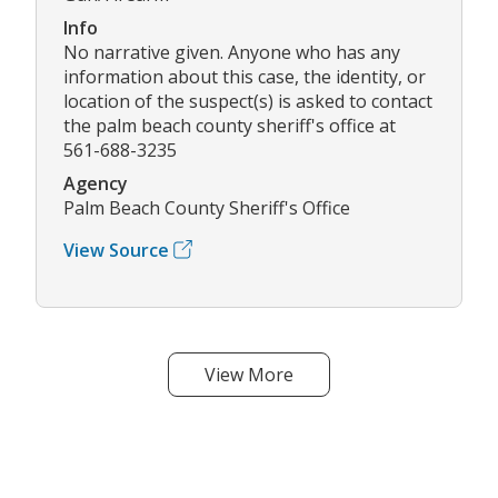
Info
No narrative given. Anyone who has any
information about this case, the identity, or
location of the suspect(s) is asked to contact
the palm beach county sheriff's office at
561-688-3235
Agency
Palm Beach County Sheriff's Office
View Source
View More