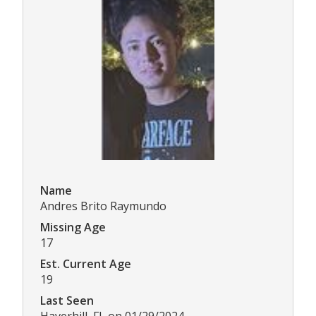
Name
Andres Brito Raymundo
Missing Age
17
Est. Current Age
19
Last Seen
Haverhill, FL on 01/29/2024