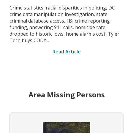
Crime statistics, racial disparities in policing, DC
crime data manipulation investigation, state
criminal database access, FBI crime reporting
funding, answering 911 calls, homicide rate
dropped to historic lows, home alarms cost, Tyler
Tech buys CODY...
Read Article
Area Missing Persons