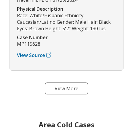
Physical Description
Race: White/Hispanic Ethnicity:
Caucasian/Latino Gender: Male Hair: Black
Eyes: Brown Height: 5'2" Weight: 130 lbs
Case Number
MP115628
View Source
View More
Area Cold Cases