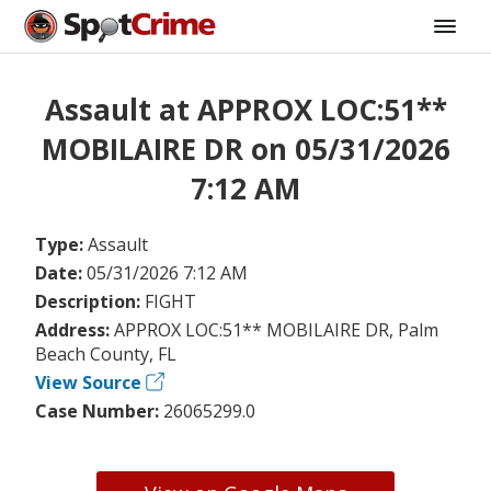
Assault at APPROX LOC:51**
MOBILAIRE DR on 05/31/2026
7:12 AM
Type:
Assault
Date:
05/31/2026 7:12 AM
Description:
FIGHT
Address:
APPROX LOC:51** MOBILAIRE DR, Palm
Beach County, FL
View Source
Case Number:
26065299.0