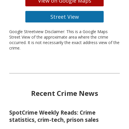
View on Google Maps
Street View
Google Streetview Disclaimer: This is a Google Maps
Street View of the approximate area where the crime
occurred. It is not necessarily the exact address view of the
crime.
Recent Crime News
SpotCrime Weekly Reads: Crime
statistics, crim-tech, prison sales