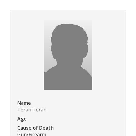
Name
Teran Teran
Age
Cause of Death
Gun/Firearm