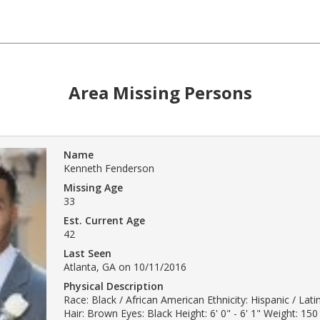
Area Missing Persons
Name
Kenneth Fenderson
Missing Age
33
Est. Current Age
42
Last Seen
Atlanta, GA on 10/11/2016
Physical Description
Race: Black / African American Ethnicity: Hispanic / Lat
Hair: Brown Eyes: Black Height: 6' 0" - 6' 1" Weight: 150