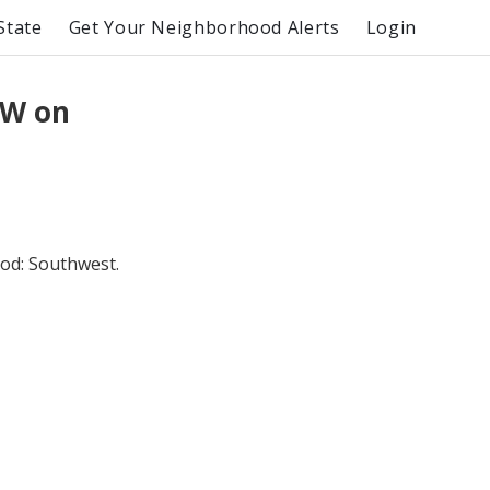
State
Get Your Neighborhood Alerts
Login
SW on
od: Southwest.