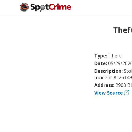
Thef
Type:
Theft
Date:
05/29/202
Description:
Sto
Incident #: 2614
Address:
2900 B
View Source