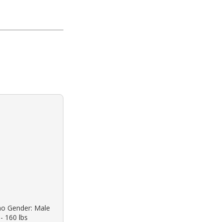
ino Gender: Male
 - 160 lbs