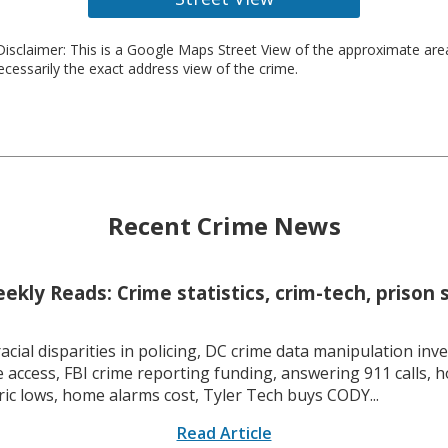
isclaimer: This is a Google Maps Street View of the approximate ar
necessarily the exact address view of the crime.
Recent Crime News
kly Reads: Crime statistics, crim-tech, prison 
racial disparities in policing, DC crime data manipulation inve
 access, FBI crime reporting funding, answering 911 calls, h
ric lows, home alarms cost, Tyler Tech buys CODY...
Read Article