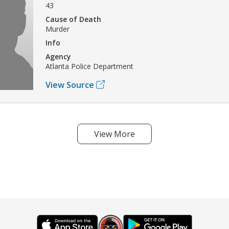
43
Cause of Death
Murder
Info
Agency
Atlanta Police Department
View Source
View More