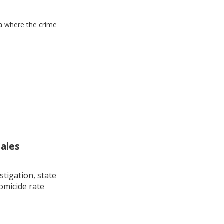
ea where the crime
sales
stigation, state
omicide rate