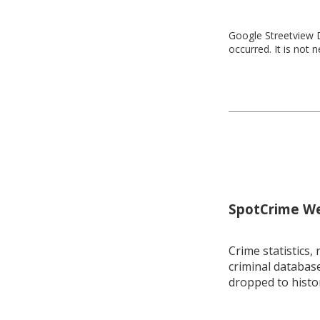
Google Streetview D
occurred. It is not 
SpotCrime Wee
Crime statistics, 
criminal database
dropped to histo