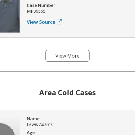
Case Number
MP36565
View Source
View More
Area Cold Cases
Name
Lewis Adams
Age