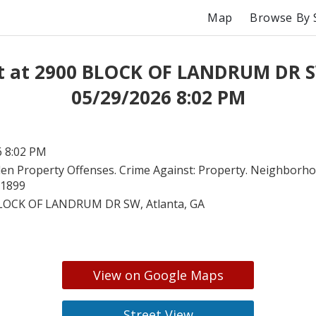
Map
Browse By 
t at 2900 BLOCK OF LANDRUM DR 
05/29/2026 8:02 PM
6 8:02 PM
len Property Offenses. Crime Against: Property. Neighborho
91899
LOCK OF LANDRUM DR SW, Atlanta, GA
View on Google Maps
Street View