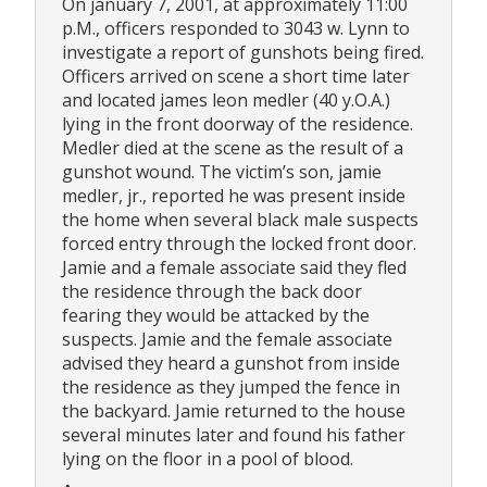
On january 7, 2001, at approximately 11:00
p.M., officers responded to 3043 w. Lynn to
investigate a report of gunshots being fired.
Officers arrived on scene a short time later
and located james leon medler (40 y.O.A.)
lying in the front doorway of the residence.
Medler died at the scene as the result of a
gunshot wound. The victim’s son, jamie
medler, jr., reported he was present inside
the home when several black male suspects
forced entry through the locked front door.
Jamie and a female associate said they fled
the residence through the back door
fearing they would be attacked by the
suspects. Jamie and the female associate
advised they heard a gunshot from inside
the residence as they jumped the fence in
the backyard. Jamie returned to the house
several minutes later and found his father
lying on the floor in a pool of blood.