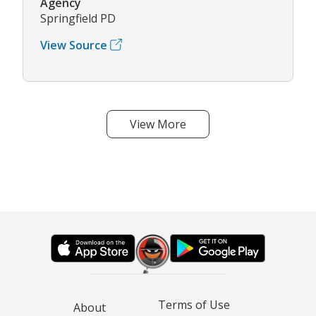
Agency
Springfield PD
View Source
View More
Terms of Use
About