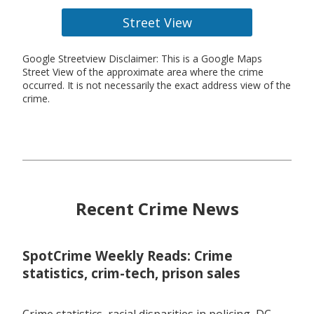
Street View
Google Streetview Disclaimer: This is a Google Maps
Street View of the approximate area where the crime
occurred. It is not necessarily the exact address view of the
crime.
Recent Crime News
SpotCrime Weekly Reads: Crime
statistics, crim-tech, prison sales