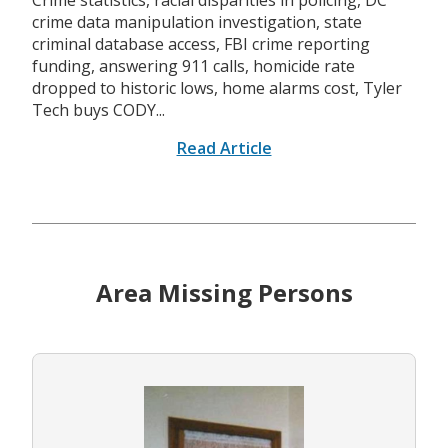
Crime statistics, racial disparities in policing, DC
crime data manipulation investigation, state
criminal database access, FBI crime reporting
funding, answering 911 calls, homicide rate
dropped to historic lows, home alarms cost, Tyler
Tech buys CODY...
Read Article
Area Missing Persons