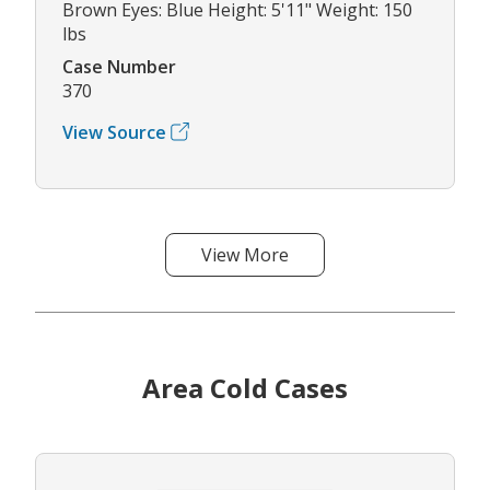
Brown Eyes: Blue Height: 5'11" Weight: 150
lbs
Case Number
370
View Source
View More
Area Cold Cases