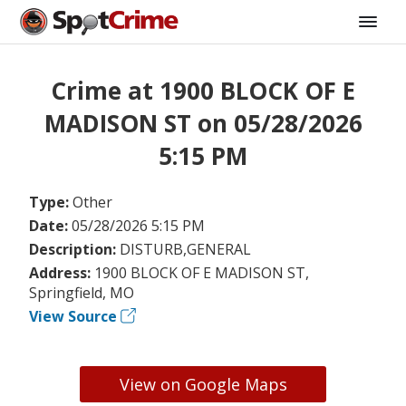
Crime at 1900 BLOCK OF E
MADISON ST on 05/28/2026
5:15 PM
Type:
Other
Date:
05/28/2026 5:15 PM
Description:
DISTURB,GENERAL
Address:
1900 BLOCK OF E MADISON ST,
Springfield, MO
View Source
View on Google Maps