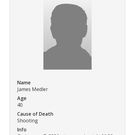
Name
James Medler
Age
40
Cause of Death
Shooting
Info