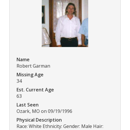
Name
Robert Garman
Missing Age
34
Est. Current Age
63
Last Seen
Ozark, MO on 09/19/1996
Physical Description
Race: White Ethnicity: Gender: Male Hair: