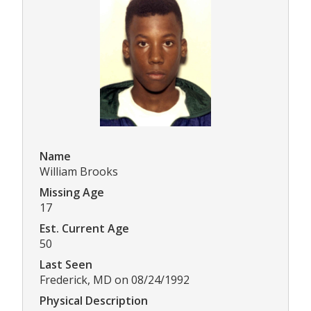
Name
William Brooks
Missing Age
17
Est. Current Age
50
Last Seen
Frederick, MD on 08/24/1992
Physical Description