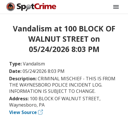
Vandalism at 100 BLOCK OF
WALNUT STREET on
05/24/2026 8:03 PM
Type:
Vandalism
Date:
05/24/2026 8:03 PM
Description:
CRIMINAL MISCHIEF - THIS IS FROM
THE WAYNESBORO POLICE INCIDENT LOG.
INFORMATION IS SUBJECT TO CHANGE.
Address:
100 BLOCK OF WALNUT STREET,
Waynesboro, PA
View Source