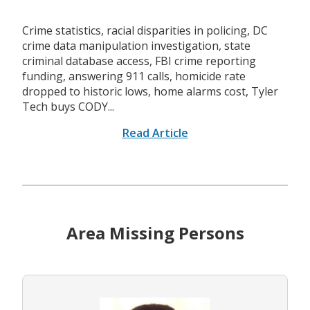
Crime statistics, racial disparities in policing, DC
crime data manipulation investigation, state
criminal database access, FBI crime reporting
funding, answering 911 calls, homicide rate
dropped to historic lows, home alarms cost, Tyler
Tech buys CODY...
Read Article
Area Missing Persons