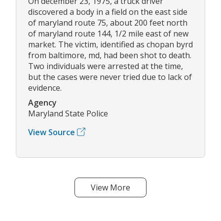
On december 23, 1975, a truck driver
discovered a body in a field on the east side
of maryland route 75, about 200 feet north
of maryland route 144, 1/2 mile east of new
market. The victim, identified as chopan byrd
from baltimore, md, had been shot to death.
Two individuals were arrested at the time,
but the cases were never tried due to lack of
evidence.
Agency
Maryland State Police
View Source
View More