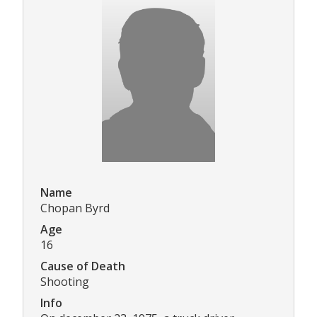
Name
Chopan Byrd
Age
16
Cause of Death
Shooting
Info