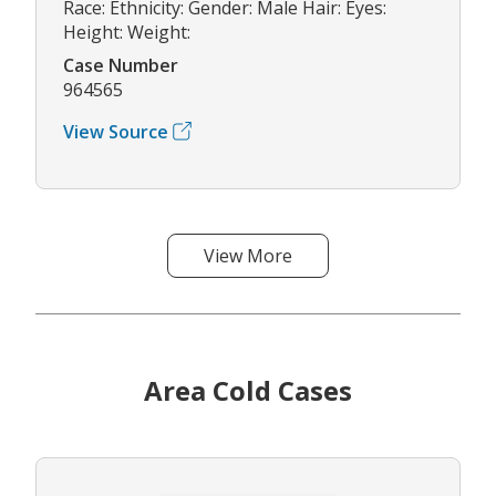
Race: Ethnicity: Gender: Male Hair: Eyes:
Height: Weight:
Case Number
964565
View Source
View More
Area Cold Cases