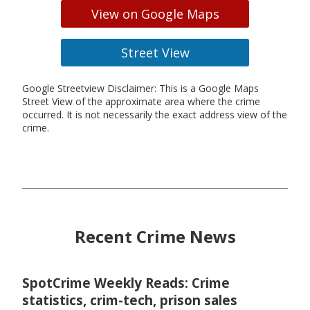
View on Google Maps
Street View
Google Streetview Disclaimer: This is a Google Maps
Street View of the approximate area where the crime
occurred. It is not necessarily the exact address view of the
crime.
Recent Crime News
SpotCrime Weekly Reads: Crime
statistics, crim-tech, prison sales