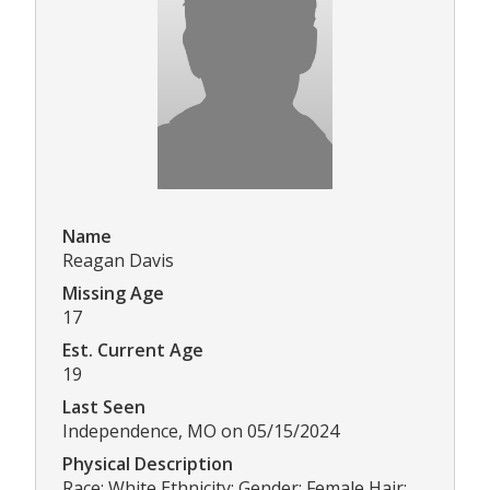
Name
Reagan Davis
Missing Age
17
Est. Current Age
19
Last Seen
Independence, MO on 05/15/2024
Physical Description
Race: White Ethnicity: Gender: Female Hair: