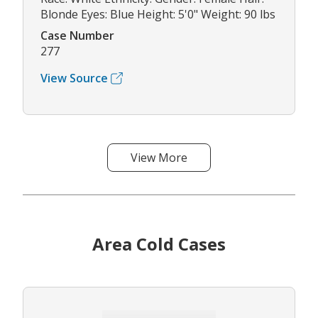
Blonde Eyes: Blue Height: 5'0" Weight: 90 lbs
Case Number
277
View Source
View More
Area Cold Cases