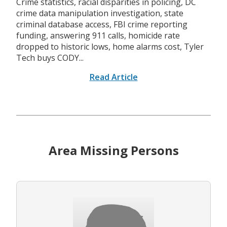
Crime statistics, racial disparities in policing, DC
crime data manipulation investigation, state
criminal database access, FBI crime reporting
funding, answering 911 calls, homicide rate
dropped to historic lows, home alarms cost, Tyler
Tech buys CODY...
Read Article
Area Missing Persons