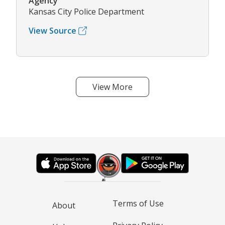
Agency
Kansas City Police Department
View Source
View More
Terms of Use
About