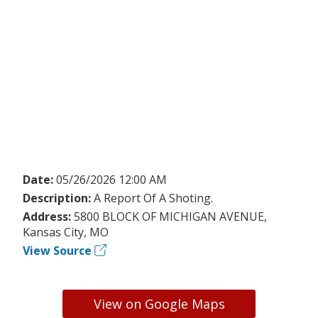
Date:
05/26/2026 12:00 AM
Description:
A Report Of A Shoting.
Address:
5800 BLOCK OF MICHIGAN AVENUE,
Kansas City, MO
View Source
View on Google Maps