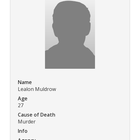
Name
Lealon Muldrow
Age
27
Cause of Death
Murder
Info