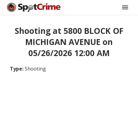
Shooting at 5800 BLOCK OF
MICHIGAN AVENUE on
05/26/2026 12:00 AM
Type:
Shooting