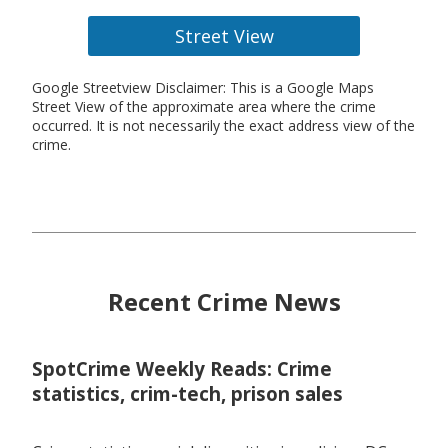
Street View
Google Streetview Disclaimer: This is a Google Maps
Street View of the approximate area where the crime
occurred. It is not necessarily the exact address view of the
crime.
Recent Crime News
SpotCrime Weekly Reads: Crime
statistics, crim-tech, prison sales