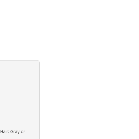
Hair: Gray or