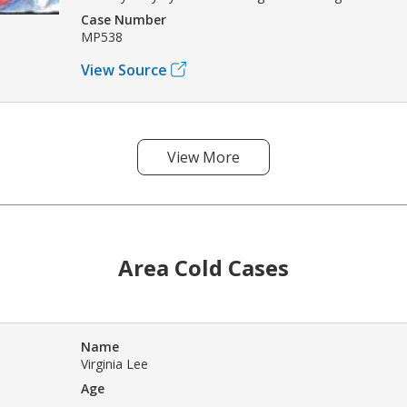
Case Number
MP538
View Source
View More
Area Cold Cases
Name
Virginia Lee
Age