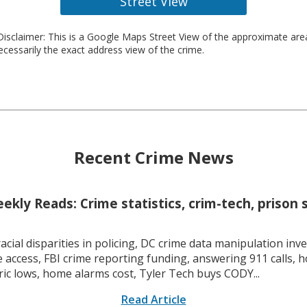
Street View
isclaimer: This is a Google Maps Street View of the approximate ar
necessarily the exact address view of the crime.
Recent Crime News
kly Reads: Crime statistics, crim-tech, prison 
racial disparities in policing, DC crime data manipulation inve
 access, FBI crime reporting funding, answering 911 calls, h
ric lows, home alarms cost, Tyler Tech buys CODY...
Read Article