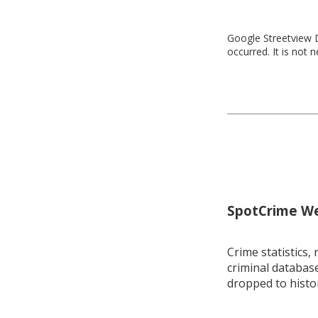
Google Streetview D
occurred. It is not 
SpotCrime Wee
Crime statistics, 
criminal database
dropped to histo