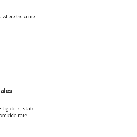
ea where the crime
sales
stigation, state
omicide rate