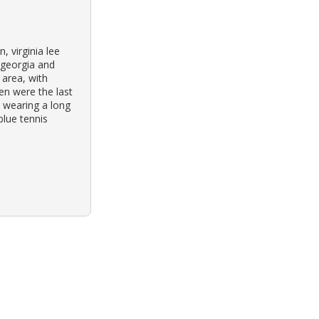
 virginia lee
 georgia and
 area, with
ren were the last
 wearing a long
blue tennis