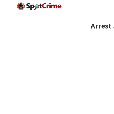
Arrest