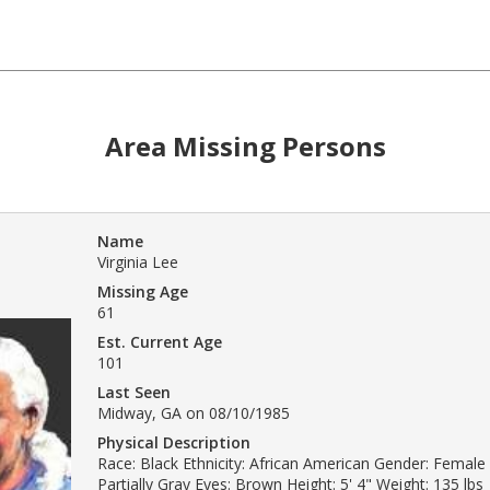
Area Missing Persons
Name
Virginia Lee
Missing Age
61
Est. Current Age
101
Last Seen
Midway, GA on 08/10/1985
Physical Description
Race: Black Ethnicity: African American Gender: Female 
Partially Gray Eyes: Brown Height: 5' 4" Weight: 135 lbs