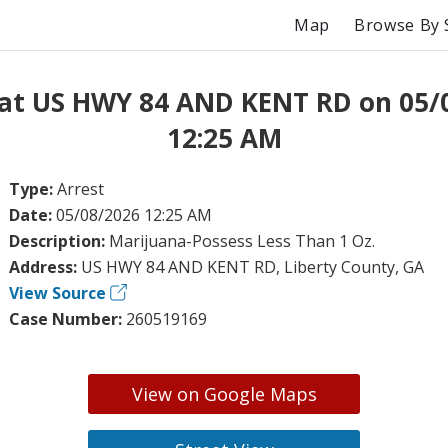
Map
Browse By 
 at US HWY 84 AND KENT RD on 05/
12:25 AM
Type:
Arrest
Date:
05/08/2026 12:25 AM
Description:
Marijuana-Possess Less Than 1 Oz.
Address:
US HWY 84 AND KENT RD, Liberty County, GA
View Source
Case Number:
260519169
View on Google Maps