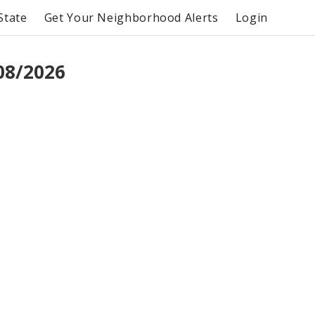
State
Get Your Neighborhood Alerts
Login
08/2026