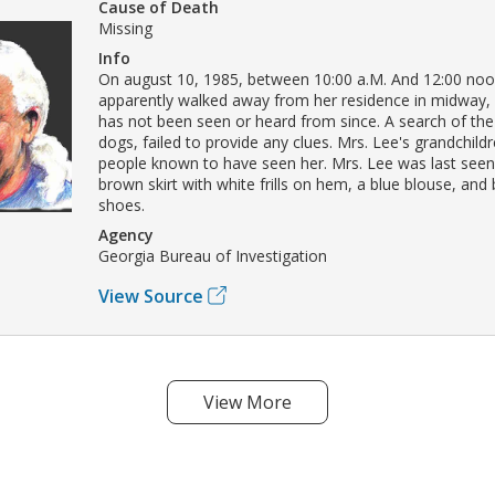
Cause of Death
Missing
Info
On august 10, 1985, between 10:00 a.M. And 12:00 noon,
apparently walked away from her residence in midway,
has not been seen or heard from since. A search of the
dogs, failed to provide any clues. Mrs. Lee's grandchild
people known to have seen her. Mrs. Lee was last seen
brown skirt with white frills on hem, a blue blouse, and 
shoes.
Agency
Georgia Bureau of Investigation
View Source
View More