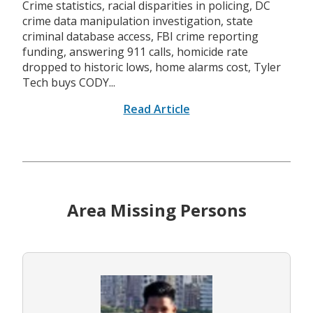
Crime statistics, racial disparities in policing, DC
crime data manipulation investigation, state
criminal database access, FBI crime reporting
funding, answering 911 calls, homicide rate
dropped to historic lows, home alarms cost, Tyler
Tech buys CODY...
Read Article
Area Missing Persons