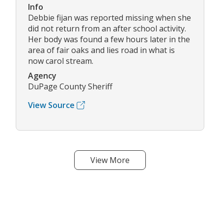
Info
Debbie fijan was reported missing when she
did not return from an after school activity.
Her body was found a few hours later in the
area of fair oaks and lies road in what is
now carol stream.
Agency
DuPage County Sheriff
View Source
View More