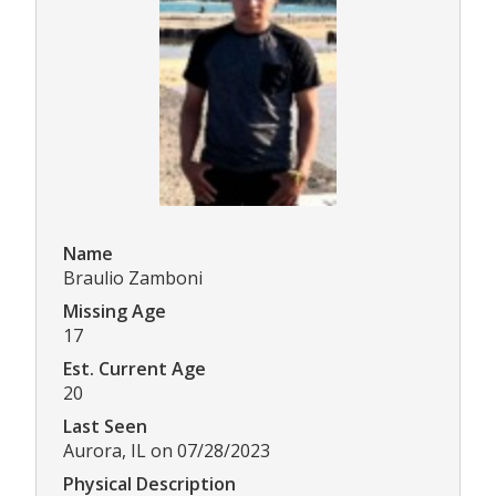
Name
Braulio Zamboni
Missing Age
17
Est. Current Age
20
Last Seen
Aurora, IL on 07/28/2023
Physical Description