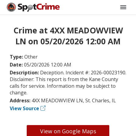
Crime at 4XX MEADOWVIEW
LN on 05/20/2026 12:00 AM
Type:
Other
Date:
05/20/2026 12:00 AM
Description:
Deception. Incident #: 2026-00023190.
Disclaimer: This report is from the Kane County
calls for service. Information may be subject to
change.
Address:
4XX MEADOWVIEW LN, St. Charles, IL
View Source
View on Google Maps