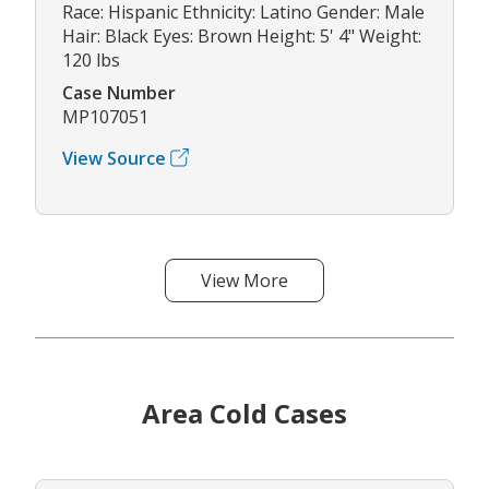
Race: Hispanic Ethnicity: Latino Gender: Male
Hair: Black Eyes: Brown Height: 5' 4" Weight:
120 lbs
Case Number
MP107051
View Source
View More
Area Cold Cases