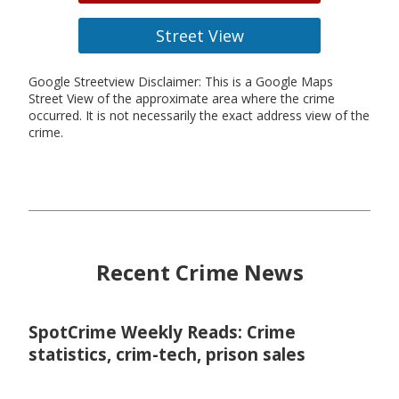
Street View
Google Streetview Disclaimer: This is a Google Maps
Street View of the approximate area where the crime
occurred. It is not necessarily the exact address view of the
crime.
Recent Crime News
SpotCrime Weekly Reads: Crime
statistics, crim-tech, prison sales