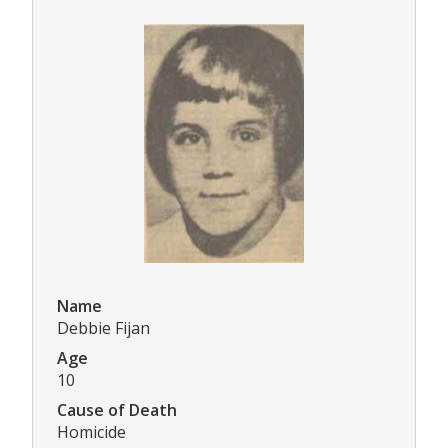
Name
Debbie Fijan
Age
10
Cause of Death
Homicide