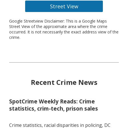
Street View
Google Streetview Disclaimer: This is a Google Maps
Street View of the approximate area where the crime
occurred. It is not necessarily the exact address view of the
crime.
Recent Crime News
SpotCrime Weekly Reads: Crime
statistics, crim-tech, prison sales
Crime statistics, racial disparities in policing, DC