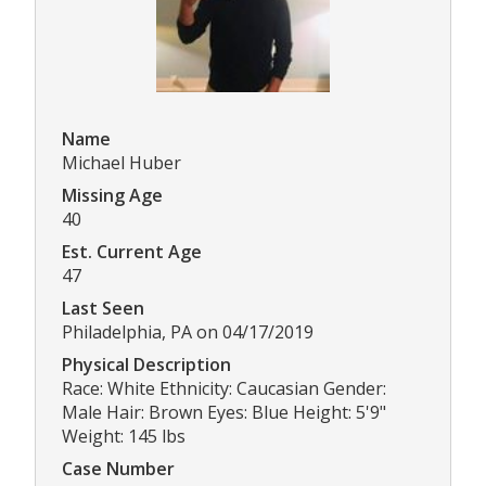
Name
Michael Huber
Missing Age
40
Est. Current Age
47
Last Seen
Philadelphia, PA on 04/17/2019
Physical Description
Race: White Ethnicity: Caucasian Gender:
Male Hair: Brown Eyes: Blue Height: 5'9"
Weight: 145 lbs
Case Number