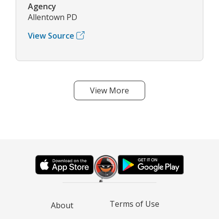
Agency
Allentown PD
View Source
View More
Terms of Use
About