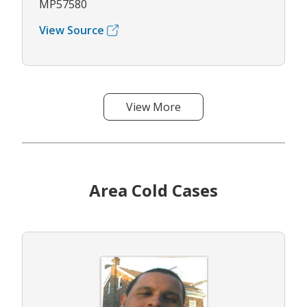
MP57580
View Source
View More
Area Cold Cases