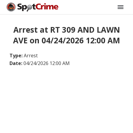
Arrest at RT 309 AND LAWN
AVE on 04/24/2026 12:00 AM
Type:
Arrest
Date:
04/24/2026 12:00 AM