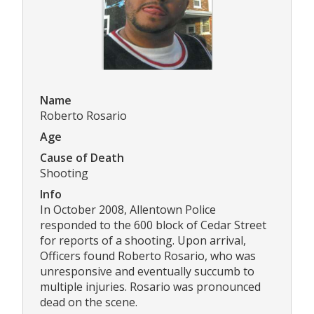
Name
Roberto Rosario
Age
Cause of Death
Shooting
Info
In October 2008, Allentown Police
responded to the 600 block of Cedar Street
for reports of a shooting. Upon arrival,
Officers found Roberto Rosario, who was
unresponsive and eventually succumb to
multiple injuries. Rosario was pronounced
dead on the scene.