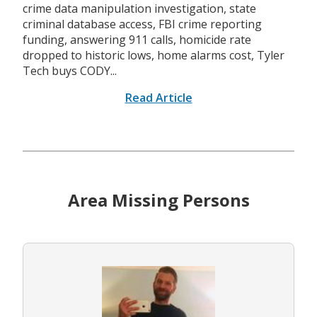
crime data manipulation investigation, state
criminal database access, FBI crime reporting
funding, answering 911 calls, homicide rate
dropped to historic lows, home alarms cost, Tyler
Tech buys CODY...
Read Article
Area Missing Persons