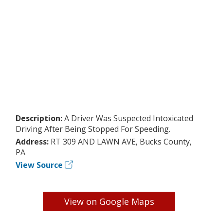
Description:
A Driver Was Suspected Intoxicated
Driving After Being Stopped For Speeding.
Address:
RT 309 AND LAWN AVE, Bucks County,
PA
View Source
View on Google Maps