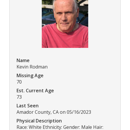
Name
Kevin Rodman
Missing Age
70
Est. Current Age
73
Last Seen
Amador County, CA on 05/16/2023
Physical Description
Race: White Ethnicity: Gender: Male Hair: