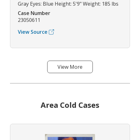
Gray Eyes: Blue Height: 5'9" Weight: 185 lbs
Case Number
23050611
View Source
View More
Area Cold Cases