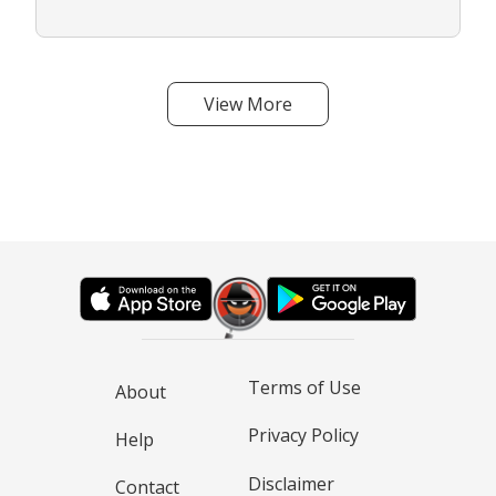
View More
Terms of Use
About
Privacy Policy
Help
Disclaimer
Contact