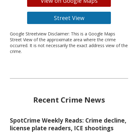
View on Google Maps
Street View
Google Streetview Disclaimer: This is a Google Maps
Street View of the approximate area where the crime
occurred. It is not necessarily the exact address view of the
crime.
Recent Crime News
SpotCrime Weekly Reads: Crime decline,
license plate readers, ICE shootings