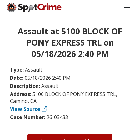
Assault at 5100 BLOCK OF
PONY EXPRESS TRL on
05/18/2026 2:40 PM
Type:
Assault
Date:
05/18/2026 2:40 PM
Description:
Assault
Address:
5100 BLOCK OF PONY EXPRESS TRL,
Camino, CA
View Source
Case Number:
26-03433