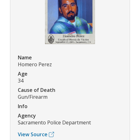
Name
Homero Perez
Age
34
Cause of Death
Gun/Firearm
Info
Agency
Sacramento Police Department
View Source