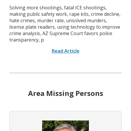
Solving more shootings, fatal ICE shootings,
making public safety work, rape kits, crime decline,
hate crimes, murder rate, unsolved murders,
license plate readers, using technology to improve
crime analysis, AZ Supreme Court favors police
transparency, p
Read Article
Area Missing Persons