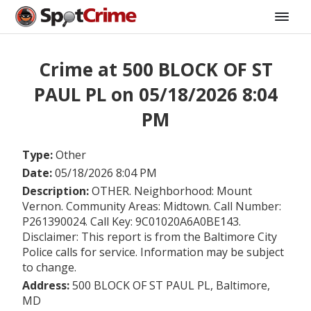
Crime at 500 BLOCK OF ST
PAUL PL on 05/18/2026 8:04
PM
Type:
Other
Date:
05/18/2026 8:04 PM
Description:
OTHER. Neighborhood: Mount
Vernon. Community Areas: Midtown. Call Number:
P261390024. Call Key: 9C01020A6A0BE143.
Disclaimer: This report is from the Baltimore City
Police calls for service. Information may be subject
to change.
Address:
500 BLOCK OF ST PAUL PL, Baltimore,
MD