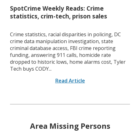
SpotCrime Weekly Reads: Crime
statistics, crim-tech, prison sales
Crime statistics, racial disparities in policing, DC
crime data manipulation investigation, state
criminal database access, FBI crime reporting
funding, answering 911 calls, homicide rate
dropped to historic lows, home alarms cost, Tyler
Tech buys CODY...
Read Article
Area Missing Persons