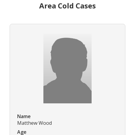
Area Cold Cases
Name
Matthew Wood
Age