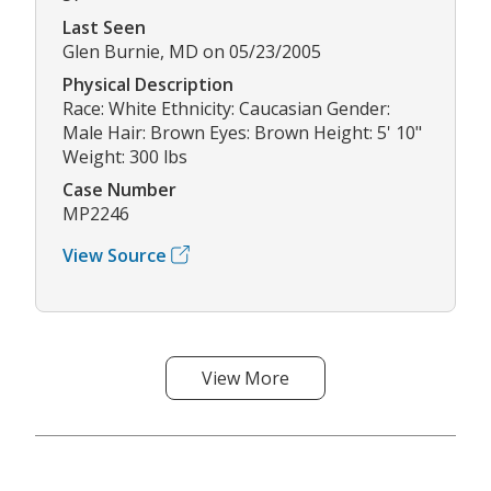
Last Seen
Glen Burnie, MD on 05/23/2005
Physical Description
Race: White Ethnicity: Caucasian Gender:
Male Hair: Brown Eyes: Brown Height: 5' 10"
Weight: 300 lbs
Case Number
MP2246
View Source
View More