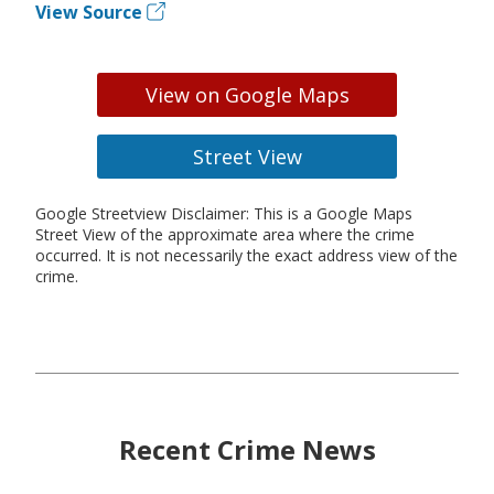
View Source
View on Google Maps
Street View
Google Streetview Disclaimer: This is a Google Maps
Street View of the approximate area where the crime
occurred. It is not necessarily the exact address view of the
crime.
Recent Crime News