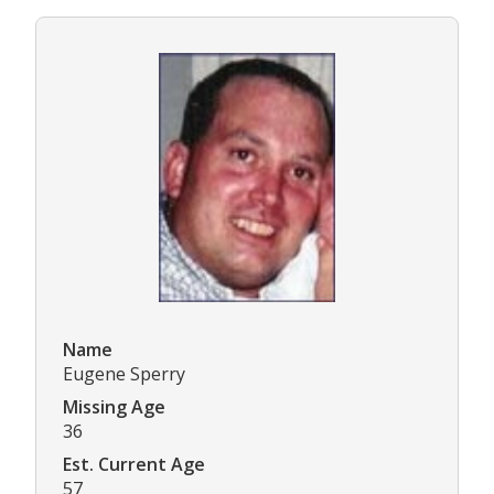
Name
Eugene Sperry
Missing Age
36
Est. Current Age
57