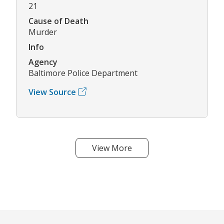
21
Cause of Death
Murder
Info
Agency
Baltimore Police Department
View Source
View More