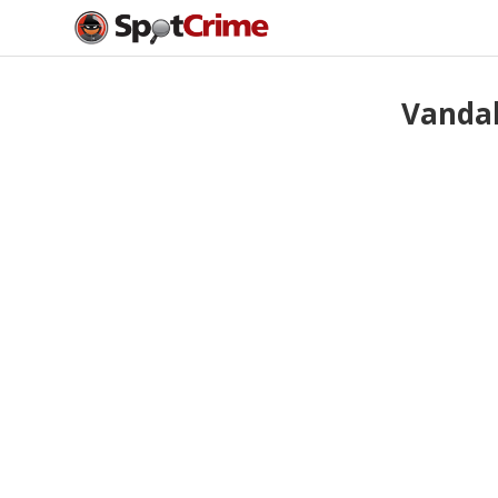
Vandal