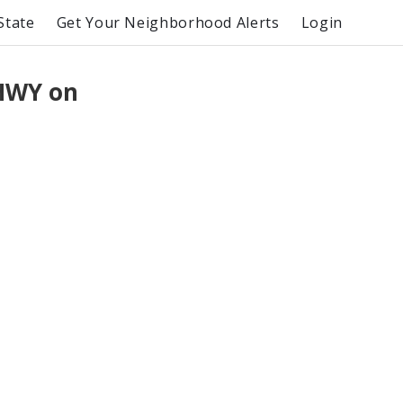
State
Get Your Neighborhood Alerts
Login
 HWY on