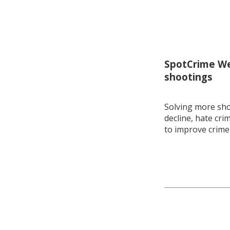
SpotCrime Wee
shootings
Solving more shoo
decline, hate cri
to improve crime