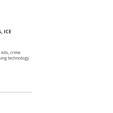
, ICE
kits, crime
using technology