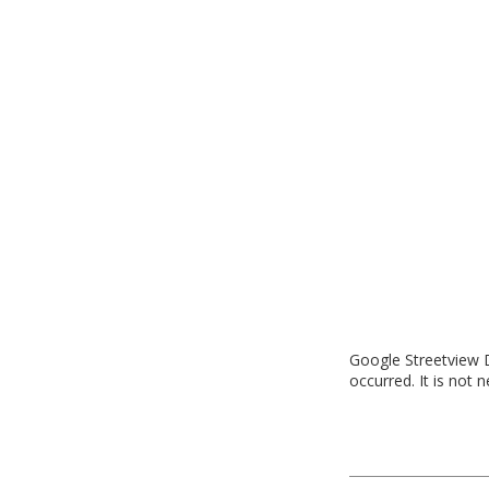
Google Streetview D
occurred. It is not 