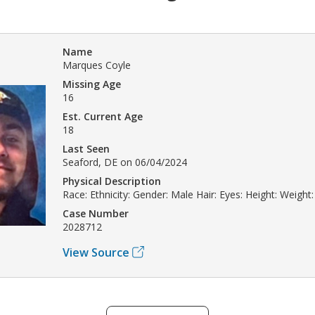
Name
Marques Coyle
Missing Age
16
Est. Current Age
18
Last Seen
Seaford, DE on 06/04/2024
Physical Description
Race: Ethnicity: Gender: Male Hair: Eyes: Height: Weight:
Case Number
2028712
View Source