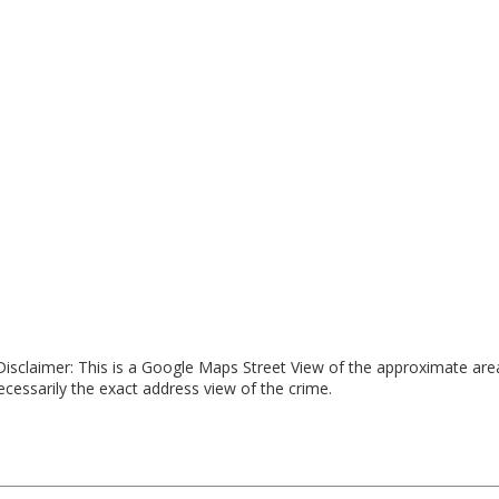
isclaimer: This is a Google Maps Street View of the approximate ar
necessarily the exact address view of the crime.