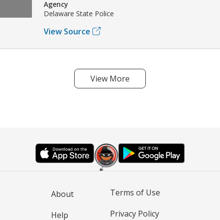
Agency
Delaware State Police
View Source
View More
Terms of Use
About
Privacy Policy
Help