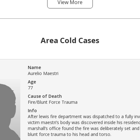
View More
Area Cold Cases
Name
Aurelio Maestri
Age
77
Cause of Death
Fire/Blunt Force Trauma
Info
After lewis fire department was dispatched to a fully inv
victim maestri’s body was discovered inside his residenc
marshall’s office found the fire was deliberately set and
blunt force trauma to his head and torso.