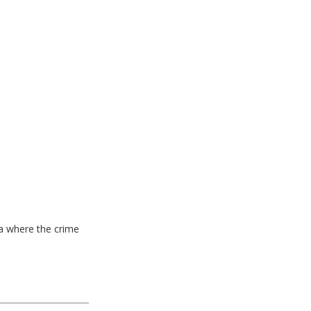
ea where the crime