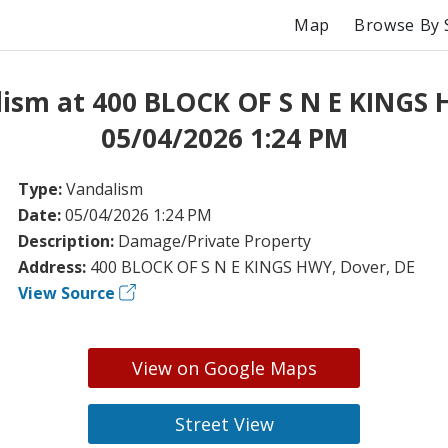
Map
Browse By 
ism at 400 BLOCK OF S N E KINGS
05/04/2026 1:24 PM
Type:
Vandalism
Date:
05/04/2026 1:24 PM
Description:
Damage/Private Property
Address:
400 BLOCK OF S N E KINGS HWY, Dover, DE
View Source
View on Google Maps
Street View