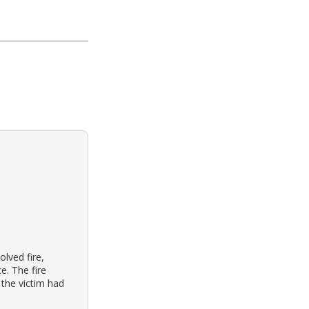
olved fire,
e. The fire
 the victim had