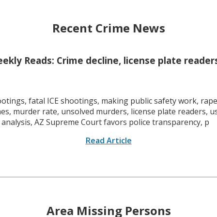
Recent Crime News
kly Reads: Crime decline, license plate readers
tings, fatal ICE shootings, making public safety work, rape 
mes, murder rate, unsolved murders, license plate readers, 
 analysis, AZ Supreme Court favors police transparency, p
Read Article
Area Missing Persons