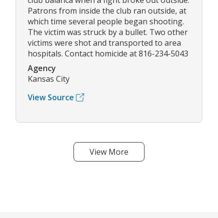
club balanca when a fight broke out outside.
Patrons from inside the club ran outside, at
which time several people began shooting.
The victim was struck by a bullet. Two other
victims were shot and transported to area
hospitals. Contact homicide at 816-234-5043
Agency
Kansas City
View Source
View More