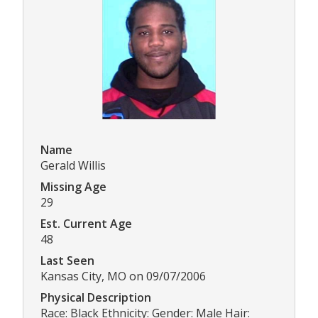
Name
Gerald Willis
Missing Age
29
Est. Current Age
48
Last Seen
Kansas City, MO on 09/07/2006
Physical Description
Race: Black Ethnicity: Gender: Male Hair: