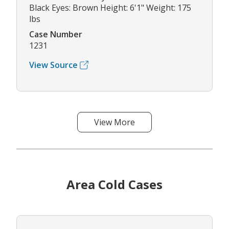
Black Eyes: Brown Height: 6'1" Weight: 175
lbs
Case Number
1231
View Source
View More
Area Cold Cases