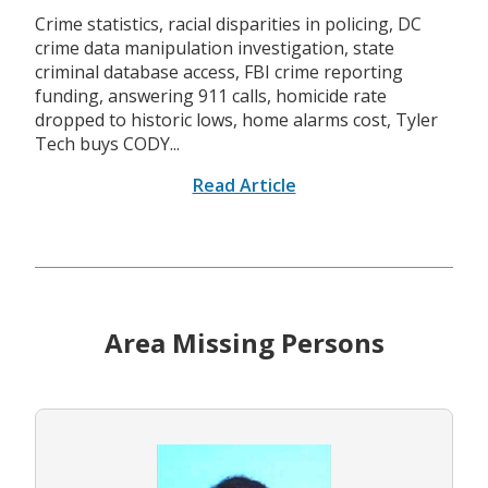
Crime statistics, racial disparities in policing, DC
crime data manipulation investigation, state
criminal database access, FBI crime reporting
funding, answering 911 calls, homicide rate
dropped to historic lows, home alarms cost, Tyler
Tech buys CODY...
Read Article
Area Missing Persons