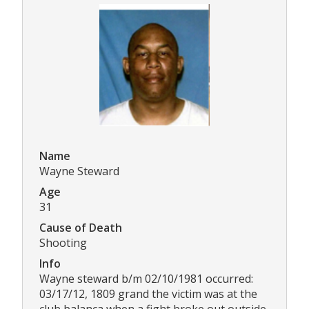
Name
Wayne Steward
Age
31
Cause of Death
Shooting
Info
Wayne steward b/m 02/10/1981 occurred:
03/17/12, 1809 grand the victim was at the