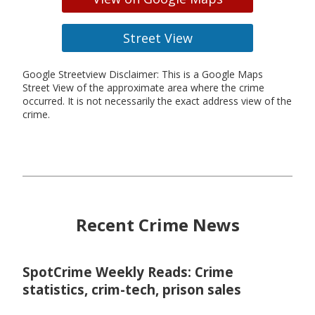
Street View
Google Streetview Disclaimer: This is a Google Maps
Street View of the approximate area where the crime
occurred. It is not necessarily the exact address view of the
crime.
Recent Crime News
SpotCrime Weekly Reads: Crime
statistics, crim-tech, prison sales