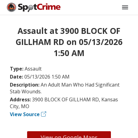
Assault at 3900 BLOCK OF
GILLHAM RD on 05/13/2026
1:50 AM
Type:
Assault
Date:
05/13/2026 1:50 AM
Description:
An Adult Man Who Had Significant
Stab Wounds.
Address:
3900 BLOCK OF GILLHAM RD, Kansas
City, MO
View Source
View on Google Maps