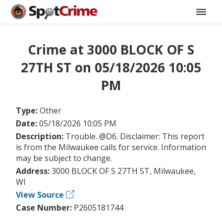
Crime at 3000 BLOCK OF S
27TH ST on 05/18/2026 10:05
PM
Type:
Other
Date:
05/18/2026 10:05 PM
Description:
Trouble. @D6. Disclaimer: This report
is from the Milwaukee calls for service. Information
may be subject to change.
Address:
3000 BLOCK OF S 27TH ST, Milwaukee,
WI
View Source
Case Number:
P2605181744