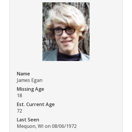
Name
James Egan
Missing Age
18
Est. Current Age
72
Last Seen
Mequon, WI on 08/06/1972