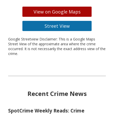
View on Google Maps
Street View
Google Streetview Disclaimer: This is a Google Maps
Street View of the approximate area where the crime
occurred. It is not necessarily the exact address view of the
crime.
Recent Crime News
SpotCrime Weekly Reads: Crime