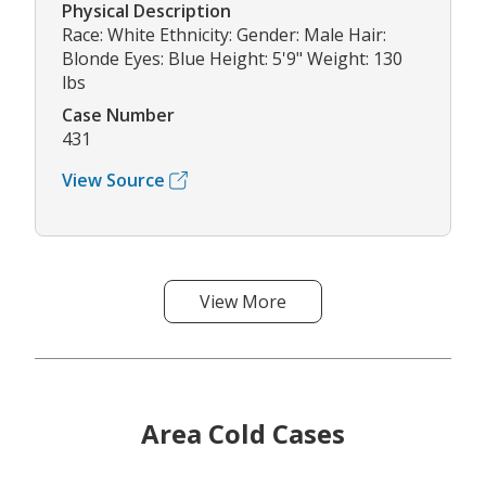
Physical Description
Race: White Ethnicity: Gender: Male Hair:
Blonde Eyes: Blue Height: 5'9" Weight: 130
lbs
Case Number
431
View Source
View More
Area Cold Cases