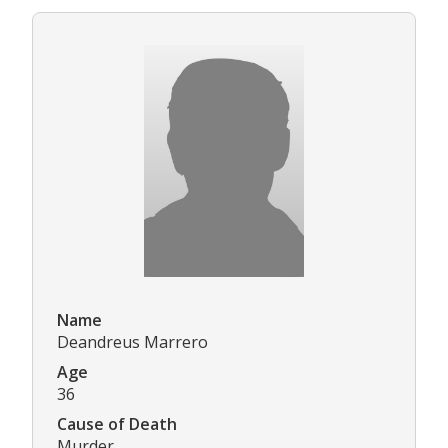
Name
Deandreus Marrero
Age
36
Cause of Death
Murder