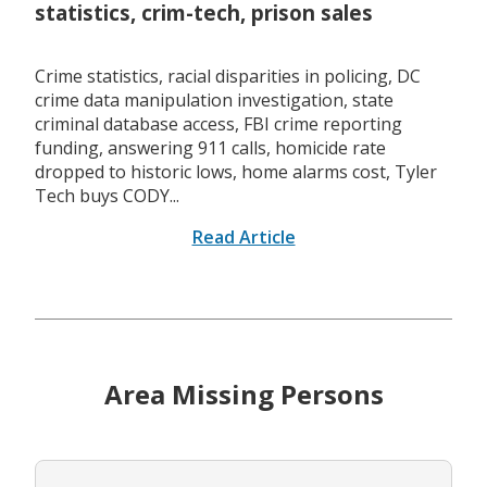
statistics, crim-tech, prison sales
Crime statistics, racial disparities in policing, DC
crime data manipulation investigation, state
criminal database access, FBI crime reporting
funding, answering 911 calls, homicide rate
dropped to historic lows, home alarms cost, Tyler
Tech buys CODY...
Read Article
Area Missing Persons