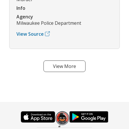
Info
Agency
Milwaukee Police Department
View Source
View More