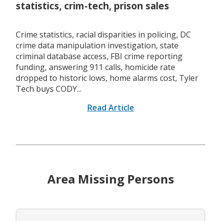
statistics, crim-tech, prison sales
Crime statistics, racial disparities in policing, DC
crime data manipulation investigation, state
criminal database access, FBI crime reporting
funding, answering 911 calls, homicide rate
dropped to historic lows, home alarms cost, Tyler
Tech buys CODY...
Read Article
Area Missing Persons