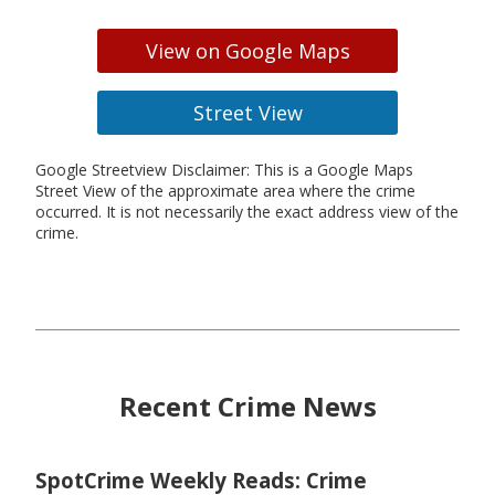
View on Google Maps
Street View
Google Streetview Disclaimer: This is a Google Maps
Street View of the approximate area where the crime
occurred. It is not necessarily the exact address view of the
crime.
Recent Crime News
SpotCrime Weekly Reads: Crime