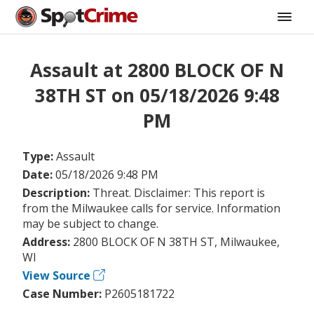
Assault at 2800 BLOCK OF N
38TH ST on 05/18/2026 9:48
PM
Type:
Assault
Date:
05/18/2026 9:48 PM
Description:
Threat. Disclaimer: This report is
from the Milwaukee calls for service. Information
may be subject to change.
Address:
2800 BLOCK OF N 38TH ST, Milwaukee,
WI
View Source
Case Number:
P2605181722