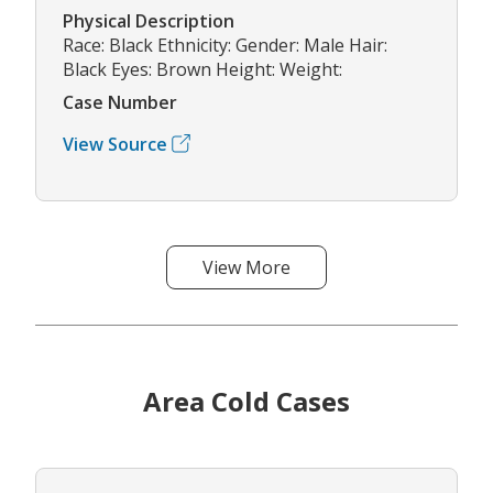
Physical Description
Race: Black Ethnicity: Gender: Male Hair:
Black Eyes: Brown Height: Weight:
Case Number
View Source
View More
Area Cold Cases