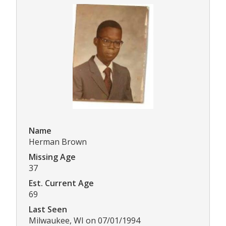
Name
Herman Brown
Missing Age
37
Est. Current Age
69
Last Seen
Milwaukee, WI on 07/01/1994