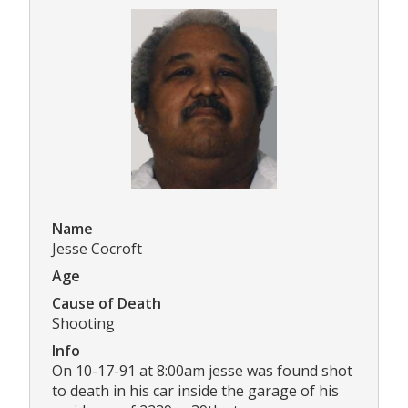
Name
Jesse Cocroft
Age
Cause of Death
Shooting
Info
On 10-17-91 at 8:00am jesse was found shot
to death in his car inside the garage of his