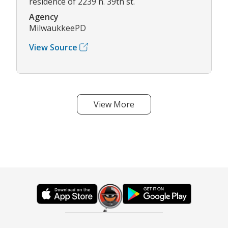
residence of 2239 n. 39th st.
Agency
MilwaukkeePD
View Source
View More