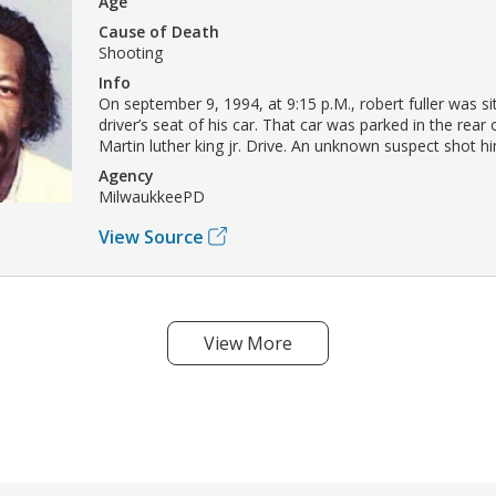
Age
Cause of Death
Shooting
Info
On september 9, 1994, at 9:15 p.M., robert fuller was sit
driver’s seat of his car. That car was parked in the rear 
Martin luther king jr. Drive. An unknown suspect shot hi
Agency
MilwaukkeePD
View Source
View More