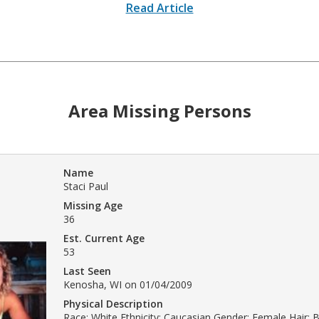
Read Article
Area Missing Persons
Name
Staci Paul
Missing Age
36
Est. Current Age
53
Last Seen
Kenosha, WI on 01/04/2009
Physical Description
Race: White Ethnicity: Caucasian Gender: Female Hair: 