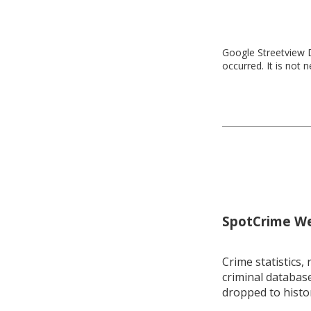
Google Streetview D
occurred. It is not 
SpotCrime Wee
Crime statistics, 
criminal database
dropped to histo