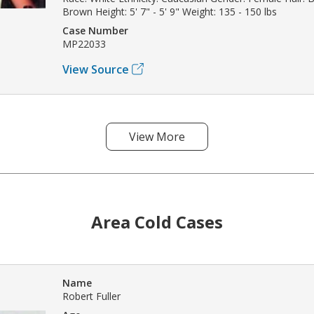
Brown Height: 5' 7" - 5' 9" Weight: 135 - 150 lbs
Case Number
MP22033
View Source
View More
Area Cold Cases
Name
Robert Fuller