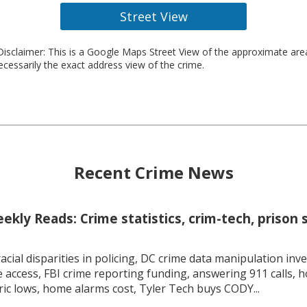
Street View
isclaimer: This is a Google Maps Street View of the approximate ar
necessarily the exact address view of the crime.
Recent Crime News
kly Reads: Crime statistics, crim-tech, prison 
racial disparities in policing, DC crime data manipulation inve
 access, FBI crime reporting funding, answering 911 calls, h
ric lows, home alarms cost, Tyler Tech buys CODY...