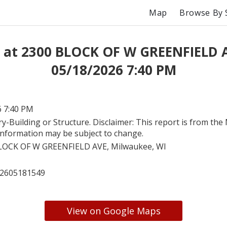
Map
Browse By 
 at 2300 BLOCK OF W GREENFIELD 
05/18/2026 7:40 PM
6 7:40 PM
ry-Building or Structure. Disclaimer: This report is from th
. Information may be subject to change.
LOCK OF W GREENFIELD AVE, Milwaukee, WI
2605181549
View on Google Maps