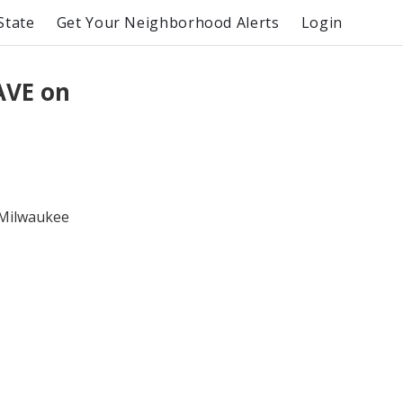
State
Get Your Neighborhood Alerts
Login
AVE on
e Milwaukee