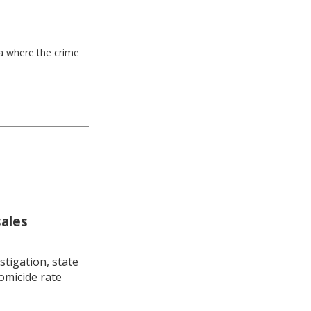
ea where the crime
sales
stigation, state
omicide rate