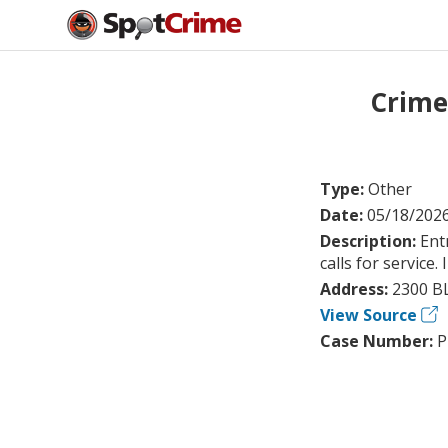
Crime
Type:
Other
Date:
05/18/202
Description:
Ent
calls for service
Address:
2300 B
View Source
Case Number:
P