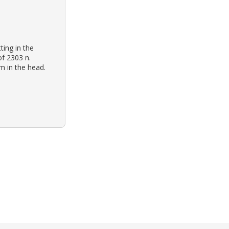
ting in the
of 2303 n.
m in the head.