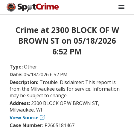
Crime at 2300 BLOCK OF W
BROWN ST on 05/18/2026
6:52 PM
Type:
Other
Date:
05/18/2026 6:52 PM
Description:
Trouble. Disclaimer: This report is
from the Milwaukee calls for service. Information
may be subject to change.
Address:
2300 BLOCK OF W BROWN ST,
Milwaukee, WI
View Source
Case Number:
P2605181467