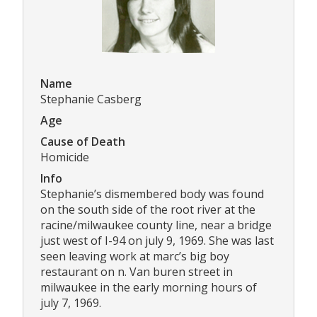
Name
Stephanie Casberg
Age
Cause of Death
Homicide
Info
Stephanie’s dismembered body was found
on the south side of the root river at the
racine/milwaukee county line, near a bridge
just west of I-94 on july 9, 1969. She was last
seen leaving work at marc’s big boy
restaurant on n. Van buren street in
milwaukee in the early morning hours of
july 7, 1969.