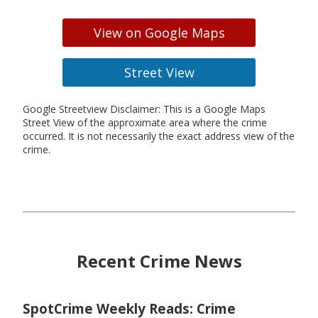
View on Google Maps
Street View
Google Streetview Disclaimer: This is a Google Maps
Street View of the approximate area where the crime
occurred. It is not necessarily the exact address view of the
crime.
Recent Crime News
SpotCrime Weekly Reads: Crime