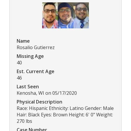
Name
Rosalio Gutierrez
Missing Age
40
Est. Current Age
46
Last Seen
Kenosha, WI on 05/17/2020
Physical Description
Race: Hispanic Ethnicity: Latino Gender: Male
Hair: Black Eyes: Brown Height: 6' 0" Weight:
270 lbs
Case Number