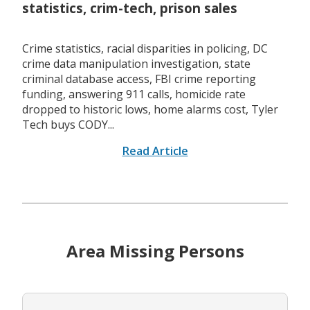
statistics, crim-tech, prison sales
Crime statistics, racial disparities in policing, DC
crime data manipulation investigation, state
criminal database access, FBI crime reporting
funding, answering 911 calls, homicide rate
dropped to historic lows, home alarms cost, Tyler
Tech buys CODY...
Read Article
Area Missing Persons