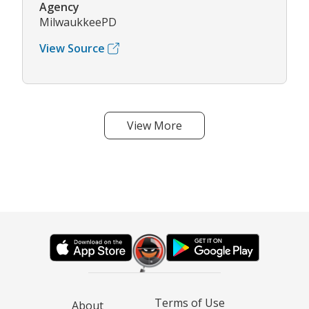
Agency
MilwaukkeePD
View Source
View More
Terms of Use
About