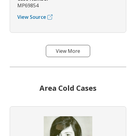
MP69854
View Source
View More
Area Cold Cases