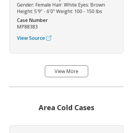
Gender: Female Hair: White Eyes: Brown
Height: 5'9" - 6'0" Weight: 100 - 150 lbs
Case Number
MP88383
View Source
View More
Area Cold Cases