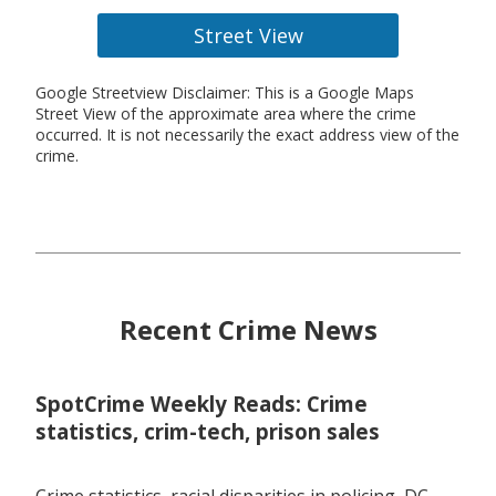
Street View
Google Streetview Disclaimer: This is a Google Maps
Street View of the approximate area where the crime
occurred. It is not necessarily the exact address view of the
crime.
Recent Crime News
SpotCrime Weekly Reads: Crime
statistics, crim-tech, prison sales