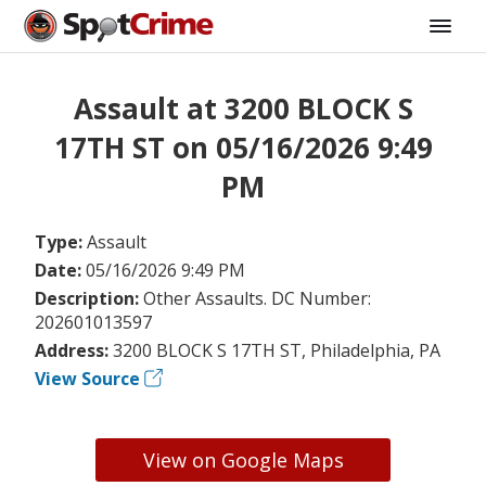
Assault at 3200 BLOCK S
17TH ST on 05/16/2026 9:49
PM
Type:
Assault
Date:
05/16/2026 9:49 PM
Description:
Other Assaults. DC Number:
202601013597
Address:
3200 BLOCK S 17TH ST, Philadelphia, PA
View Source
View on Google Maps