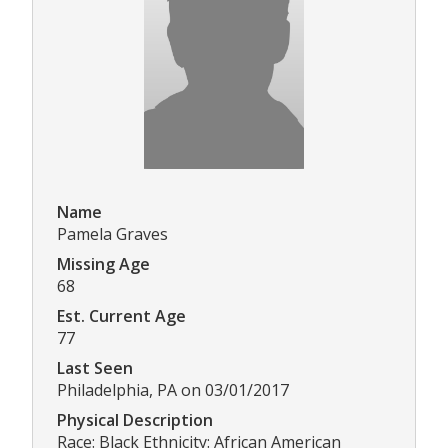
Name
Pamela Graves
Missing Age
68
Est. Current Age
77
Last Seen
Philadelphia, PA on 03/01/2017
Physical Description
Race: Black Ethnicity: African American