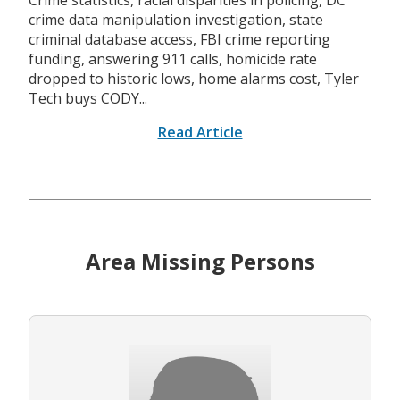
Crime statistics, racial disparities in policing, DC
crime data manipulation investigation, state
criminal database access, FBI crime reporting
funding, answering 911 calls, homicide rate
dropped to historic lows, home alarms cost, Tyler
Tech buys CODY...
Read Article
Area Missing Persons