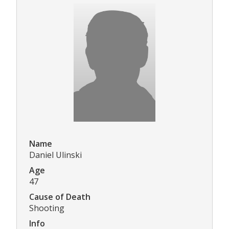
Name
Daniel Ulinski
Age
47
Cause of Death
Shooting
Info