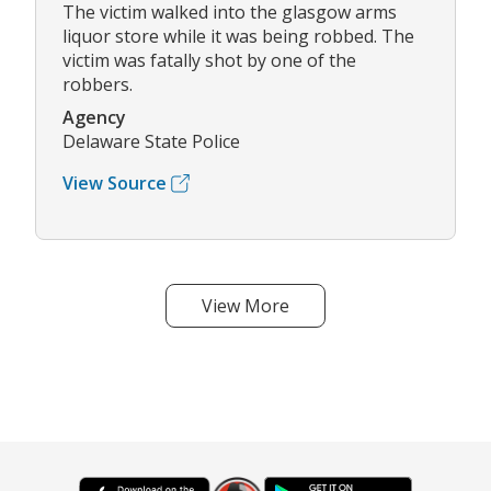
The victim walked into the glasgow arms
liquor store while it was being robbed. The
victim was fatally shot by one of the
robbers.
Agency
Delaware State Police
View Source
View More